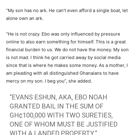
“My son has no ark. He can’t even afford a single boat, let
alone own an ark.
“He is not crazy. Ebo was only influenced by pressure
online to also earn something for himself. This is a great
financial burden to us. We do not have the money. My son
is not mad. I think he got carried away by social media
since that is where he makes some money. As a mother, I
am pleading with all distinguished Ghanaians to have
mercy on my son. I beg you”, she added.
“EVANS ESHUN, AKA, EBO NOAH
GRANTED BAIL IN THE SUM OF
GH¢100,000 WITH TWO SURETIES,
ONE OF WHOM MUST BE JUSTIFIED
WITH A LANDED PROPERTY.“