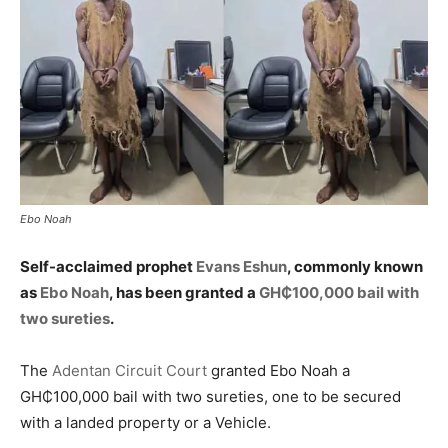
Ebo Noah
Self-acclaimed prophet
Evans Eshun
, commonly known
as
Ebo Noah
, has been granted a
GH₵100,000 bail with
two sureties
.
The
Adentan Circuit Court
granted Ebo Noah a
GH₵100,000 bail with two sureties, one to be secured
with a landed property or a Vehicle.