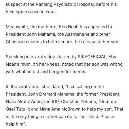
suspect at the Pantang Psychiatric Hospital, before his
next appearance in court.
Meanwhile, the mother of Ebo Noah has appealed to
President John Mahama, the Asantehene and other
Ghanaian citizens to help secure the release of her son.
Speaking in a viral video shared by SIKAOFFICIAL, Ebo
Noah’s mum, on her knees, noted that her son was wrong
with what he did and begged for mercy.
In the viral video, she stated, “I am calling on the
President, John Dramani Mahama; the former President,
Nana Akufo-Addo; the IGP, Christian Yohuno; Otumfuo
Osei Tutu II; and Nana Ama McBrown to help my son. That
is the only thing a mother can do for her child. Please
help him”.