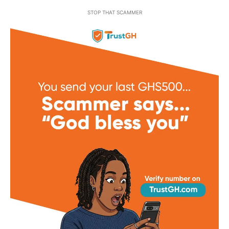
STOP THAT SCAMMER