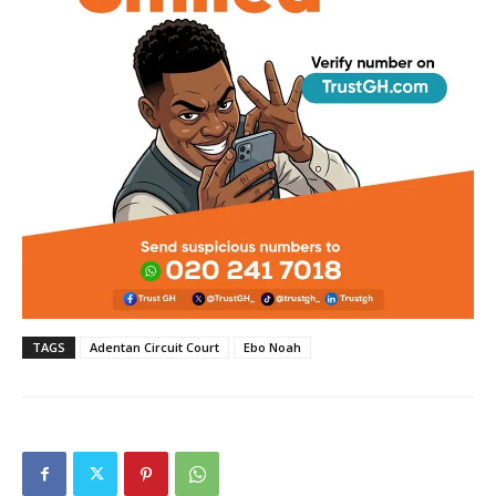
TAGS
Adentan Circuit Court
Ebo Noah