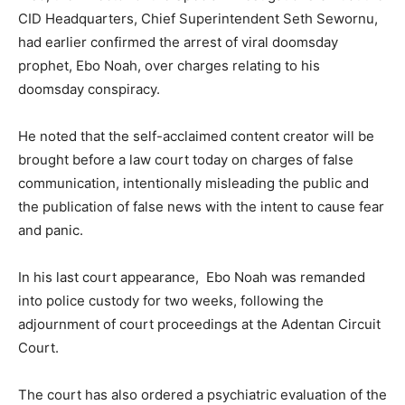
CID Headquarters, Chief Superintendent Seth Sewornu,
had earlier confirmed the arrest of viral doomsday
prophet, Ebo Noah, over charges relating to his
doomsday conspiracy.
He noted that the self-acclaimed content creator will be
brought before a law court today on charges of false
communication, intentionally misleading the public and
the publication of false news with the intent to cause fear
and panic.
In his last court appearance, Ebo Noah was remanded
into police custody for two weeks, following the
adjournment of court proceedings at the Adentan Circuit
Court.
The court has also ordered a psychiatric evaluation of the