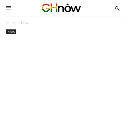
Home
News
News