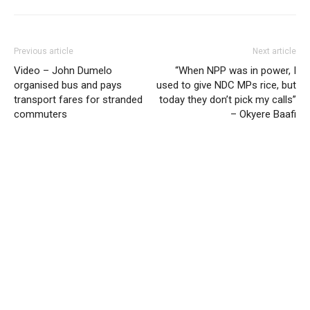
Previous article
Next article
Video – John Dumelo
“When NPP was in power, I
organised bus and pays
used to give NDC MPs rice, but
transport fares for stranded
today they don’t pick my calls”
commuters
– Okyere Baafi