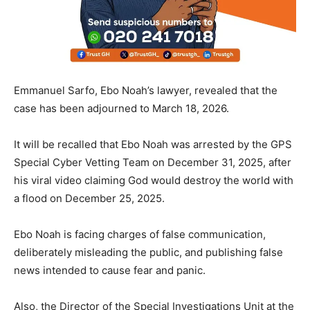
Emmanuel Sarfo, Ebo Noah’s lawyer, revealed that the
case has been adjourned to March 18, 2026.
It will be recalled that Ebo Noah was arrested by the GPS
Special Cyber Vetting Team on December 31, 2025, after
his viral video claiming God would destroy the world with
a flood on December 25, 2025.
Ebo Noah is facing charges of false communication,
deliberately misleading the public, and publishing false
news intended to cause fear and panic.
Also, the Director of the Special Investigations Unit at the