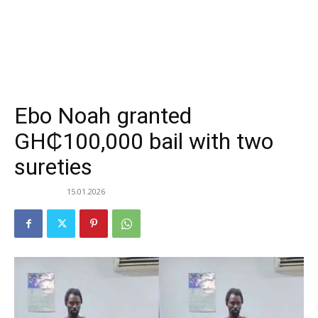
Ebo Noah granted
GH₵100,000 bail with two
sureties
15.01.2026