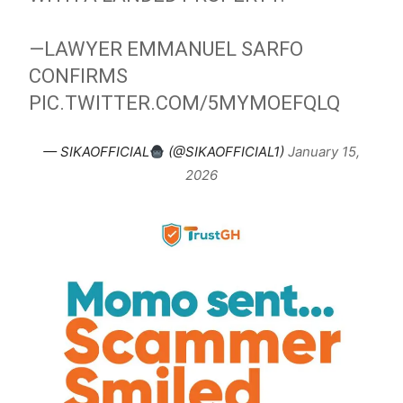
—LAWYER EMMANUEL SARFO
CONFIRMS
PIC.TWITTER.COM/5MYMOEFQLQ
— SIKAOFFICIAL
(@SIKAOFFICIAL1)
January 15,
2026