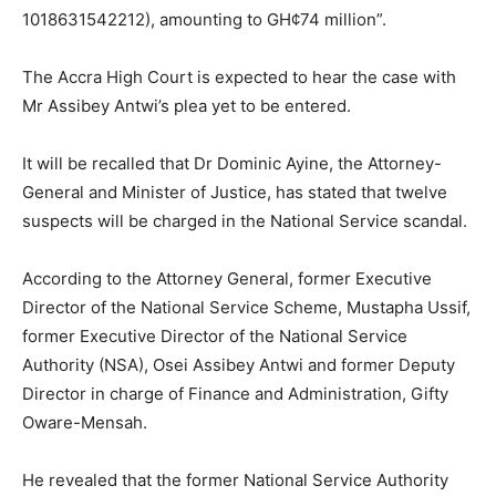
1018631542212), amounting to GH¢74 million”.
The Accra High Court is expected to hear the case with
Mr Assibey Antwi’s plea yet to be entered.
It will be recalled that Dr Dominic Ayine, the Attorney-
General and Minister of Justice, has stated that twelve
suspects will be charged in the National Service scandal.
According to the Attorney General, former Executive
Director of the National Service Scheme, Mustapha Ussif,
former Executive Director of the National Service
Authority (NSA), Osei Assibey Antwi and former Deputy
Director in charge of Finance and Administration, Gifty
Oware-Mensah.
He revealed that the former National Service Authority