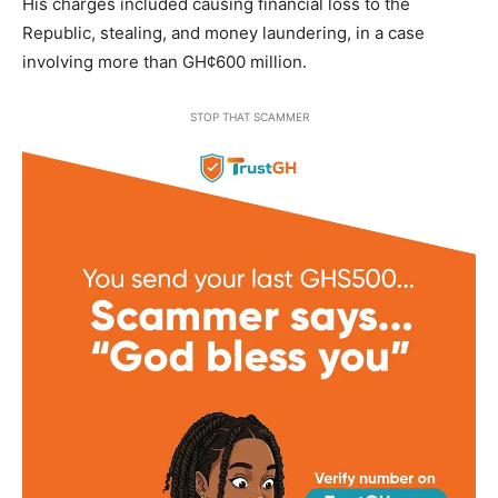
His charges included causing financial loss to the
Republic, stealing, and money laundering, in a case
involving more than GH¢600 million.
STOP THAT SCAMMER