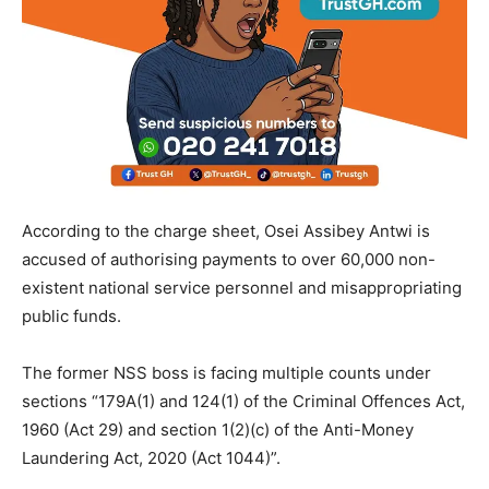
According to the charge sheet, Osei Assibey Antwi is
accused of authorising payments to over 60,000 non-
existent national service personnel and misappropriating
public funds.
The former NSS boss is facing multiple counts under
sections “179A(1) and 124(1) of the Criminal Offences Act,
1960 (Act 29) and section 1(2)(c) of the Anti-Money
Laundering Act, 2020 (Act 1044)”.