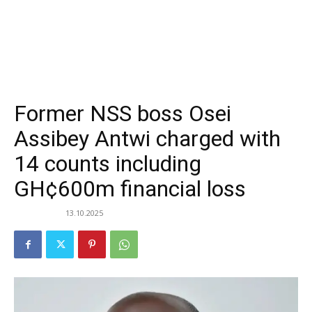
Former NSS boss Osei
Assibey Antwi charged with
14 counts including
GH¢600m financial loss
13.10.2025