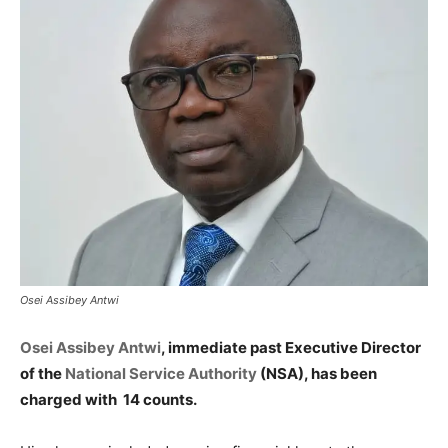
Osei Assibey Antwi
Osei Assibey Antwi
, immediate past Executive Director
of the
National Service Authority
(NSA), has been
charged with 14 counts.