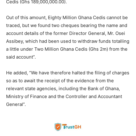
Cedis (Ghs 189,000,000.00).
Out of this amount, Eighty Million Ghana Cedis cannot be
traced, but we found two cheques bearing the name and
account details of the former Director General, Mr. Osei
Assibey, which had been used to withdraw funds totalling
a little under Two Million Ghana Cedis (Ghs 2m) from the
said account”.
He added, “We have therefore halted the filing of charges
so as to await the receipt of the evidence from the
relevant state agencies, including the Bank of Ghana,
Ministry of Finance and the Controller and Accountant
General”.