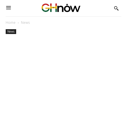
Home
News
News