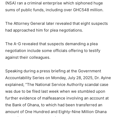
(NSA) ran a criminal enterprise which siphoned huge
sums of public funds, including over GHC548 million.
The Attorney General later revealed that eight suspects
had approached him for plea negotiations.
The A-G revealed that suspects demanding a plea
negotiation include some officials offering to testify
against their colleagues.
Speaking during a press briefing at the Government
Accountability Series on Monday, July 28, 2025, Dr. Ayine
explained, “The National Service Authority scandal case
was due to be filed last week when we stumbled upon
further evidence of malfeasance involving an account at
the Bank of Ghana, to which had been transferred an
amount of One Hundred and Eighty-Nine Million Ghana