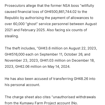
Prosecutors allege that the former NSA boss “willfully
caused financial loss of GH¢500,861,744.02 to the
Republic by authorising the payment of allowances to
over 60,000 “ghost” service personnel between August
2021 and February 2025. Also facing six counts of
stealing.
The theft includes, “GH¢3.6 million on August 22, 2023,
GH¢516,000 each on September 11, October 26, and
November 23, 2023, GH¢1.03 million on December 18,
2023, GH¢2.06 million on May 14, 2024.
He has also been accused of transferring GH¢8.26 into
his personal account.
The charge sheet also cites “unauthorised withdrawals
from the Kumawu Farm Project account (No.