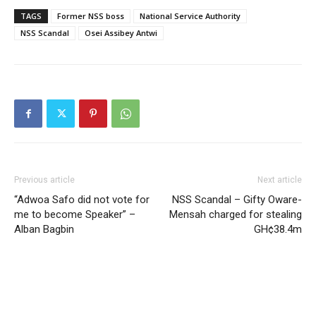
TAGS
Former NSS boss
National Service Authority
NSS Scandal
Osei Assibey Antwi
Previous article
Next article
“Adwoa Safo did not vote for
NSS Scandal – Gifty Oware-
me to become Speaker” –
Mensah charged for stealing
Alban Bagbin
GH¢38.4m