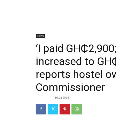
News
‘I paid GH₵2,900;
increased to GH
reports hostel o
Commissioner
30.06.2026