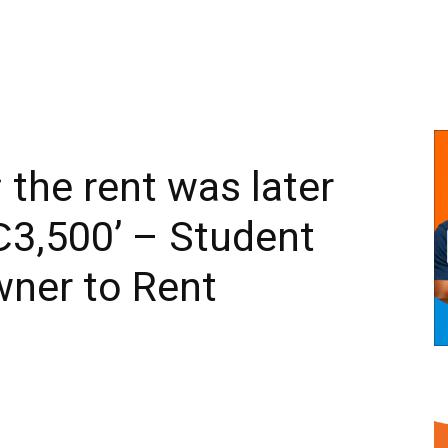
 the rent was later
₵3,500’ – Student
wner to Rent