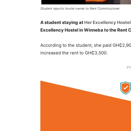
Student reports hostel owner to Rent Commissioner
A student staying at
Her Excellency Hostel
Excellency Hostel in Winneba to the Rent
According to the student, she paid GH₵2,900
increased the rent to GH₵3,500.
ST