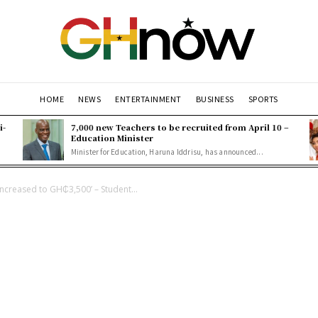
HOME
NEWS
ENTERTAINMENT
BUSINESS
SPORTS
i-
7,000 new Teachers to be recruited from April 10 –
Education Minister
Minister for Education, Haruna Iddrisu, has announced...
increased to GH₵3,500’ – Student...