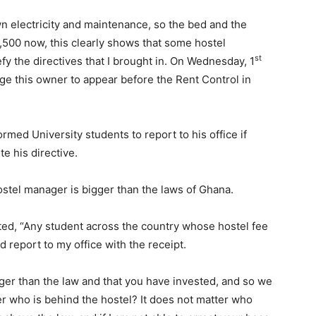
n electricity and maintenance, so the bed and the
500 now, this clearly shows that some hostel
st
y the directives that I brought in. On Wednesday, 1
rge this owner to appear before the Rent Control in
med University students to report to his office if
e his directive.
tel manager is bigger than the laws of Ghana.
ted, “Any student across the country whose hostel fee
 report to my office with the receipt.
gger than the law and that you have invested, and so we
er who is behind the hostel? It does not matter who