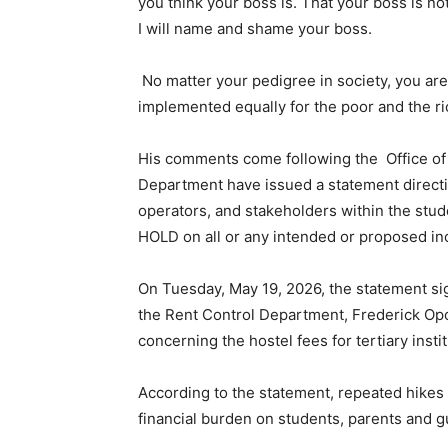
you think your boss is. That your boss is not
I will name and shame your boss.
No matter your pedigree in society, you are
implemented equally for the poor and the ri
His comments come following the Office of
Department have issued a statement directin
operators, and stakeholders within the st
HOLD on all or any intended or proposed i
On Tuesday, May 19, 2026, the statement s
the Rent Control Department, Frederick Opo
concerning the hostel fees for tertiary instit
According to the statement, repeated hikes
financial burden on students, parents and g