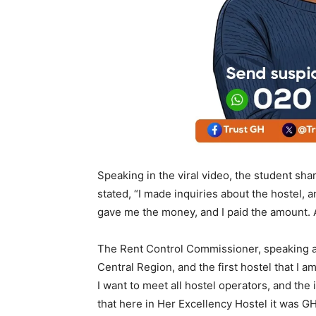
Speaking in the viral video, the student sh
stated, “I made inquiries about the hostel
gave me the money, and I paid the amount. A
The Rent Control Commissioner, speaking aft
Central Region, and the first hostel that I am
I want to meet all hostel operators, and the 
that here in Her Excellency Hostel it was