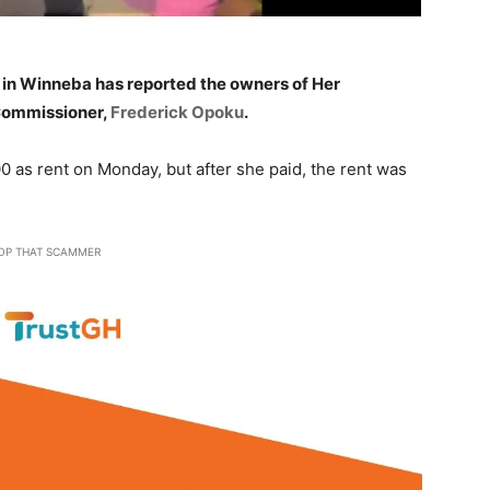
in Winneba has reported the owners of Her
 Commissioner,
Frederick Opoku
.
 as rent on Monday, but after she paid, the rent was
OP THAT SCAMMER