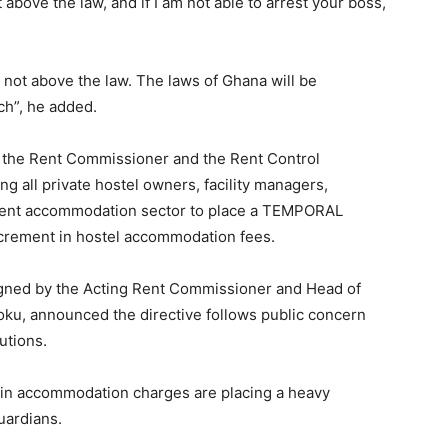
 above the law, and if I am not able to arrest your boss,
 not above the law. The laws of Ghana will be
ch”, he added.
 the Rent Commissioner and the Rent Control
g all private hostel owners, facility managers,
udent accommodation sector to place a TEMPORAL
ncrement in hostel accommodation fees.
igned by the Acting Rent Commissioner and Head of
ku, announced the directive follows public concern
utions.
 in accommodation charges are placing a heavy
uardians.