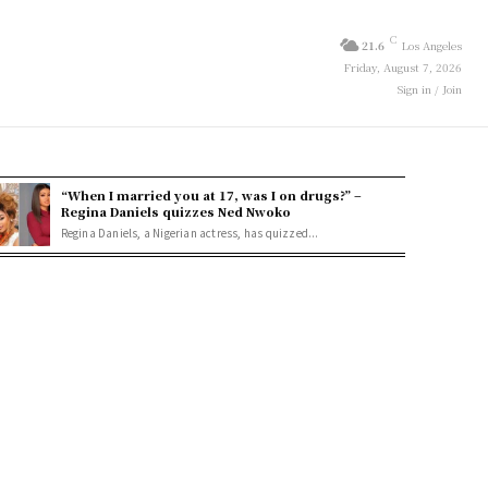
C
21.6
Los Angeles
Friday, August 7, 2026
Sign in / Join
“When I married you at 17, was I on drugs?” –
Regina Daniels quizzes Ned Nwoko
Regina Daniels, a Nigerian actress, has quizzed...