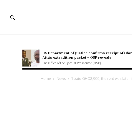
US Department of Justice confirms receipt of Ofor
Atta’s extradition packet – OSP reveals
The Office of the Special Prosecutor (OSP)...
Home
News
‘I paid GH₵2,900; the rent was later 