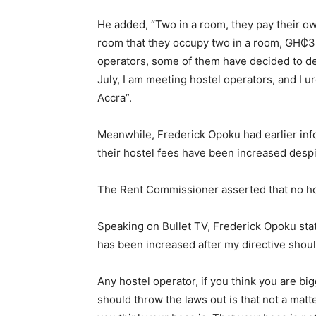
He added, “Two in a room, they pay their ow
room that they occupy two in a room, GH₵3,
operators, some of them have decided to def
July, I am meeting hostel operators, and I u
Accra”.
Meanwhile, Frederick Opoku had earlier infor
their hostel fees have been increased despit
The Rent Commissioner asserted that no hos
Speaking on Bullet TV, Frederick Opoku sta
has been increased after my directive should
Any hostel operator, if you think you are bi
should throw the laws out is that not a matt