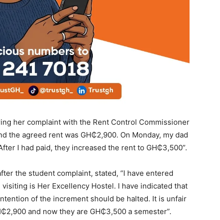
aring her complaint with the Rent Control Commissioner
, and the agreed rent was GH₵2,900. On Monday, my dad
fter I had paid, they increased the rent to GH₵3,500”.
er the student complaint, stated, “I have entered
 visiting is Her Excellency Hostel. I have indicated that
intention of the increment should be halted. It is unfair
 GH₵2,900 and now they are GH₵3,500 a semester”.