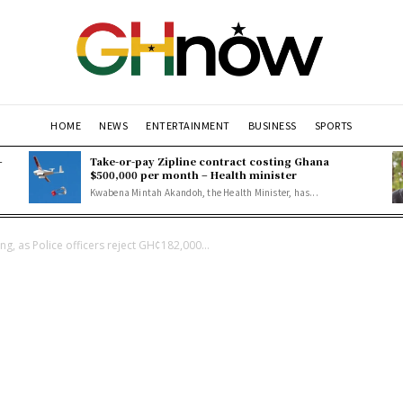
HOME
NEWS
ENTERTAINMENT
BUSINESS
SPORTS
–
Take-or-pay Zipline contract costing Ghana
$500,000 per month – Health minister
Kwabena Mintah Akandoh, the Health Minister, has...
ng, as Police officers reject GH¢182,000...