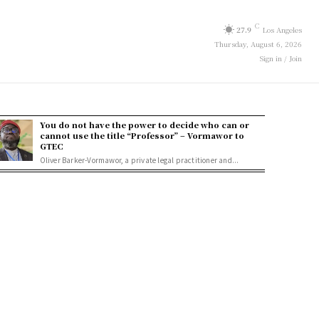
C
27.9
Los Angeles
Thursday, August 6, 2026
Sign in / Join
You do not have the power to decide who can or
cannot use the title “Professor” – Vormawor to
GTEC
Oliver Barker-Vormawor, a private legal practitioner and...