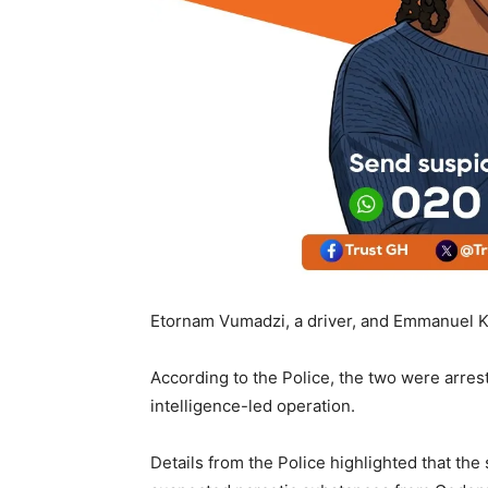
Etornam Vumadzi, a driver, and Emmanuel K
According to the Police, the two were arres
intelligence-led operation.
Details from the Police highlighted that th