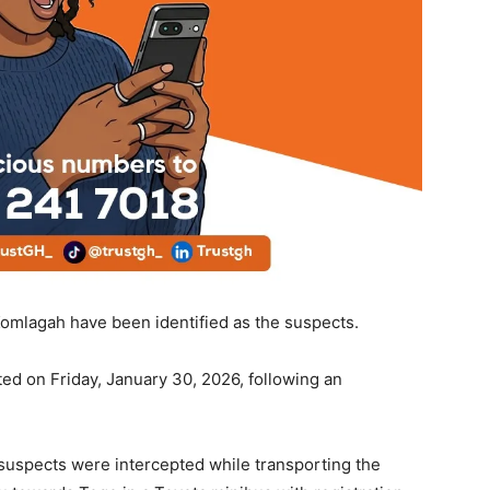
omlagah have been identified as the suspects.
ted on Friday, January 30, 2026, following an
e suspects were intercepted while transporting the