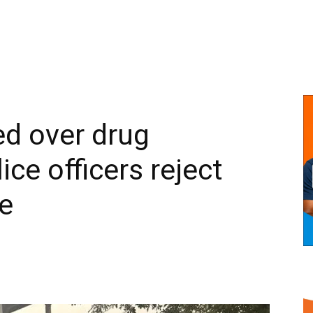
ed over drug
lice officers reject
e