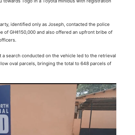
towards Togo in a Toyota minibus with registration
arty, identified only as Joseph, contacted the police
e of GH¢150,000 and also offered an upfront bribe of
fficers.
t a search conducted on the vehicle led to the retrieval
low oval parcels, bringing the total to 648 parcels of