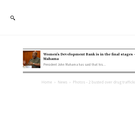
Women’s Development Bank is in the final stages 
Mahama
President John Mahama has said that his...
Home
News
Photos – 2 busted over drug trafficki