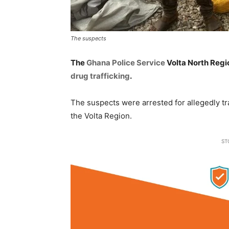
The suspects
The
Ghana Police Service
Volta North Regi
drug trafficking
.
The suspects were arrested for allegedly tr
the Volta Region.
ST