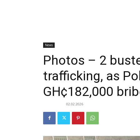
News
Photos – 2 bust
trafficking, as Po
GH¢182,000 brib
02.02.2026