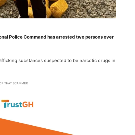
onal Police Command has arrested two persons over
afficking substances suspected to be narcotic drugs in
OP THAT SCAMMER