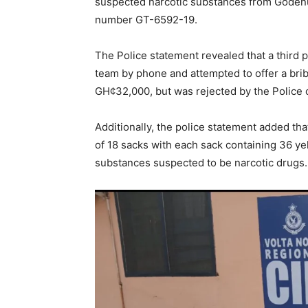
suspected narcotic substances from Godenu 
number GT-6592-19.
The Police statement revealed that a third p
team by phone and attempted to offer a brib
GH¢32,000, but was rejected by the Police o
Additionally, the police statement added tha
of 18 sacks with each sack containing 36 yel
substances suspected to be narcotic drugs.