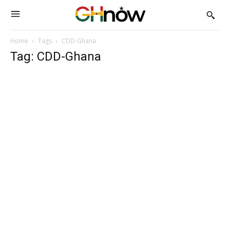
Home
Tags
CDD-Ghana
Tag: CDD-Ghana