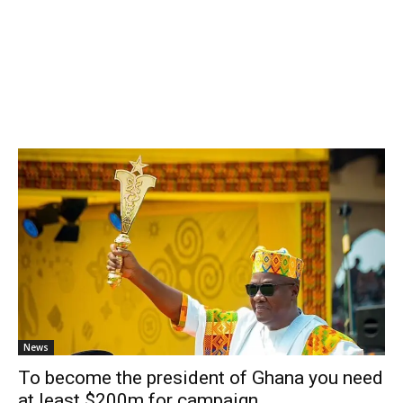
News
To become the president of Ghana you need
at least $200m for campaign