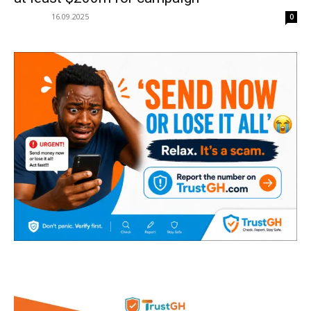
16.09.2025
0