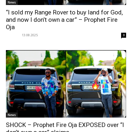
News
“I sold my Range Rover to buy land for God,
and now I don’t own a car” – Prophet Fire
Oja
13.08.2025
0
News
SHOCK – Prophet Fire Oja EXPOSED over “I