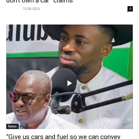
don’t own a car” claims
12.08.2025
0
News
“Give us cars and fuel so we can convey