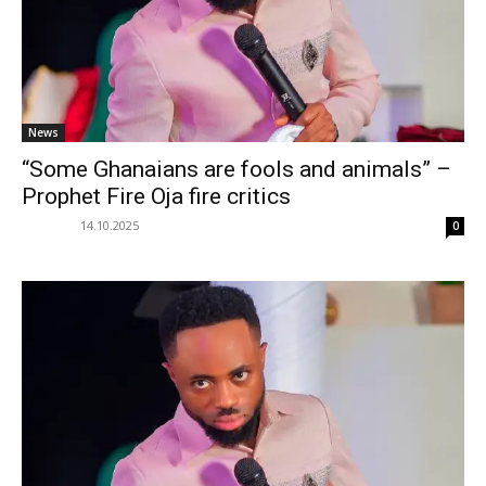
News
“Some Ghanaians are fools and animals” –
Prophet Fire Oja fire critics
14.10.2025
0