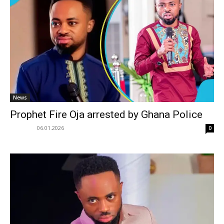
News
Prophet Fire Oja arrested by Ghana Police
06.01.2026
0