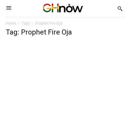
Home
Tags
Prophet Fire Oja
Tag: Prophet Fire Oja