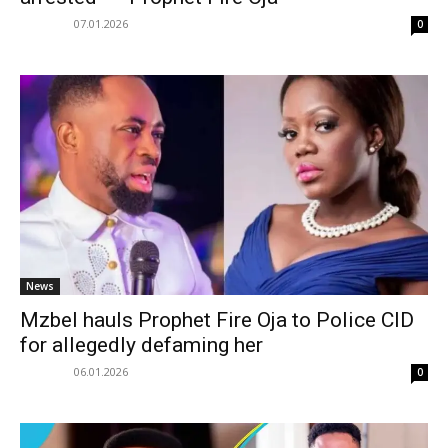
07.01.2026
0
News
Mzbel hauls Prophet Fire Oja to Police CID
for allegedly defaming her
06.01.2026
0