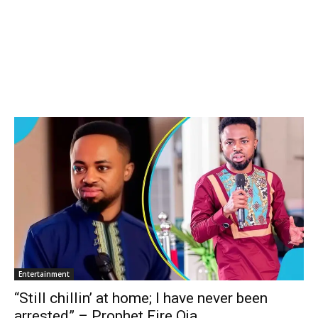
Entertainment
“Still chillin’ at home; I have never been
arrested” – Prophet Fire Oja