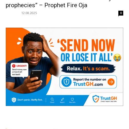
prophecies” – Prophet Fire Oja
12.08.2025
0