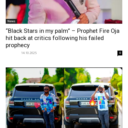
News
“Black Stars in my palm” – Prophet Fire Oja
hit back at critics following his failed
prophecy
14.10.2025
0