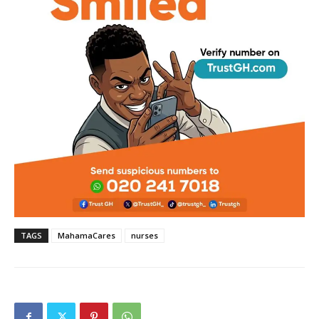
TAGS
MahamaCares
nurses