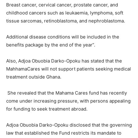
Breast cancer, cervical cancer, prostate cancer, and
childhood cancers such as leukaemia, lymphoma, soft
tissue sarcomas, retinoblastoma, and nephroblastoma.
Additional disease conditions will be included in the
benefits package by the end of the year”.
Also, Adjoa Obuobia Darko-Opoku has stated that the
MahhamaCares will not support patients seeking medical
treatment outside Ghana.
She revealed that the Mahama Cares fund has recently
come under increasing pressure, with persons appealing
for funding to seek treatment abroad.
Adjoa Obuobia Darko-Opoku disclosed that the governing
law that established the Fund restricts its mandate to