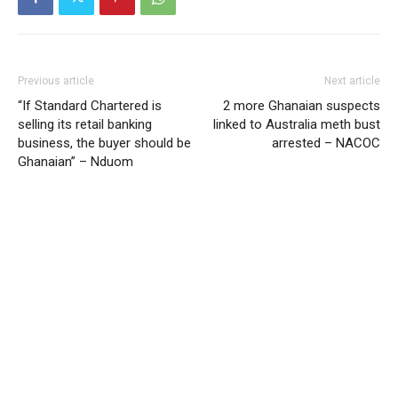
Previous article
Next article
“If Standard Chartered is
2 more Ghanaian suspects
selling its retail banking
linked to Australia meth bust
business, the buyer should be
arrested – NACOC
Ghanaian” – Nduom