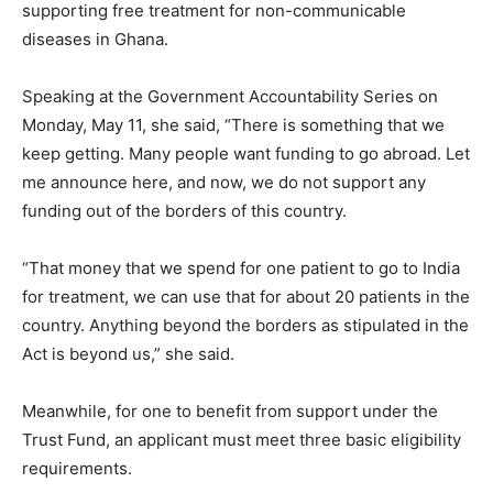
supporting free treatment for non-communicable
diseases in Ghana.
Speaking at the Government Accountability Series on
Monday, May 11, she said, “There is something that we
keep getting. Many people want funding to go abroad. Let
me announce here, and now, we do not support any
funding out of the borders of this country.
“That money that we spend for one patient to go to India
for treatment, we can use that for about 20 patients in the
country. Anything beyond the borders as stipulated in the
Act is beyond us,” she said.
Meanwhile, for one to benefit from support under the
Trust Fund, an applicant must meet three basic eligibility
requirements.