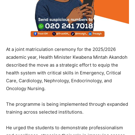
At a joint matriculation ceremony for the 2025/2026
academic year, Health Minister Kwabena Mintah Akandoh
described the move as a strategic effort to equip the
health system with critical skills in Emergency, Critical
Care, Cardiology, Nephrology, Endocrinology, and
Oncology Nursing.
The programme is being implemented through expanded
training across selected institutions.
He urged the students to demonstrate professionalism