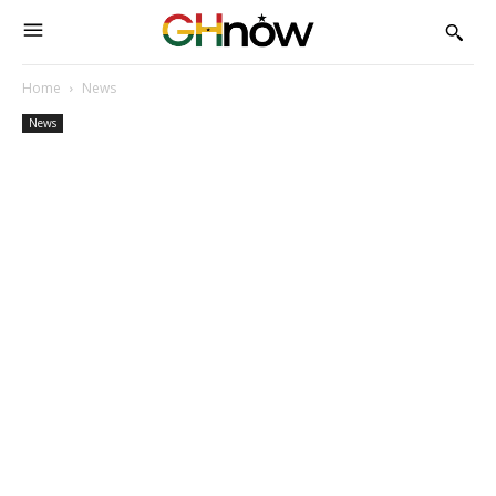
Home
News
News