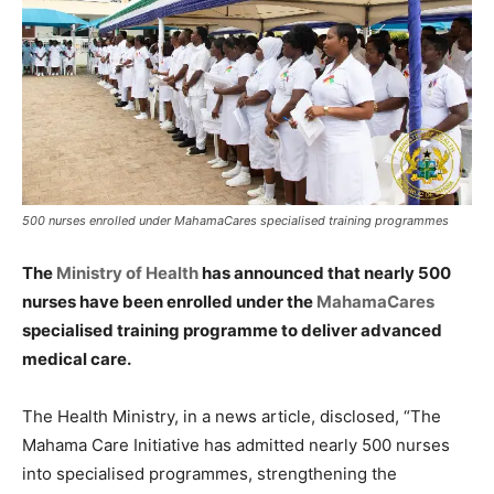
500 nurses enrolled under MahamaCares specialised training programmes
The
Ministry of Health
has announced that nearly 500
nurses have been enrolled under the
MahamaCares
specialised training programme to deliver advanced
medical care.
The Health Ministry, in a news article, disclosed, “The
Mahama Care Initiative has admitted nearly 500 nurses
into specialised programmes, strengthening the