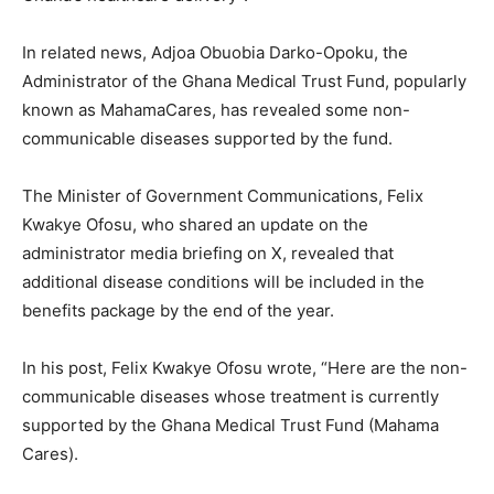
In related news, Adjoa Obuobia Darko-Opoku, the
Administrator of the Ghana Medical Trust Fund, popularly
known as MahamaCares, has revealed some non-
communicable diseases supported by the fund.
The Minister of Government Communications, Felix
Kwakye Ofosu, who shared an update on the
administrator media briefing on X, revealed that
additional disease conditions will be included in the
benefits package by the end of the year.
In his post, Felix Kwakye Ofosu wrote, “Here are the non-
communicable diseases whose treatment is currently
supported by the Ghana Medical Trust Fund (Mahama
Cares).