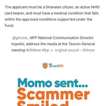
The applicant must be a Ghanaian citizen, an active NHIS
card bearer, and must have a medical condition that falls
within the approved conditions supported under the
Fund.
@ghnow_
NPP National Communication Director
hopeful, address the media at the Tescon General
meeting
#GHNow
#fyp
♬ original sound – GHnow