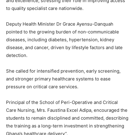
and excellence, stressing their role in improving access
to quality specialist care nationwide.
Deputy Health Minister Dr Grace Ayensu-Danquah
pointed to the growing burden of non-communicable
diseases, including diabetes, hypertension, kidney
disease, and cancer, driven by lifestyle factors and late
detection.
She called for intensified prevention, early screening,
and stronger primary healthcare systems to ease
pressure on critical care services.
Principal of the School of Peri-Operative and Critical
Care Nursing, Mrs. Faustina Excel Adipa, encouraged the
students to remain disciplined and committed, describing
the training as a long-term investment in strengthening
Ghana’s healthcare delivery”.