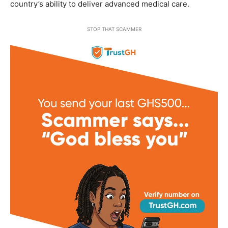
country’s ability to deliver advanced medical care.
STOP THAT SCAMMER