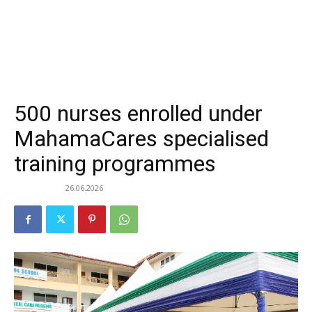
500 nurses enrolled under
MahamaCares specialised
training programmes
26.06.2026