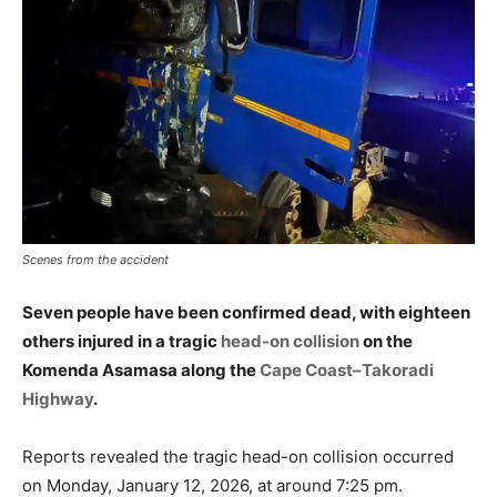
Scenes from the accident
Seven people have been confirmed dead, with eighteen
others injured in a tragic
head-on collision
on the
Komenda Asamasa along the
Cape Coast–Takoradi
Highway
.
Reports revealed the tragic head-on collision occurred
on Monday, January 12, 2026, at around 7:25 pm.