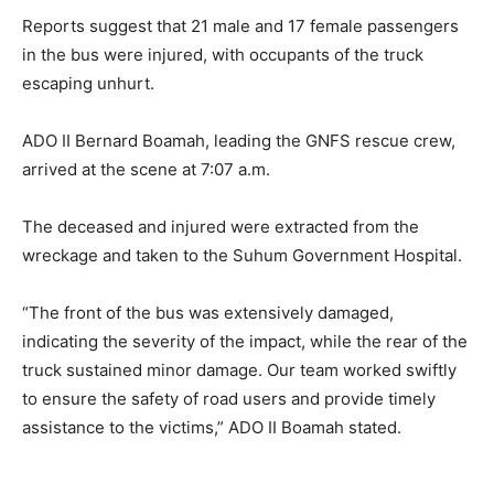
Reports suggest that 21 male and 17 female passengers
in the bus were injured, with occupants of the truck
escaping unhurt.
ADO II Bernard Boamah, leading the GNFS rescue crew,
arrived at the scene at 7:07 a.m.
The deceased and injured were extracted from the
wreckage and taken to the Suhum Government Hospital.
“The front of the bus was extensively damaged,
indicating the severity of the impact, while the rear of the
truck sustained minor damage. Our team worked swiftly
to ensure the safety of road users and provide timely
assistance to the victims,” ADO II Boamah stated.