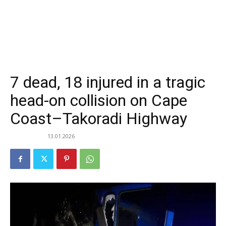
7 dead, 18 injured in a tragic
head-on collision on Cape
Coast–Takoradi Highway
13.01.2026