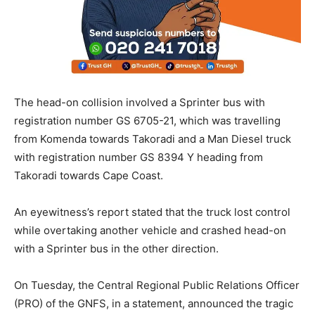
The head-on collision involved a Sprinter bus with
registration number GS 6705-21, which was travelling
from Komenda towards Takoradi and a Man Diesel truck
with registration number GS 8394 Y heading from
Takoradi towards Cape Coast.
An eyewitness’s report stated that the truck lost control
while overtaking another vehicle and crashed head-on
with a Sprinter bus in the other direction.
On Tuesday, the Central Regional Public Relations Officer
(PRO) of the GNFS, in a statement, announced the tragic