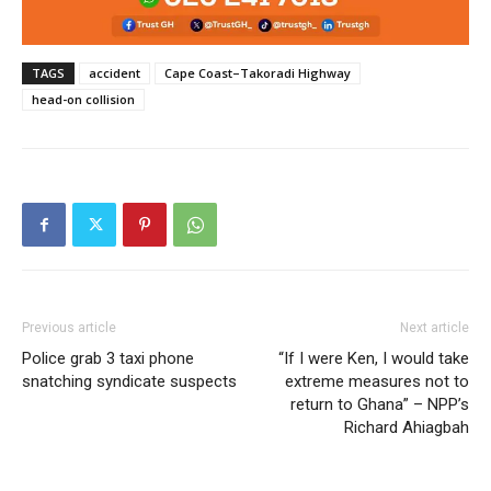
TAGS
accident
Cape Coast–Takoradi Highway
head-on collision
Previous article
Next article
Police grab 3 taxi phone
“If I were Ken, I would take
snatching syndicate suspects
extreme measures not to
return to Ghana” – NPP’s
Richard Ahiagbah