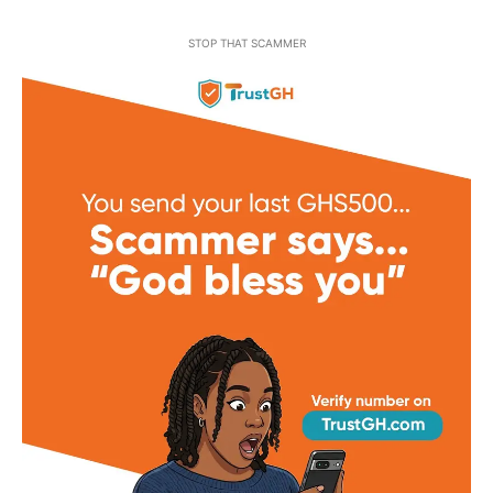
STOP THAT SCAMMER