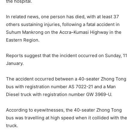
the hospital.
In related news, one person has died, with at least 37
others sustaining injuries, following a fatal accident in
Suhum Mankrong on the Accra–Kumasi Highway in the
Eastern Region.
Reports suggest that the incident occurred on Sunday, 11
January.
The accident occurred between a 40-seater Zhong Tong
bus with registration number AS 7022-21 and a Man
Diesel truck with registration number GW 3969-U.
According to eyewitnesses, the 40-seater Zhong Tong
bus was travelling at high speed when it collided with the
truck.