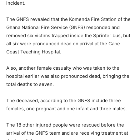
incident.
The GNFS revealed that the Komenda Fire Station of the
Ghana National Fire Service (GNFS) responded and
removed six victims trapped inside the Sprinter bus, but
all six were pronounced dead on arrival at the Cape
Coast Teaching Hospital.
Also, another female casualty who was taken to the
hospital earlier was also pronounced dead, bringing the
total deaths to seven.
The deceased, according to the GNFS include three
females, one pregnant and one infant and three males.
The 18 other injured people were rescued before the
arrival of the GNFS team and are receiving treatment at