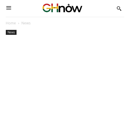
Home
News
News