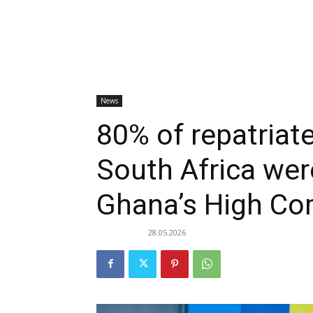
News
80% of repatria
South Africa we
Ghana’s High Co
28.05.2026