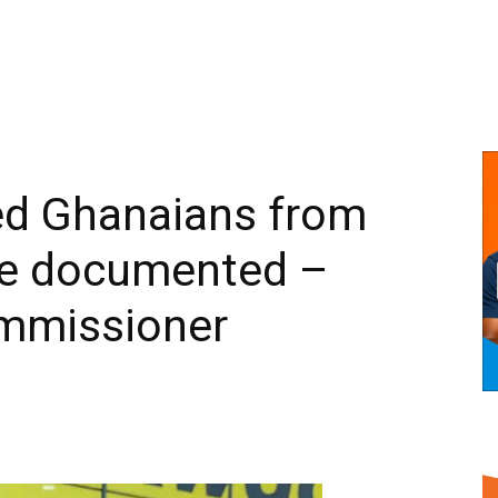
ted Ghanaians from
re documented –
mmissioner