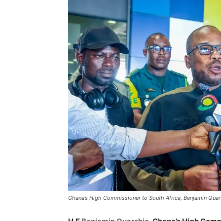
Ghana’s High Commissioner to South Africa, Benjamin Quar