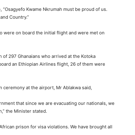
te, “Osagyefo Kwame Nkrumah must be proud of us.
 and Country.”
were on board the initial flight and were met on
h of 297 Ghanaians who arrived at the Kotoka
board an Ethiopian Airlines flight, 26 of them were
n ceremony at the airport, Mr Ablakwa said,
rnment that since we are evacuating our nationals, we
,” the Minister stated.
frican prison for visa violations. We have brought all