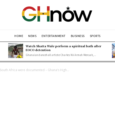
HOME
NEWS
ENTERTAINMENT
BUSINESS
SPORTS
Watch Shatta Wale perform a spiritual bath after
EOCO detention
Ghanaian dancehall artiste Charles Nii Armah Mensah,...
South Africa were documented – Ghana’s High...