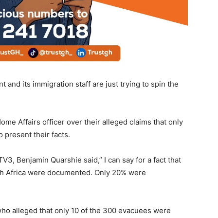
and its immigration staff are just trying to spin the
me Affairs officer over their alleged claims that only
ented to present their facts.
3, Benjamin Quarshie said,” I can say for a fact that
th Africa were documented. Only 20% were
who alleged that only 10 of the 300 evacuees were