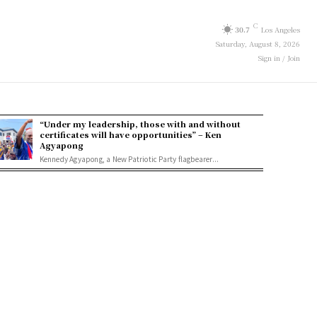
C
30.7
Los Angeles
Saturday, August 8, 2026
Sign in / Join
“Under my leadership, those with and without
certificates will have opportunities” – Ken
Agyapong
Kennedy Agyapong, a New Patriotic Party flagbearer...