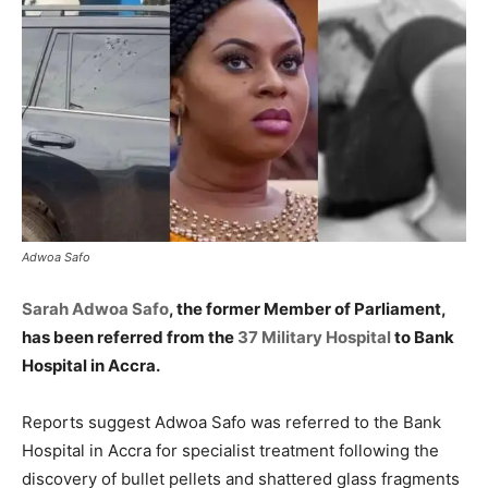
Adwoa Safo
Sarah Adwoa Safo
, the former Member of Parliament,
has been referred from the
37 Military Hospital
to Bank
Hospital in Accra.
Reports suggest Adwoa Safo was referred to the Bank
Hospital in Accra for specialist treatment following the
discovery of bullet pellets and shattered glass fragments