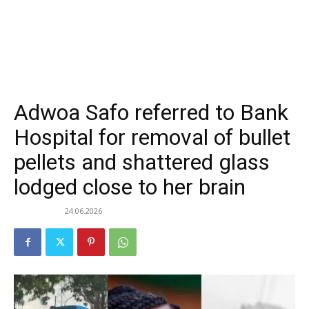
Adwoa Safo referred to Bank
Hospital for removal of bullet
pellets and shattered glass
lodged close to her brain
24.06.2026