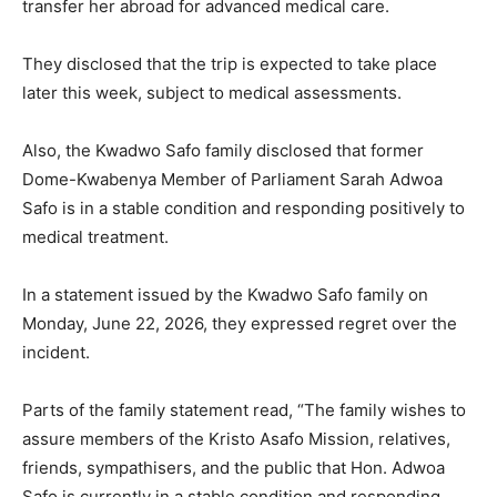
transfer her abroad for advanced medical care.
They disclosed that the trip is expected to take place
later this week, subject to medical assessments.
Also, the Kwadwo Safo family disclosed that former
Dome-Kwabenya Member of Parliament Sarah Adwoa
Safo is in a stable condition and responding positively to
medical treatment.
In a statement issued by the Kwadwo Safo family on
Monday, June 22, 2026, they expressed regret over the
incident.
Parts of the family statement read, “The family wishes to
assure members of the Kristo Asafo Mission, relatives,
friends, sympathisers, and the public that Hon. Adwoa
Safo is currently in a stable condition and responding