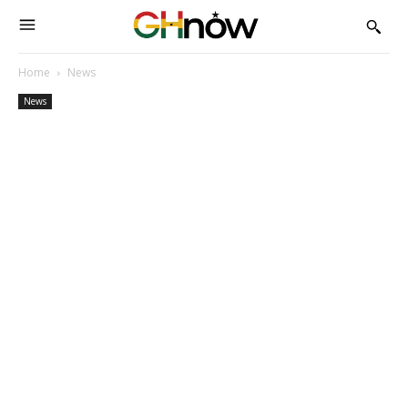
Home
News
News