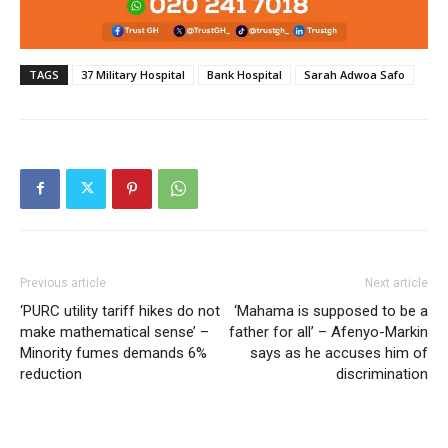
TAGS
37 Military Hospital
Bank Hospital
Sarah Adwoa Safo
Previous article
Next article
‘PURC utility tariff hikes do not
‘Mahama is supposed to be a
make mathematical sense’ –
father for all’ – Afenyo-Markin
Minority fumes demands 6%
says as he accuses him of
reduction
discrimination