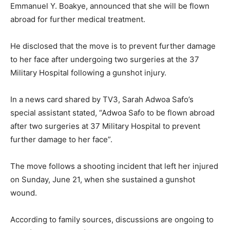
Emmanuel Y. Boakye, announced that she will be flown
abroad for further medical treatment.
He disclosed that the move is to prevent further damage
to her face after undergoing two surgeries at the 37
Military Hospital following a gunshot injury.
In a news card shared by TV3, Sarah Adwoa Safo’s
special assistant stated, “Adwoa Safo to be flown abroad
after two surgeries at 37 Military Hospital to prevent
further damage to her face”.
The move follows a shooting incident that left her injured
on Sunday, June 21, when she sustained a gunshot
wound.
According to family sources, discussions are ongoing to