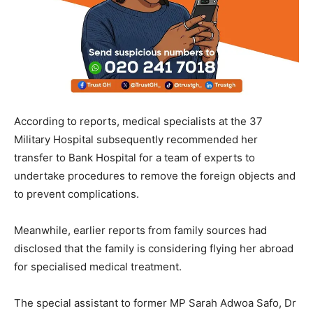
According to reports, medical specialists at the 37
Military Hospital subsequently recommended her
transfer to Bank Hospital for a team of experts to
undertake procedures to remove the foreign objects and
to prevent complications.
Meanwhile, earlier reports from family sources had
disclosed that the family is considering flying her abroad
for specialised medical treatment.
The special assistant to former MP Sarah Adwoa Safo, Dr