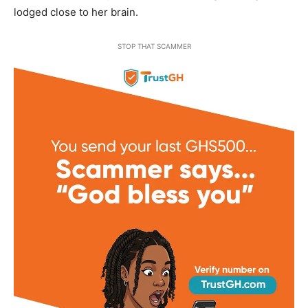
lodged close to her brain.
STOP THAT SCAMMER