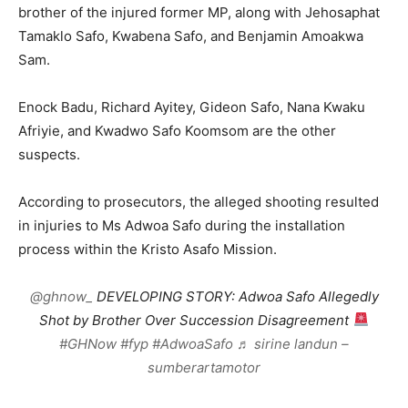
brother of the injured former MP, along with Jehosaphat
Tamaklo Safo, Kwabena Safo, and Benjamin Amoakwa
Sam.
Enock Badu, Richard Ayitey, Gideon Safo, Nana Kwaku
Afriyie, and Kwadwo Safo Koomsom are the other
suspects.
According to prosecutors, the alleged shooting resulted
in injuries to Ms Adwoa Safo during the installation
process within the Kristo Asafo Mission.
@ghnow_
DEVELOPING STORY: Adwoa Safo Allegedly
Shot by Brother Over Succession Disagreement
#GHNow
#fyp
#AdwoaSafo
♬ sirine landun –
sumberartamotor