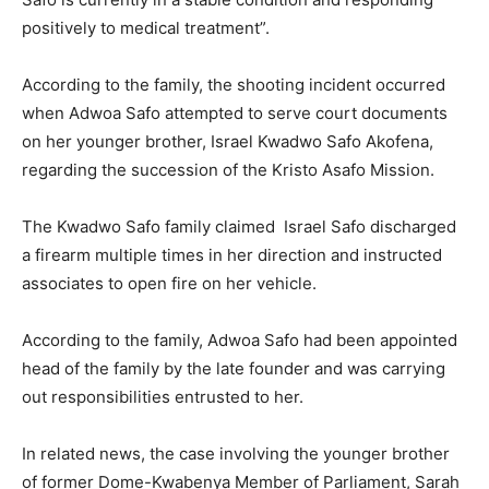
positively to medical treatment”.
According to the family, the shooting incident occurred
when Adwoa Safo attempted to serve court documents
on her younger brother, Israel Kwadwo Safo Akofena,
regarding the succession of the Kristo Asafo Mission.
The Kwadwo Safo family claimed Israel Safo discharged
a firearm multiple times in her direction and instructed
associates to open fire on her vehicle.
According to the family, Adwoa Safo had been appointed
head of the family by the late founder and was carrying
out responsibilities entrusted to her.
In related news, the case involving the younger brother
of former Dome-Kwabenya Member of Parliament, Sarah