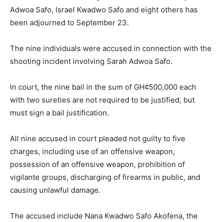
Adwoa Safo, Israel Kwadwo Safo and eight others has
been adjourned to September 23.
The nine individuals were accused in connection with the
shooting incident involving Sarah Adwoa Safo.
In court, the nine bail in the sum of GH¢500,000 each
with two sureties are not required to be justified, but
must sign a bail justification.
All nine accused in court pleaded not guilty to five
charges, including use of an offensive weapon,
possession of an offensive weapon, prohibition of
vigilante groups, discharging of firearms in public, and
causing unlawful damage.
The accused include Nana Kwadwo Safo Akofena, the