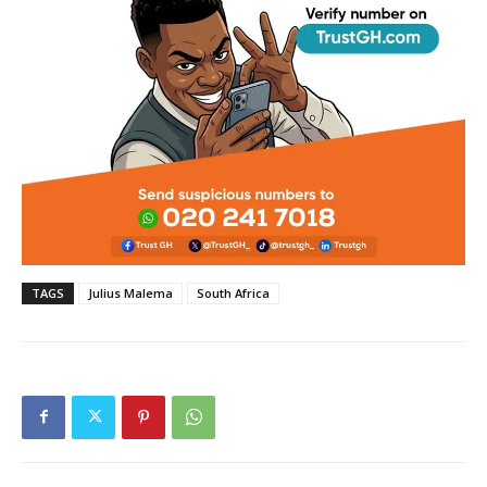
TAGS
Julius Malema
South Africa