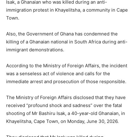
Isak, a Ghanaian who was killed during an anti-
immigration protest in Khayelitsha, a community in Cape
Town.
Also, the Government of Ghana has condemned the
killing of a Ghanaian national in South Africa during anti-
immigrant demonstrations.
According to the Ministry of Foreign Affairs, the incident
was a senseless act of violence and calls for the
immediate arrest and prosecution of those responsible.
The Ministry of Foreign Affairs disclosed that they have
received “profound shock and sadness” over the fatal
shooting of Mr Bashiru Isak, a 40-year-old Ghanaian, in
Khayelitsha, Cape Town, on Monday, June 30, 2026.