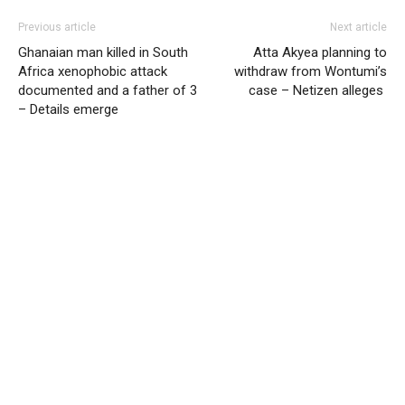
Previous article
Next article
Ghanaian man killed in South
Atta Akyea planning to
Africa xenophobic attack
withdraw from Wontumi’s
documented and a father of 3
case – Netizen alleges
– Details emerge