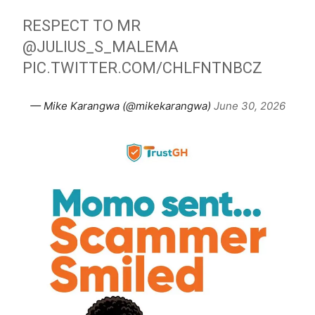
RESPECT TO MR
@JULIUS_S_MALEMA
PIC.TWITTER.COM/CHLFNTNBCZ
— Mike Karangwa (@mikekarangwa)
June 30, 2026