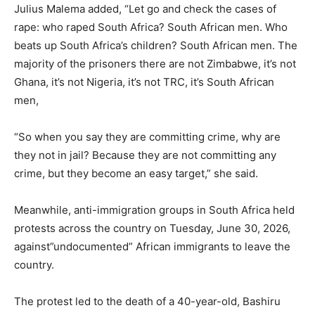
Julius Malema added, “Let go and check the cases of
rape: who raped South Africa? South African men. Who
beats up South Africa’s children? South African men. The
majority of the prisoners there are not Zimbabwe, it’s not
Ghana, it’s not Nigeria, it’s not TRC, it’s South African
men,
“So when you say they are committing crime, why are
they not in jail? Because they are not committing any
crime, but they become an easy target,” she said.
Meanwhile, anti-immigration groups in South Africa held
protests across the country on Tuesday, June 30, 2026,
against”undocumented” African immigrants to leave the
country.
The protest led to the death of a 40-year-old, Bashiru