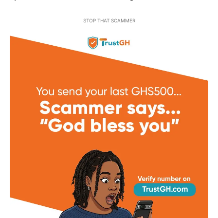
STOP THAT SCAMMER