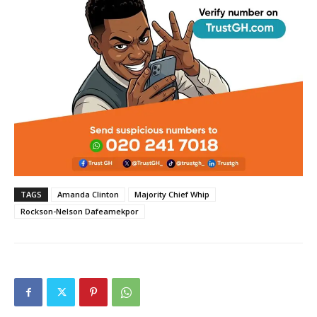
TAGS
Amanda Clinton
Majority Chief Whip
Rockson-Nelson Dafeamekpor