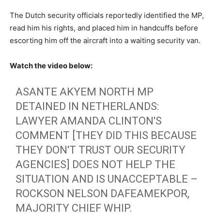
The Dutch security officials reportedly identified the MP,
read him his rights, and placed him in handcuffs before
escorting him off the aircraft into a waiting security van.
Watch the video below:
ASANTE AKYEM NORTH MP
DETAINED IN NETHERLANDS:
LAWYER AMANDA CLINTON'S
COMMENT [THEY DID THIS BECAUSE
THEY DON'T TRUST OUR SECURITY
AGENCIES] DOES NOT HELP THE
SITUATION AND IS UNACCEPTABLE –
ROCKSON NELSON DAFEAMEKPOR,
MAJORITY CHIEF WHIP.