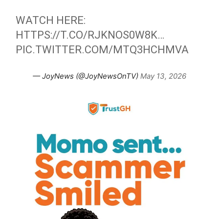
WATCH HERE:
HTTPS://T.CO/RJKNOS0W8K
…
PIC.TWITTER.COM/MTQ3HCHMVA
— JoyNews (@JoyNewsOnTV)
May 13, 2026