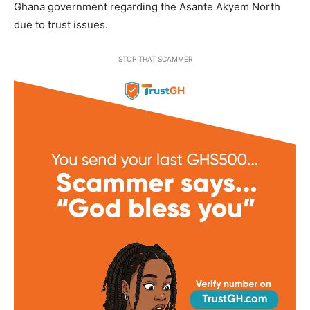
Ghana government regarding the Asante Akyem North
due to trust issues.
STOP THAT SCAMMER