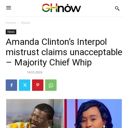
Home
News
News
Amanda Clinton’s Interpol
mistrust claims unacceptable
– Majority Chief Whip
14.05.2026