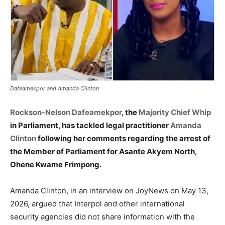
Dafeamekpor and Amanda Clinton
Rockson-Nelson Dafeamekpor
, the
Majority Chief Whip
in Parliament, has tackled legal practitioner
Amanda
Clinton
following her comments regarding the arrest of
the Member of Parliament for Asante Akyem North,
Ohene Kwame Frimpong.
Amanda Clinton, in an interview on JoyNews on May 13,
2026, argued that Interpol and other international
security agencies did not share information with the