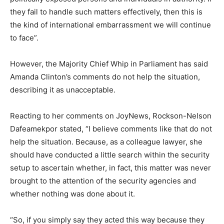
they fail to handle such matters effectively, then this is
the kind of international embarrassment we will continue
to face”.
However, the Majority Chief Whip in Parliament has said
Amanda Clinton’s comments do not help the situation,
describing it as unacceptable.
Reacting to her comments on JoyNews, Rockson-Nelson
Dafeamekpor stated, “I believe comments like that do not
help the situation. Because, as a colleague lawyer, she
should have conducted a little search within the security
setup to ascertain whether, in fact, this matter was never
brought to the attention of the security agencies and
whether nothing was done about it.
“So, if you simply say they acted this way because they