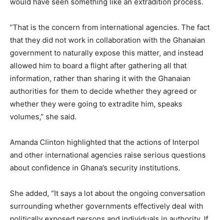
would have seen something like an extradition process.
“That is the concern from international agencies. The fact
that they did not work in collaboration with the Ghanaian
government to naturally expose this matter, and instead
allowed him to board a flight after gathering all that
information, rather than sharing it with the Ghanaian
authorities for them to decide whether they agreed or
whether they were going to extradite him, speaks
volumes,” she said.
Amanda Clinton highlighted that the actions of Interpol
and other international agencies raise serious questions
about confidence in Ghana’s security institutions.
She added, “It says a lot about the ongoing conversation
surrounding whether governments effectively deal with
politically exposed persons and individuals in authority. If