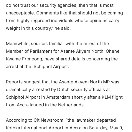
do not trust our security agencies, then that is most
unacceptable. Comments like that should not be coming
from highly regarded individuals whose opinions carry
weight in this country,” he said.
Meanwhile, sources familiar with the arrest of the
Member of Parliament for Asante Akyem North, Ohene
Kwame Frimpong, have shared details concerning the
arrest at the Schiphol Airport.
Reports suggest that the Asante Akyem North MP was
dramatically arrested by Dutch security officials at
Schiphol Airport in Amsterdam shortly after a KLM flight
from Accra landed in the Netherlands.
According to CitiNewsroom, “the lawmaker departed
Kotoka International Airport in Accra on Saturday, May 9,