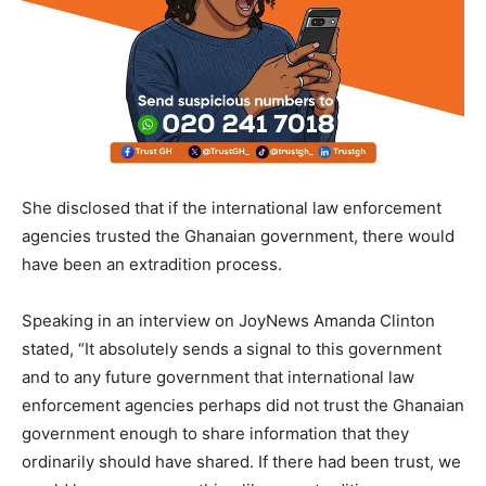
She disclosed that if the international law enforcement
agencies trusted the Ghanaian government, there would
have been an extradition process.
Speaking in an interview on JoyNews Amanda Clinton
stated, “It absolutely sends a signal to this government
and to any future government that international law
enforcement agencies perhaps did not trust the Ghanaian
government enough to share information that they
ordinarily should have shared. If there had been trust, we