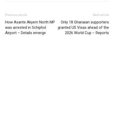
Previous article
Next article
How Asante Akyem North MP
Only 18 Ghanaian supporters
was arrested in Schiphol
granted US Visas ahead of the
Airport – Details emerge
2026 World Cup – Reports