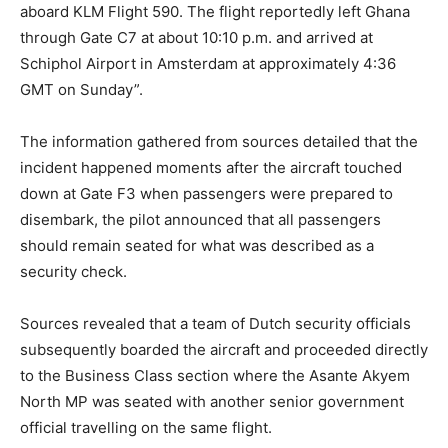
aboard KLM Flight 590. The flight reportedly left Ghana
through Gate C7 at about 10:10 p.m. and arrived at
Schiphol Airport in Amsterdam at approximately 4:36
GMT on Sunday”.
The information gathered from sources detailed that the
incident happened moments after the aircraft touched
down at Gate F3 when passengers were prepared to
disembark, the pilot announced that all passengers
should remain seated for what was described as a
security check.
Sources revealed that a team of Dutch security officials
subsequently boarded the aircraft and proceeded directly
to the Business Class section where the Asante Akyem
North MP was seated with another senior government
official travelling on the same flight.