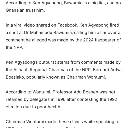
According to Ken Agyapong, Bawumia is a big liar, and no
Ghanaian trust him.
In a viral video shared on Facebook, Ken Agyapong fired
a shot at Dr Mahamudu Bawumia, calling him a liar over a
comment he alleged was made by the 2024 flagbearer of
the NPP.
Ken Agyapong’s outburst stems from comments made by
the Ashanti Regional Chairman of the NPP, Bernard Antwi
Boasiako, popularly known as Chairman Wontumi.
According to Wontumi, Professor Adu Boahen was not
retained by delegates in 1996 after contesting the 1992
election due to poor health.
Chairman Wontumi made these claims while speaking to