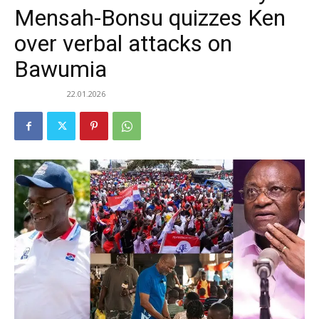
Mensah-Bonsu quizzes Ken
over verbal attacks on
Bawumia
22.01.2026