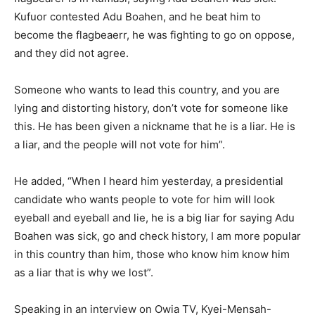
Kufuor contested Adu Boahen, and he beat him to
become the flagbeaerr, he was fighting to go on oppose,
and they did not agree.
Someone who wants to lead this country, and you are
lying and distorting history, don’t vote for someone like
this. He has been given a nickname that he is a liar. He is
a liar, and the people will not vote for him”.
He added, “When I heard him yesterday, a presidential
candidate who wants people to vote for him will look
eyeball and eyeball and lie, he is a big liar for saying Adu
Boahen was sick, go and check history, I am more popular
in this country than him, those who know him know him
as a liar that is why we lost”.
Speaking in an interview on Owia TV, Kyei-Mensah-