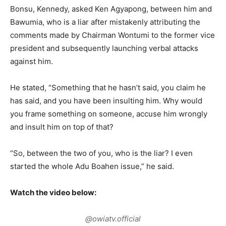
Bonsu, Kennedy, asked Ken Agyapong, between him and
Bawumia, who is a liar after mistakenly attributing the
comments made by Chairman Wontumi to the former vice
president and subsequently launching verbal attacks
against him.
He stated, “Something that he hasn’t said, you claim he
has said, and you have been insulting him. Why would
you frame something on someone, accuse him wrongly
and insult him on top of that?
“So, between the two of you, who is the liar? I even
started the whole Adu Boahen issue,” he said.
Watch the video below:
@owiatv.official