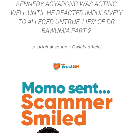
KENNEDY AGYAPONG WAS ACTING
WELL UNTIL HE REACTED IMPULSIVELY
TO ALLEGED UNTRUE 'LIES' OF DR
BAWUMIA PART 2
♬ original sound – Owiatv official