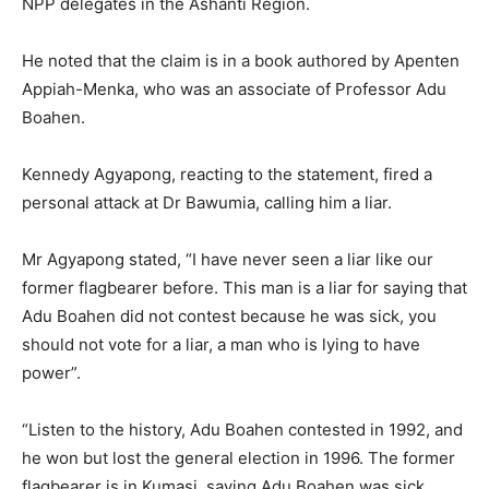
NPP delegates in the Ashanti Region.
He noted that the claim is in a book authored by Apenten
Appiah-Menka, who was an associate of Professor Adu
Boahen.
Kennedy Agyapong, reacting to the statement, fired a
personal attack at Dr Bawumia, calling him a liar.
Mr Agyapong stated, “I have never seen a liar like our
former flagbearer before. This man is a liar for saying that
Adu Boahen did not contest because he was sick, you
should not vote for a liar, a man who is lying to have
power”.
“Listen to the history, Adu Boahen contested in 1992, and
he won but lost the general election in 1996. The former
flagbearer is in Kumasi, saying Adu Boahen was sick.