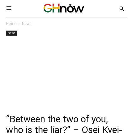
Home
News
News
“Between the two of you,
who is the liar?” – Osei Kyei-