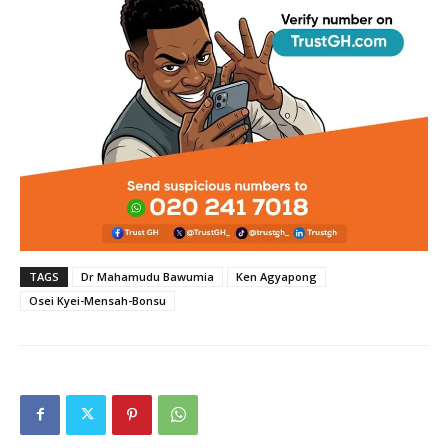
TAGS
Dr Mahamudu Bawumia
Ken Agyapong
Osei Kyei-Mensah-Bonsu