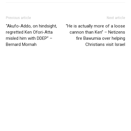
Previous article
Next article
“Akufo-Addo, on hindsight,
“He is actually more of a loose
regretted Ken Ofori-Atta
cannon than Ken” – Netizens
misled him with DDEP” –
fire Bawumia over helping
Bernard Mornah
Christians visit Israel