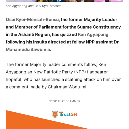
Ken Agyapong and Osei Kyei-Mensah
Osei Kyei-Mensah-Bonsu
, the former Majority Leader
and Member of Parliament for the Suame Constituency
in the Ashanti Region, has quizzed
Ken Agyapong
following his insults directed at fellow NPP aspirant Dr
Mahamudu Bawumia
.
The former Majority leader comments follow, Ken
Agyapong an New Patriotic Party (NPP) flagbearer
hopeful, who has launched a scathing attack on him over
a comment made by Chairman Wontumi.
STOP THAT SCAMMER