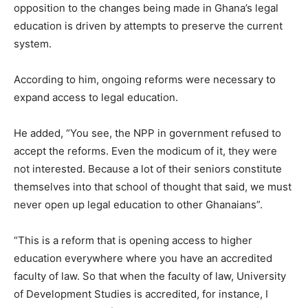
opposition to the changes being made in Ghana’s legal
education is driven by attempts to preserve the current
system.
According to him, ongoing reforms were necessary to
expand access to legal education.
He added, “You see, the NPP in government refused to
accept the reforms. Even the modicum of it, they were
not interested. Because a lot of their seniors constitute
themselves into that school of thought that said, we must
never open up legal education to other Ghanaians”.
“This is a reform that is opening access to higher
education everywhere where you have an accredited
faculty of law. So that when the faculty of law, University
of Development Studies is accredited, for instance, I