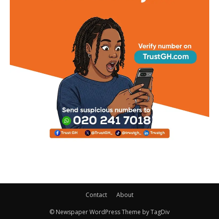
Contact
About
© Newspaper WordPress Theme by TagDiv