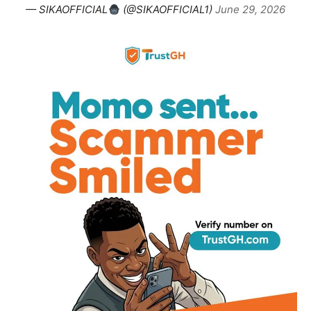
— SIKAOFFICIAL
(@SIKAOFFICIAL1)
June 29, 2026