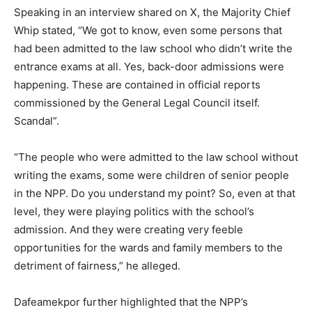
Speaking in an interview shared on X, the Majority Chief
Whip stated, “We got to know, even some persons that
had been admitted to the law school who didn’t write the
entrance exams at all. Yes, back-door admissions were
happening. These are contained in official reports
commissioned by the General Legal Council itself.
Scandal”.
“The people who were admitted to the law school without
writing the exams, some were children of senior people
in the NPP. Do you understand my point? So, even at that
level, they were playing politics with the school’s
admission. And they were creating very feeble
opportunities for the wards and family members to the
detriment of fairness,” he alleged.
Dafeamekpor further highlighted that the NPP’s