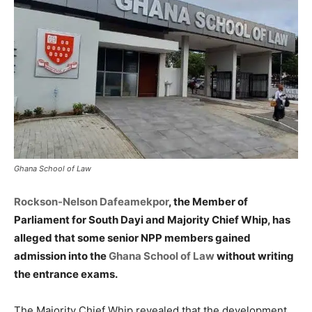
Ghana School of Law
Rockson-Nelson Dafeamekpor
, the Member of
Parliament for South Dayi and Majority Chief Whip, has
alleged that some senior NPP members gained
admission into the
Ghana School of Law
without writing
the entrance exams.
The Majority Chief Whip revealed that the development