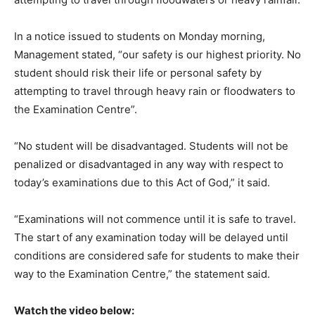
In a notice issued to students on Monday morning,
Management stated, “our safety is our highest priority. No
student should risk their life or personal safety by
attempting to travel through heavy rain or floodwaters to
the Examination Centre”.
“No student will be disadvantaged. Students will not be
penalized or disadvantaged in any way with respect to
today’s examinations due to this Act of God,” it said.
“Examinations will not commence until it is safe to travel.
The start of any examination today will be delayed until
conditions are considered safe for students to make their
way to the Examination Centre,” the statement said.
Watch the video below: