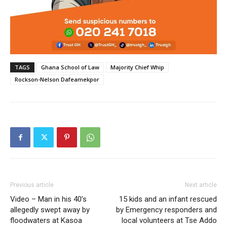
TAGS
Ghana School of Law
Majority Chief Whip
Rockson-Nelson Dafeamekpor
Previous article
Next article
Video – Man in his 40’s
15 kids and an infant rescued
allegedly swept away by
by Emergency responders and
floodwaters at Kasoa
local volunteers at Tse Addo