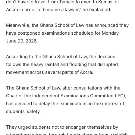
don’t have to travel from Tamale to even to Kumasi or
Accra in order to become a lawyer,” he explained.
Meanwhile, the Ghana School of Law has announced they
have postponed examinations scheduled for Monday,
June 29, 2026.
According to the Ghana School of Law, the decision
follows the heavy rainfall and flooding that disrupted
movement across several parts of Accra.
The Ghana School of Law, after consultations with the
Chair of the Independent Examinations Committee (IEC),
has decided to delay the examinations in the interest of
students’ safety.
They urged students not to endanger themselves by
attempting to travel through floodwaters or heavy rainfall.