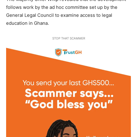
follows work by the ad hoc committee set up by the
General Legal Council to examine access to legal
education in Ghana.
STOP THAT SCAMMER