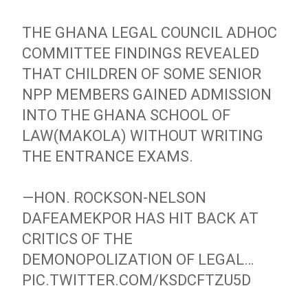
THE GHANA LEGAL COUNCIL ADHOC
COMMITTEE FINDINGS REVEALED
THAT CHILDREN OF SOME SENIOR
NPP MEMBERS GAINED ADMISSION
INTO THE GHANA SCHOOL OF
LAW(MAKOLA) WITHOUT WRITING
THE ENTRANCE EXAMS.
—HON. ROCKSON-NELSON
DAFEAMEKPOR HAS HIT BACK AT
CRITICS OF THE
DEMONOPOLIZATION OF LEGAL…
PIC.TWITTER.COM/KSDCFTZU5D