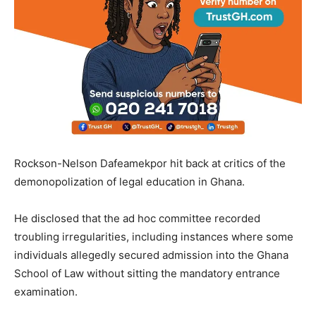
Rockson-Nelson Dafeamekpor hit back at critics of the
demonopolization of legal education in Ghana.
He disclosed that the ad hoc committee recorded
troubling irregularities, including instances where some
individuals allegedly secured admission into the Ghana
School of Law without sitting the mandatory entrance
examination.