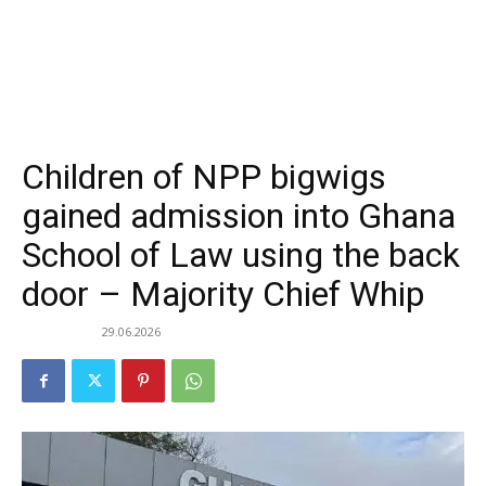
Children of NPP bigwigs
gained admission into Ghana
School of Law using the back
door – Majority Chief Whip
29.06.2026