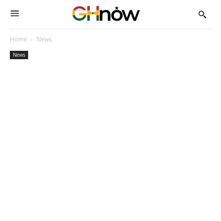
Home
News
News