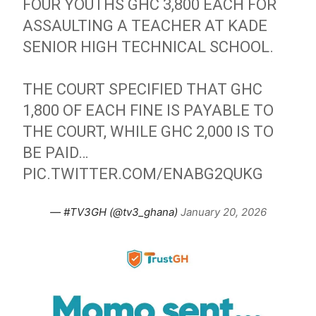
FOUR YOUTHS GHC 3,800 EACH FOR
ASSAULTING A TEACHER AT KADE
SENIOR HIGH TECHNICAL SCHOOL.
THE COURT SPECIFIED THAT GHC
1,800 OF EACH FINE IS PAYABLE TO
THE COURT, WHILE GHC 2,000 IS TO
BE PAID…
PIC.TWITTER.COM/ENABG2QUKG
— #TV3GH (@tv3_ghana)
January 20, 2026