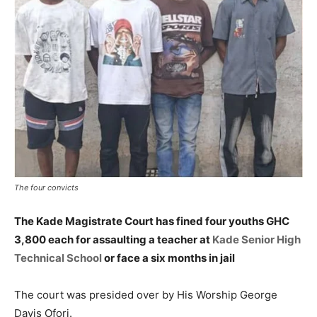
The four convicts
The Kade Magistrate Court has fined four youths GHC
3,800 each for assaulting a teacher at
Kade Senior High
Technical School
or face a six months in jail
The court was presided over by His Worship George
Davis Ofori.