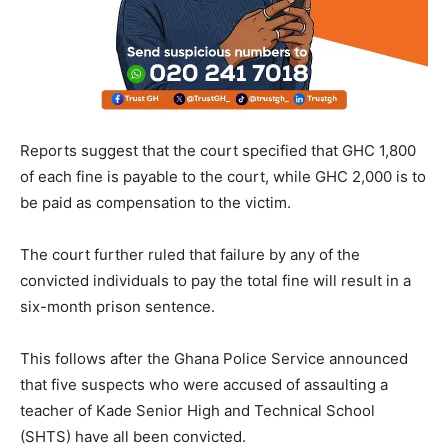
Reports suggest that the court specified that GHC 1,800
of each fine is payable to the court, while GHC 2,000 is to
be paid as compensation to the victim.
The court further ruled that failure by any of the
convicted individuals to pay the total fine will result in a
six-month prison sentence.
This follows after the Ghana Police Service announced
that five suspects who were accused of assaulting a
teacher of Kade Senior High and Technical School
(SHTS) have all been convicted.