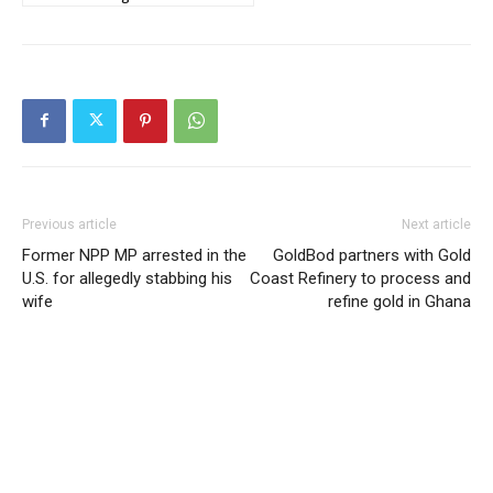
Previous article
Next article
Former NPP MP arrested in the
GoldBod partners with Gold
U.S. for allegedly stabbing his
Coast Refinery to process and
wife
refine gold in Ghana