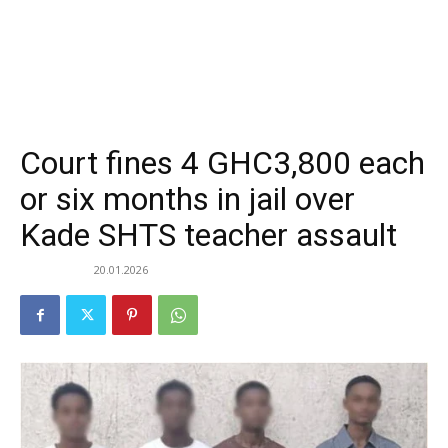
Court fines 4 GHC3,800 each
or six months in jail over
Kade SHTS teacher assault
20.01.2026