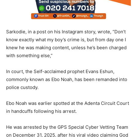
Sarkodie, in a post on his Instagram story, wrote, “Don’t
know exactly what my boy’s crime is, but from day one I
knew he was making content, unless he’s been charged
with something else,”
In court, the Self-acclaimed prophet Evans Eshun,
commonly known as Ebo Noah, has been remanded into
police custody.
Ebo Noah was earlier spotted at the Adenta Circuit Court
in handcuffs following his arrest.
He was arrested by the GPS Special Cyber Vetting Team
on December 31, 2025, after his viral video claiming God