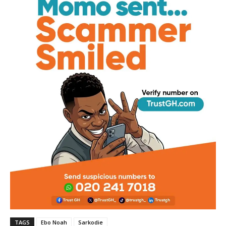
TAGS
Ebo Noah
Sarkodie