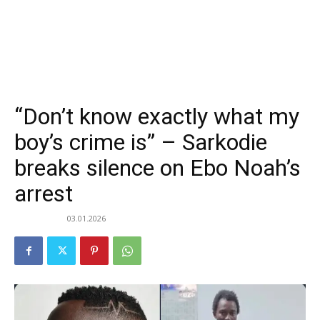
“Don’t know exactly what my
boy’s crime is” – Sarkodie
breaks silence on Ebo Noah’s
arrest
03.01.2026