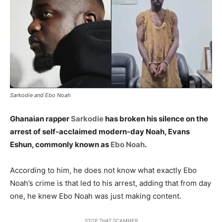
Sarkodie and Ebo Noah
Ghanaian rapper
Sarkodie
has broken his silence on the
arrest of self-acclaimed modern-day Noah, Evans
Eshun, commonly known as
Ebo Noah
.
According to him, he does not know what exactly Ebo
Noah’s crime is that led to his arrest, adding that from day
one, he knew Ebo Noah was just making content.
STOP THAT SCAMMER