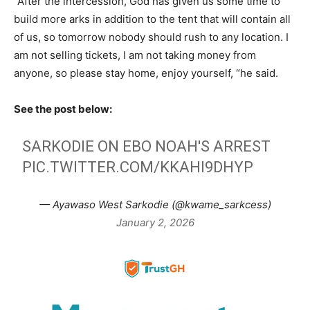
“After the intercession, God has given us some time to
build more arks in addition to the tent that will contain all
of us, so tomorrow nobody should rush to any location. I
am not selling tickets, I am not taking money from
anyone, so please stay home, enjoy yourself, “he said.
See the post below:
SARKODIE ON EBO NOAH'S ARREST
PIC.TWITTER.COM/KKAHI9DHYP
— Ayawaso West Sarkodie (@kwame_sarkcess)
January 2, 2026