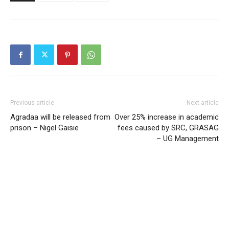
Previous article
Next article
Agradaa will be released from
Over 25% increase in academic
prison – Nigel Gaisie
fees caused by SRC, GRASAG
– UG Management