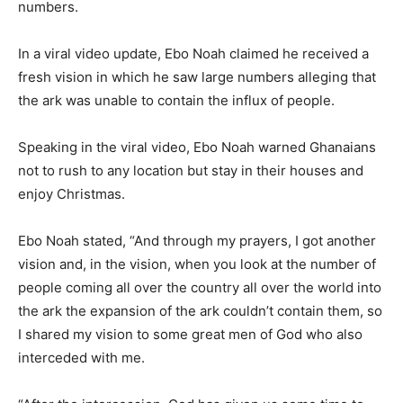
numbers.
In a viral video update, Ebo Noah claimed he received a
fresh vision in which he saw large numbers alleging that
the ark was unable to contain the influx of people.
Speaking in the viral video, Ebo Noah warned Ghanaians
not to rush to any location but stay in their houses and
enjoy Christmas.
Ebo Noah stated, “And through my prayers, I got another
vision and, in the vision, when you look at the number of
people coming all over the country all over the world into
the ark the expansion of the ark couldn’t contain them, so
I shared my vision to some great men of God who also
interceded with me.