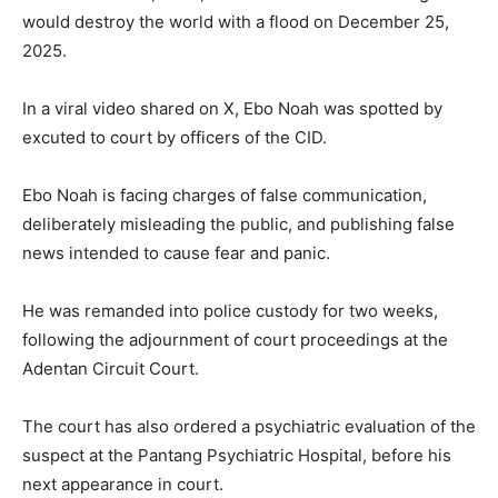
would destroy the world with a flood on December 25,
2025.
In a viral video shared on X, Ebo Noah was spotted by
excuted to court by officers of the CID.
Ebo Noah is facing charges of false communication,
deliberately misleading the public, and publishing false
news intended to cause fear and panic.
He was remanded into police custody for two weeks,
following the adjournment of court proceedings at the
Adentan Circuit Court.
The court has also ordered a psychiatric evaluation of the
suspect at the Pantang Psychiatric Hospital, before his
next appearance in court.