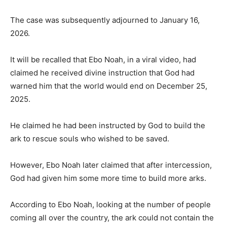
The case was subsequently adjourned to January 16,
2026.
It will be recalled that Ebo Noah, in a viral video, had
claimed he received divine instruction that God had
warned him that the world would end on December 25,
2025.
He claimed he had been instructed by God to build the
ark to rescue souls who wished to be saved.
However, Ebo Noah later claimed that after intercession,
God had given him some more time to build more arks.
According to Ebo Noah, looking at the number of people
coming all over the country, the ark could not contain the