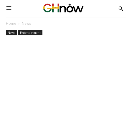
Home
News
News
Entertainment