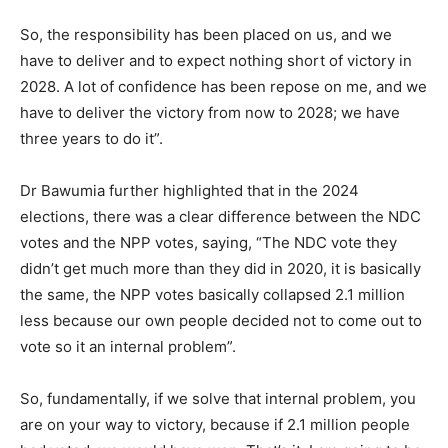
So, the responsibility has been placed on us, and we
have to deliver and to expect nothing short of victory in
2028. A lot of confidence has been repose on me, and we
have to deliver the victory from now to 2028; we have
three years to do it”.
Dr Bawumia further highlighted that in the 2024
elections, there was a clear difference between the NDC
votes and the NPP votes, saying, “The NDC vote they
didn’t get much more than they did in 2020, it is basically
the same, the NPP votes basically collapsed 2.1 million
less because our own people decided not to come out to
vote so it an internal problem”.
So, fundamentally, if we solve that internal problem, you
are on your way to victory, because if 2.1 million people