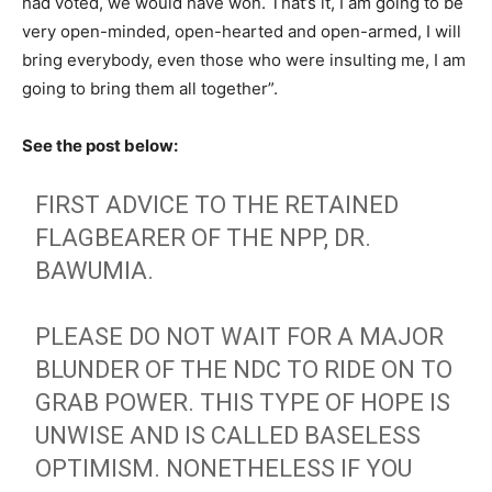
had voted, we would have won. That’s it, I am going to be
very open-minded, open-hearted and open-armed, I will
bring everybody, even those who were insulting me, I am
going to bring them all together”.
See the post below:
FIRST ADVICE TO THE RETAINED
FLAGBEARER OF THE NPP, DR.
BAWUMIA.
PLEASE DO NOT WAIT FOR A MAJOR
BLUNDER OF THE NDC TO RIDE ON TO
GRAB POWER. THIS TYPE OF HOPE IS
UNWISE AND IS CALLED BASELESS
OPTIMISM. NONETHELESS IF YOU