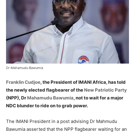
Dr Mahamudu Bawumia
Franklin Cudjoe
, the President of IMANI Africa, has told
the newly elected flagbearer of the
New Patriotic Party
(NPP), Dr
Mahamudu Bawumia
, not to wait for a major
NDC blunder to ride on to grab power.
The IMANI President in a post advising Dr Mahmudu
Bawumia asserted that the NPP flagbearer waiting for an