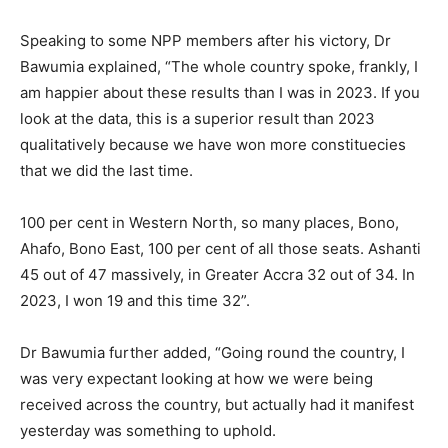
Speaking to some NPP members after his victory, Dr
Bawumia explained, “The whole country spoke, frankly, I
am happier about these results than I was in 2023. If you
look at the data, this is a superior result than 2023
qualitatively because we have won more constituecies
that we did the last time.
100 per cent in Western North, so many places, Bono,
Ahafo, Bono East, 100 per cent of all those seats. Ashanti
45 out of 47 massively, in Greater Accra 32 out of 34. In
2023, I won 19 and this time 32”.
Dr Bawumia further added, “Going round the country, I
was very expectant looking at how we were being
received across the country, but actually had it manifest
yesterday was something to uphold.