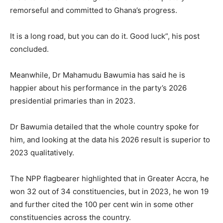
remorseful and committed to Ghana’s progress.
It is a long road, but you can do it. Good luck”, his post
concluded.
Meanwhile, Dr Mahamudu Bawumia has said he is
happier about his performance in the party’s 2026
presidential primaries than in 2023.
Dr Bawumia detailed that the whole country spoke for
him, and looking at the data his 2026 result is superior to
2023 qualitatively.
The NPP flagbearer highlighted that in Greater Accra, he
won 32 out of 34 constituencies, but in 2023, he won 19
and further cited the 100 per cent win in some other
constituencies across the country.