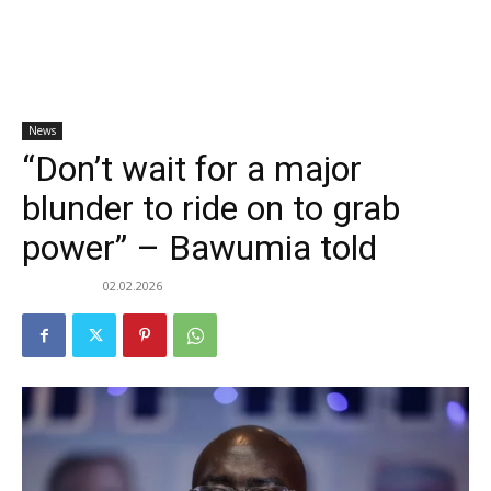
News
“Don’t wait for a major
blunder to ride on to grab
power” – Bawumia told
02.02.2026