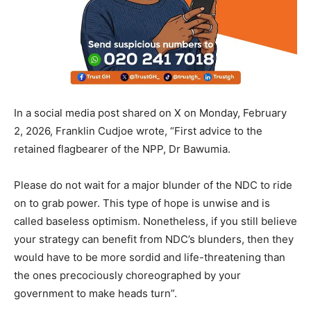
In a social media post shared on X on Monday, February
2, 2026, Franklin Cudjoe wrote, “First advice to the
retained flagbearer of the NPP, Dr Bawumia.
Please do not wait for a major blunder of the NDC to ride
on to grab power. This type of hope is unwise and is
called baseless optimism. Nonetheless, if you still believe
your strategy can benefit from NDC’s blunders, then they
would have to be more sordid and life-threatening than
the ones precociously choreographed by your
government to make heads turn”.