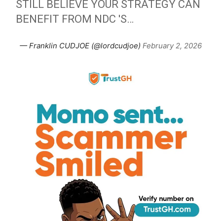
STILL BELIEVE YOUR STRATEGY CAN
BENEFIT FROM NDC 'S…
— Franklin CUDJOE (@lordcudjoe)
February 2, 2026