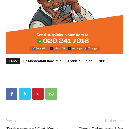
TAGS
Dr Mahamudu Bawumia
Franklin Cudjoe
NPP
Previous article
Next article