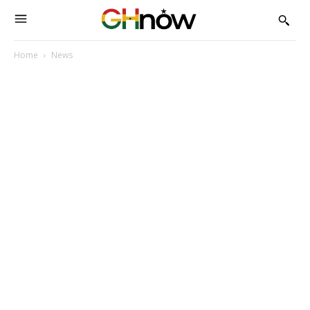
Home
News