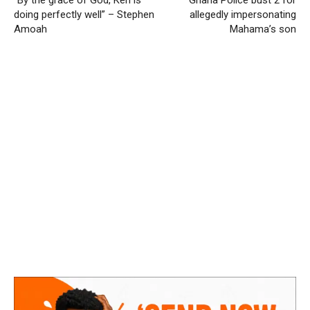
“By the grace of God, Ken is
Ghana Police bust 2 for
doing perfectly well” – Stephen
allegedly impersonating
Amoah
Mahama’s son