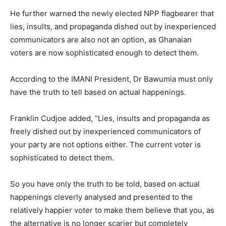
He further warned the newly elected NPP flagbearer that
lies, insults, and propaganda dished out by inexperienced
communicators are also not an option, as Ghanaian
voters are now sophisticated enough to detect them.
According to the IMANI President, Dr Bawumia must only
have the truth to tell based on actual happenings.
Franklin Cudjoe added, “Lies, insults and propaganda as
freely dished out by inexperienced communicators of
your party are not options either. The current voter is
sophisticated to detect them.
So you have only the truth to be told, based on actual
happenings cleverly analysed and presented to the
relatively happier voter to make them believe that you, as
the alternative is no longer scarier but completely