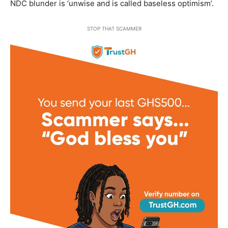
NDC blunder is ‘unwise and is called baseless optimism’.
STOP THAT SCAMMER