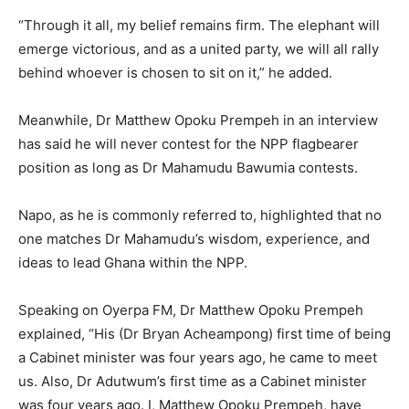
“Through it all, my belief remains firm. The elephant will
emerge victorious, and as a united party, we will all rally
behind whoever is chosen to sit on it,” he added.
Meanwhile, Dr Matthew Opoku Prempeh in an interview
has said he will never contest for the NPP flagbearer
position as long as Dr Mahamudu Bawumia contests.
Napo, as he is commonly referred to, highlighted that no
one matches Dr Mahamudu’s wisdom, experience, and
ideas to lead Ghana within the NPP.
Speaking on Oyerpa FM, Dr Matthew Opoku Prempeh
explained, “His (Dr Bryan Acheampong) first time of being
a Cabinet minister was four years ago, he came to meet
us. Also, Dr Adutwum’s first time as a Cabinet minister
was four years ago. I, Matthew Opoku Prempeh, have