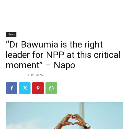
News
“Dr Bawumia is the right
leader for NPP at this critical
moment” – Napo
30.01.2026