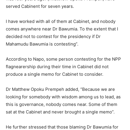
served Cabinent for seven years.
I have worked with all of them at Cabinet, and nobody
comes anywhere near Dr Bawumia. To the extent that I
decided not to contest for the presidency if Dr
Mahamudu Bawumia is contesting”.
According to Napo, some person contesting for the NPP
flagnearership during their time in Cabinet did not
produce a single memo for Cabinet to consider.
Dr Matthew Opoku Prempeh added, “Because we are
looking for somebody with wisdom among us to lead, as
this is governance, nobody comes near. Some of them
sat at the Cabinet and never brought a single memo”.
He further stressed that those blaming Dr Bawumia for