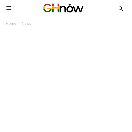
Home
News