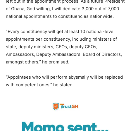
left out in the appointment process. As a future President
of Ghana, God willing, I will dedicate 3,000 out of 7,000
national appointments to constituencies nationwide.
“Every constituency will get at least 10 national-level
appointments per constituency, including ministers of
state, deputy ministers, CEOs, deputy CEOs,
Ambassadors, Deputy Ambassadors, Board of Directors,
amongst others,” he promised.
“Appointees who will perform abysmally will be replaced
with competent ones,” he stated.