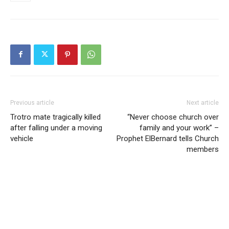
Previous article
Next article
Trotro mate tragically killed
“Never choose church over
after falling under a moving
family and your work” –
vehicle
Prophet ElBernard tells Church
members