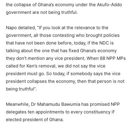
the collapse of Ghana’s economy under the Akufo-Addo
government are not being truthful.
Napo detailed, “If you look at the relevance to the
government, all those contesting who brought policies
that have not been done before, today, if the NDC is
talking about the one that has fixed Ghana’s economy
they don’t mention any vice president. When 88 NPP MPs
called for Ken’s removal, we did not say the vice
president must go. So today, if somebody says the vice
president collapses the economy, then that person is not
being truthful”.
Meanwhile, Dr Mahamudu Bawumia has promised NPP
delegates ten appointments to every constituency if
elected president of Ghana.