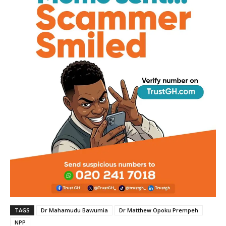
TAGS
Dr Mahamudu Bawumia
Dr Matthew Opoku Prempeh
NPP