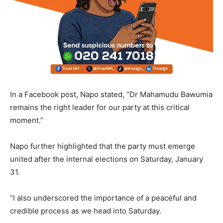
In a Facebook post, Napo stated, “Dr Mahamudu Bawumia
remains the right leader for our party at this critical
moment.”
Napo further highlighted that the party must emerge
united after the internal elections on Saturday, January
31.
“I also underscored the importance of a peaceful and
credible process as we head into Saturday.