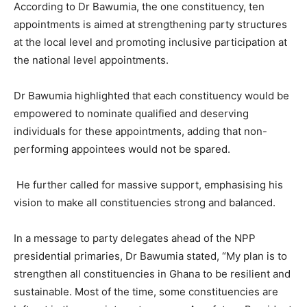
According to Dr Bawumia, the one constituency, ten
appointments is aimed at strengthening party structures
at the local level and promoting inclusive participation at
the national level appointments.
Dr Bawumia highlighted that each constituency would be
empowered to nominate qualified and deserving
individuals for these appointments, adding that non-
performing appointees would not be spared.
He further called for massive support, emphasising his
vision to make all constituencies strong and balanced.
In a message to party delegates ahead of the NPP
presidential primaries, Dr Bawumia stated, “My plan is to
strengthen all constituencies in Ghana to be resilient and
sustainable. Most of the time, some constituencies are