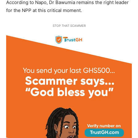
According to Napo, Dr Bawumia remains the right leader
for the NPP at this critical moment.
STOP THAT SCAMMER