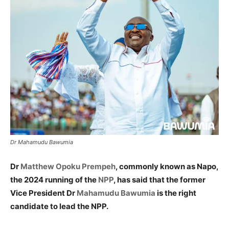
Dr Mahamudu Bawumia
Dr
Matthew Opoku Prempeh
, commonly known as Napo,
the 2024 running of the
NPP
, has said that the former
Vice President Dr
Mahamudu Bawumia
is the right
candidate to lead the NPP.