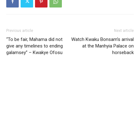
Previous article
Next article
“To be fair, Mahama did not
Watch Kwaku Bonsam’s arrival
give any timelines to ending
at the Manhyia Palace on
galamsey” – Kwakye Ofosu
horseback