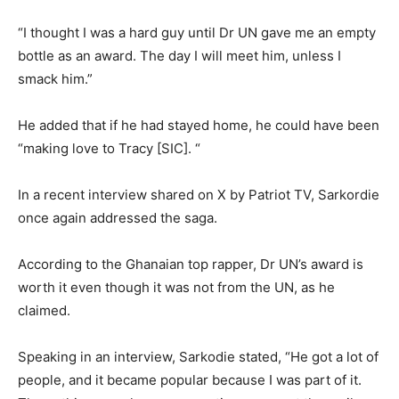
“I thought I was a hard guy until Dr UN gave me an empty
bottle as an award. The day I will meet him, unless I
smack him.”
He added that if he had stayed home, he could have been
“making love to Tracy [SIC]. “
In a recent interview shared on X by Patriot TV, Sarkordie
once again addressed the saga.
According to the Ghanaian top rapper, Dr UN’s award is
worth it even though it was not from the UN, as he
claimed.
Speaking in an interview, Sarkodie stated, “He got a lot of
people, and it became popular because I was part of it.