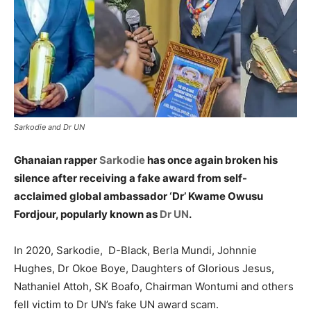
Sarkodie and Dr UN
Ghanaian rapper
Sarkodie
has once again broken his
silence after receiving a fake award from self-
acclaimed global ambassador ‘Dr’ Kwame Owusu
Fordjour, popularly known as
Dr UN
.
In 2020, Sarkodie, D-Black, Berla Mundi, Johnnie
Hughes, Dr Okoe Boye, Daughters of Glorious Jesus,
Nathaniel Attoh, SK Boafo, Chairman Wontumi and others
fell victim to Dr UN’s fake UN award scam.