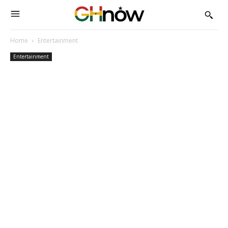
Home
Entertainment
Entertainment