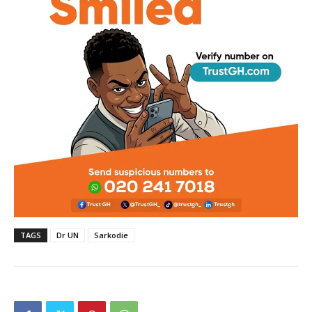
TAGS
Dr UN
Sarkodie