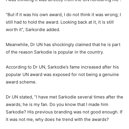
“But if it was his own award, I do not think it was wrong; I
still had to hold the award. Looking back at it, it is still
worth it”, Sarkordie added.
Meanwhile, Dr UN has shockingly claimed that he is part
of the reason Sarkodie is popular in the country.
According to Dr UN, Sarkodie’s fame increased after his
popular UN award was exposed for not being a genuine
award scheme.
Dr UN stated, “I have met Sarkodie several times after the
awards; he is my fan. Do you know that I made him
Sarkodie? His previous branding was not good enough. If
it was not me, why does he trend with the awards?