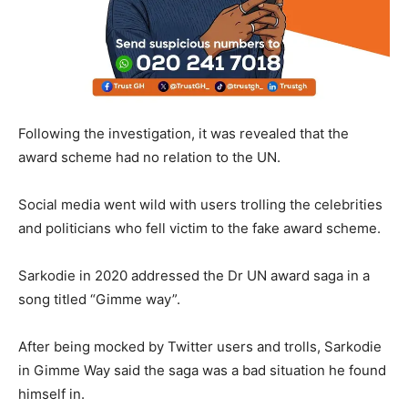
Following the investigation, it was revealed that the
award scheme had no relation to the UN.
Social media went wild with users trolling the celebrities
and politicians who fell victim to the fake award scheme.
Sarkodie in 2020 addressed the Dr UN award saga in a
song titled “Gimme way”.
After being mocked by Twitter users and trolls, Sarkodie
in Gimme Way said the saga was a bad situation he found
himself in.