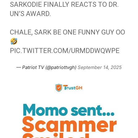
SARKODIE FINALLY REACTS TO DR.
UN’S AWARD.
CHALE, SARK BE ONE FUNNY GUY OO
PIC.TWITTER.COM/URMDDWQWPE
— Patriot TV (@patriottvgh)
September 14, 2025