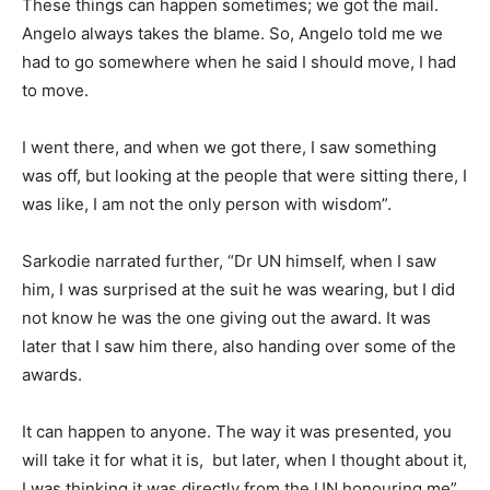
These things can happen sometimes; we got the mail.
Angelo always takes the blame. So, Angelo told me we
had to go somewhere when he said I should move, I had
to move.
I went there, and when we got there, I saw something
was off, but looking at the people that were sitting there, I
was like, I am not the only person with wisdom”.
Sarkodie narrated further, “Dr UN himself, when I saw
him, I was surprised at the suit he was wearing, but I did
not know he was the one giving out the award. It was
later that I saw him there, also handing over some of the
awards.
It can happen to anyone. The way it was presented, you
will take it for what it is, but later, when I thought about it,
I was thinking it was directly from the UN honouring me”.