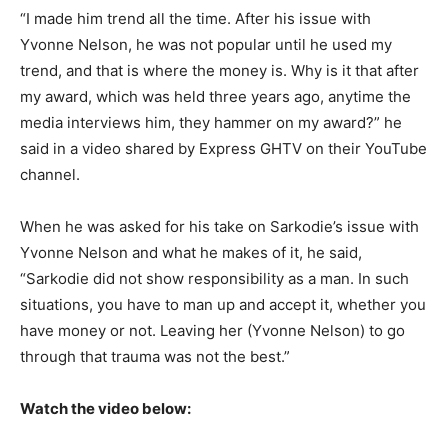
“I made him trend all the time. After his issue with
Yvonne Nelson, he was not popular until he used my
trend, and that is where the money is. Why is it that after
my award, which was held three years ago, anytime the
media interviews him, they hammer on my award?” he
said in a video shared by Express GHTV on their YouTube
channel.
When he was asked for his take on Sarkodie’s issue with
Yvonne Nelson and what he makes of it, he said,
“Sarkodie did not show responsibility as a man. In such
situations, you have to man up and accept it, whether you
have money or not. Leaving her (Yvonne Nelson) to go
through that trauma was not the best.”
Watch the video below: