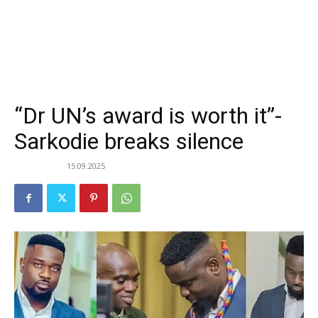
“Dr UN’s award is worth it”-
Sarkodie breaks silence
15.09.2025