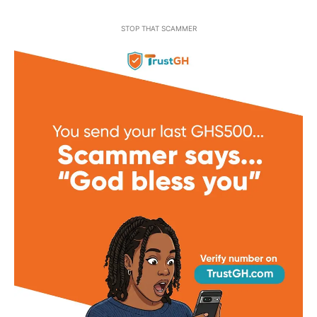
STOP THAT SCAMMER