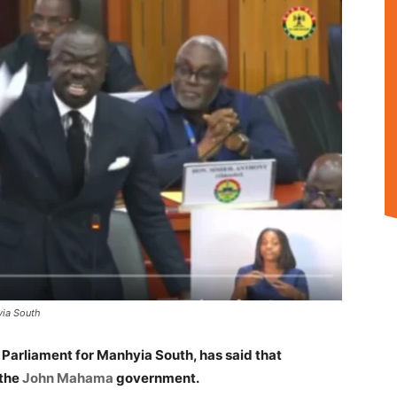
yia South
 Parliament for Manhyia South, has said that
 the
John Mahama
government.