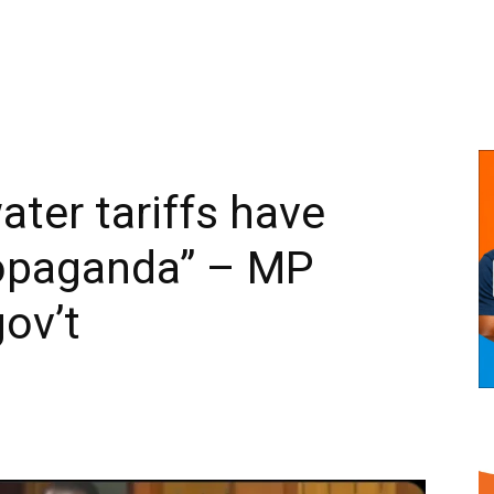
water tariffs have
opaganda” – MP
gov’t