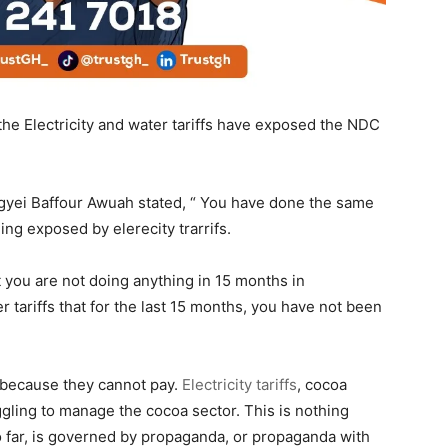
he Electricity and water tariffs have exposed the NDC
Agyei Baffour Awuah stated, “ You have done the same
ng exposed by elerecity trarrifs.
t you are not doing anything in 15 months in
ariffs that for the last 15 months, you have not been
 because they cannot pay.
Electricity tariffs
, cocoa
gling to manage the cocoa sector. This is nothing
 far, is governed by propaganda, or propaganda with