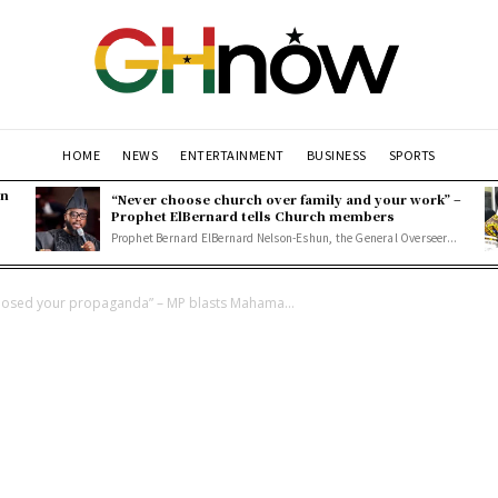
HOME
NEWS
ENTERTAINMENT
BUSINESS
SPORTS
en
“Never choose church over family and your work” –
Prophet ElBernard tells Church members
Prophet Bernard ElBernard Nelson-Eshun, the General Overseer...
 exposed your propaganda” – MP blasts Mahama...