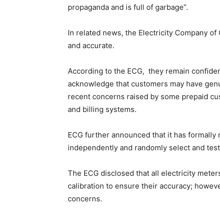
propaganda and is full of garbage”.
In related news, the Electricity Company of
and accurate.
According to the ECG, they remain confident 
acknowledge that customers may have genui
recent concerns raised by some prepaid cu
and billing systems.
ECG further announced that it has formally
independently and randomly select and test
The ECG disclosed that all electricity mete
calibration to ensure their accuracy; howe
concerns.