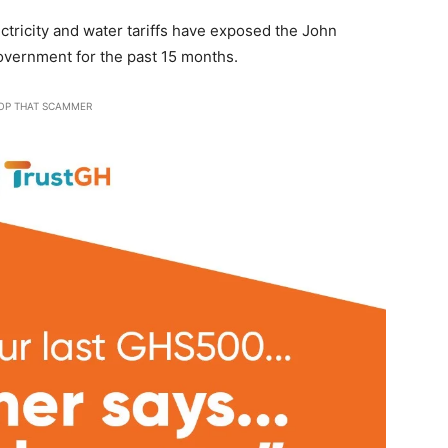
tricity and water tariffs have exposed the John
vernment for the past 15 months.
OP THAT SCAMMER