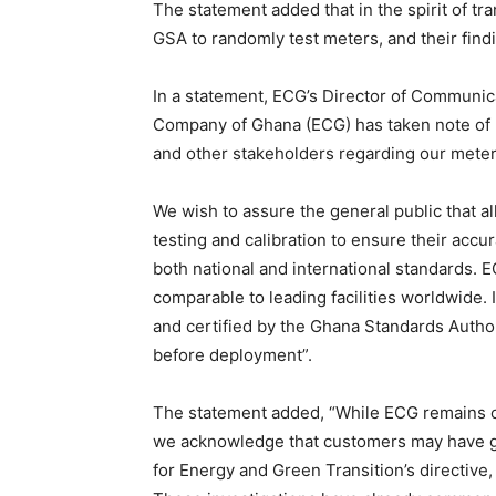
The statement added that in the spirit of t
GSA to randomly test meters, and their findi
In a statement, ECG’s Director of Communica
Company of Ghana (ECG) has taken note of
and other stakeholders regarding our meter
We wish to assure the general public that a
testing and calibration to ensure their accu
both national and international standards. E
comparable to leading facilities worldwide. 
and certified by the Ghana Standards Autho
before deployment”.
The statement added, “While ECG remains con
we acknowledge that customers may have ge
for Energy and Green Transition’s directive,