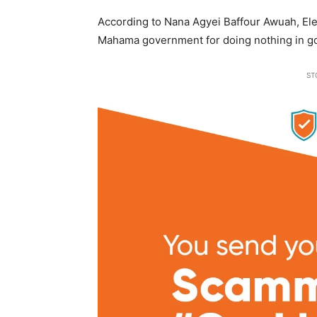
According to Nana Agyei Baffour Awuah, Elec
Mahama government for doing nothing in go
ST