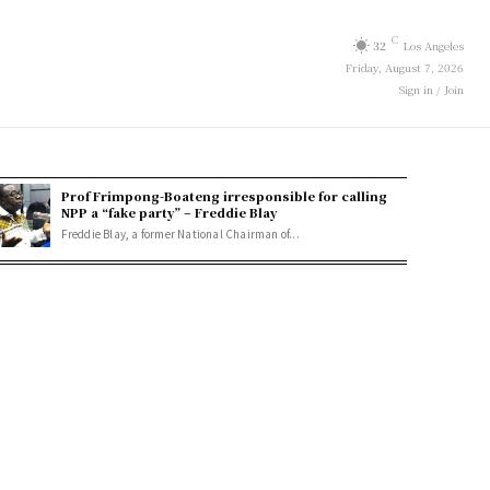
C
32
Los Angeles
Friday, August 7, 2026
Sign in / Join
Prof Frimpong-Boateng irresponsible for calling
NPP a “fake party” – Freddie Blay
Freddie Blay, a former National Chairman of...