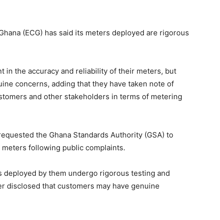
 Ghana (ECG) has said its meters deployed are rigorous
in the accuracy and reliability of their meters, but
ne concerns, adding that they have taken note of
stomers and other stakeholders in terms of metering
 requested the Ghana Standards Authority (GSA) to
 meters following public complaints.
rs deployed by them undergo rigorous testing and
ver disclosed that customers may have genuine