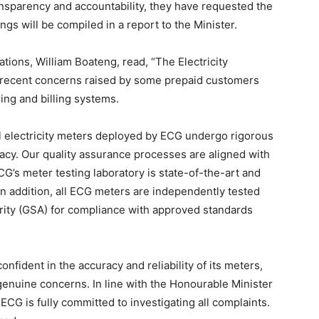
ransparency and accountability, they have requested the
ngs will be compiled in a report to the Minister.
tions, William Boateng, read, “The Electricity
 recent concerns raised by some prepaid customers
ing and billing systems.
ll electricity meters deployed by ECG undergo rigorous
racy. Our quality assurance processes are aligned with
CG’s meter testing laboratory is state-of-the-art and
In addition, all ECG meters are independently tested
rity (GSA) for compliance with approved standards
fident in the accuracy and reliability of its meters,
nuine concerns. In line with the Honourable Minister
 ECG is fully committed to investigating all complaints.