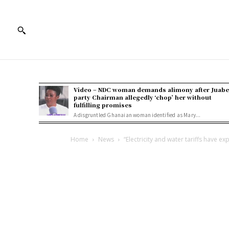
Video – NDC woman demands alimony after Juab
party Chairman allegedly ‘chop’ her without
fulfilling promises
A disgruntled Ghanaian woman identified as Mary...
Home
News
“Electricity and water tariffs have