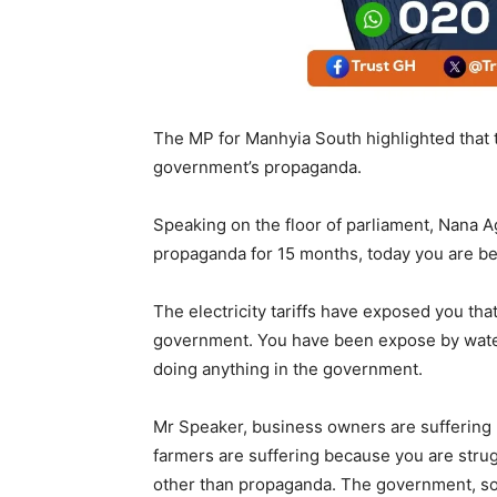
The MP for Manhyia South highlighted that t
government’s propaganda.
Speaking on the floor of parliament, Nana 
propaganda for 15 months, today you are bei
The electricity tariffs have exposed you tha
government. You have been expose by water t
doing anything in the government.
Mr Speaker, business owners are suffering
farmers are suffering because you are strug
other than propaganda. The government, so