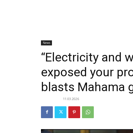
News
“Electricity and 
exposed your pr
blasts Mahama 
11.03.2026