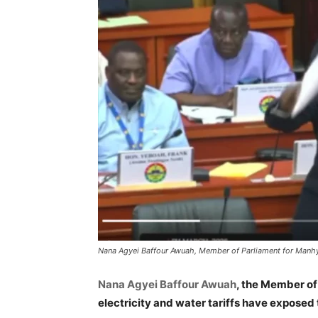
Nana Agyei Baffour Awuah, Member of Parliament for Manh
Nana Agyei Baffour Awuah
, the Member of
electricity and water tariffs have exposed