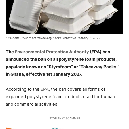
EPA bans Styrofoam 'takeaway packs' effective January 1, 2027
The
Environmental Protection Authority
(EPA) has
announced the ban on all polystyrene foam products,
popularly known as “Styrofoam” or “Takeaway Packs,”
in Ghana, effective 1st January 2027.
According to the
EPA
, the ban covers all forms of
expanded polystyrene foam products used for human
and commercial activities.
STOP THAT SCAMMER