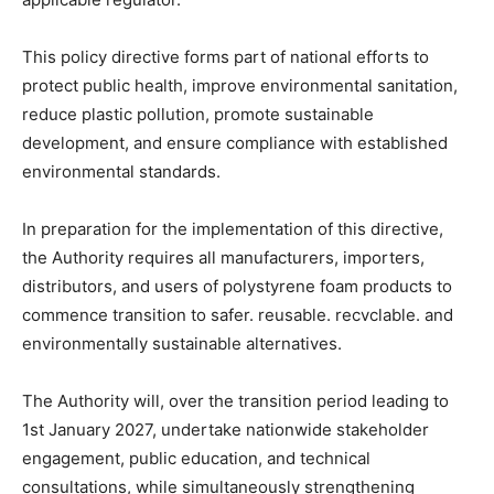
This policy directive forms part of national efforts to
protect public health, improve environmental sanitation,
reduce plastic pollution, promote sustainable
development, and ensure compliance with established
environmental standards.
In preparation for the implementation of this directive,
the Authority requires all manufacturers, importers,
distributors, and users of polystyrene foam products to
commence transition to safer. reusable. recvclable. and
environmentally sustainable alternatives.
The Authority will, over the transition period leading to
1st January 2027, undertake nationwide stakeholder
engagement, public education, and technical
consultations, while simultaneously strengthening