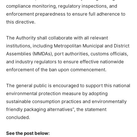
compliance monitoring, regulatory inspections, and
enforcement preparedness to ensure full adherence to
this directive.
The Authority shall collaborate with all relevant
institutions, including Metropolitan Municipal and District
Assemblies (MMDAs), port authorities, customs officials,
and industry regulators to ensure effective nationwide
enforcement of the ban upon commencement.
The general public is encouraged to support this national
environmental protection measure by adopting
sustainable consumption practices and environmentally
friendly packaging alternatives”, the statement
concluded.
See the post below: