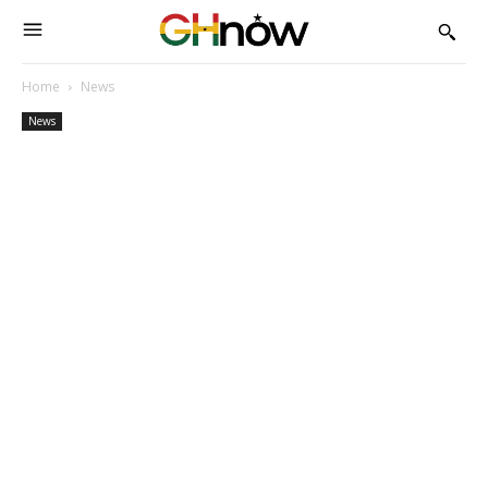
Home
News
News