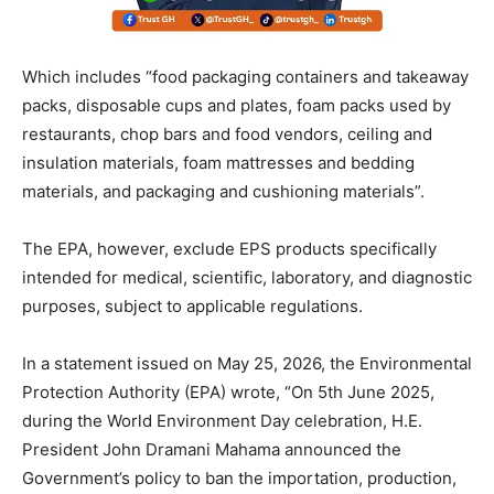
Which includes “food packaging containers and takeaway
packs, disposable cups and plates, foam packs used by
restaurants, chop bars and food vendors, ceiling and
insulation materials, foam mattresses and bedding
materials, and packaging and cushioning materials”.
The EPA, however, exclude EPS products specifically
intended for medical, scientific, laboratory, and diagnostic
purposes, subject to applicable regulations.
In a statement issued on May 25, 2026, the Environmental
Protection Authority (EPA) wrote, “On 5th June 2025,
during the World Environment Day celebration, H.E.
President John Dramani Mahama announced the
Government’s policy to ban the importation, production,