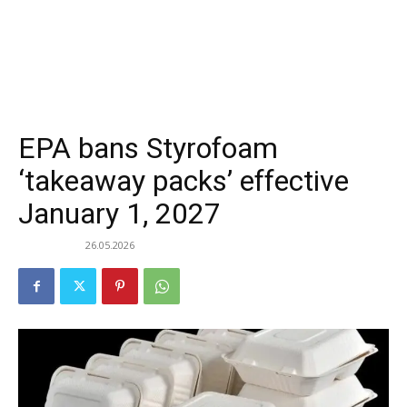
EPA bans Styrofoam
‘takeaway packs’ effective
January 1, 2027
26.05.2026