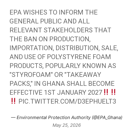
EPA WISHES TO INFORM THE
GENERAL PUBLIC AND ALL
RELEVANT STAKEHOLDERS THAT
THE BAN ON PRODUCTION,
IMPORTATION, DISTRIBUTION, SALE,
AND USE OF POLYSTYRENE FOAM
PRODUCTS, POPULARLY KNOWN AS
"STYROFOAM" OR "TAKEAWAY
PACKS," IN GHANA SHALL BECOME
EFFECTIVE 1ST JANUARY 2027
PIC.TWITTER.COM/D3EPHUELT3
— Environmental Protection Authority (@EPA_Ghana)
May 25, 2026