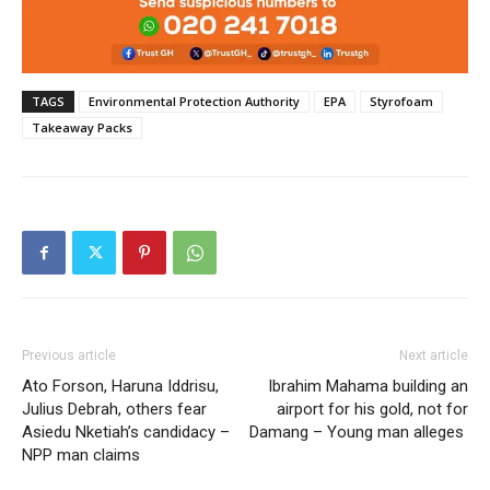
TAGS
Environmental Protection Authority
EPA
Styrofoam
Takeaway Packs
Previous article
Next article
Ato Forson, Haruna Iddrisu,
Ibrahim Mahama building an
Julius Debrah, others fear
airport for his gold, not for
Asiedu Nketiah’s candidacy –
Damang – Young man alleges
NPP man claims