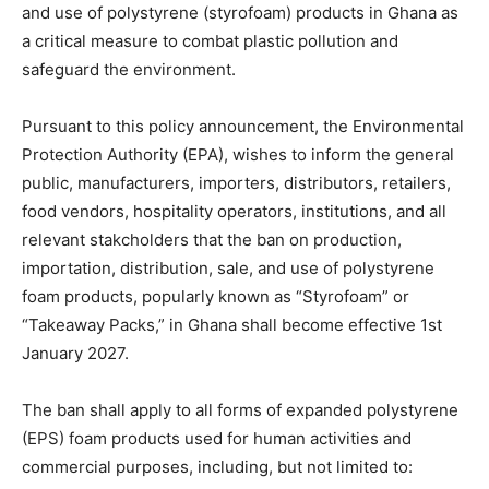
and use of polystyrene (styrofoam) products in Ghana as
a critical measure to combat plastic pollution and
safeguard the environment.
Pursuant to this policy announcement, the Environmental
Protection Authority (EPA), wishes to inform the general
public, manufacturers, importers, distributors, retailers,
food vendors, hospitality operators, institutions, and all
relevant stakcholders that the ban on production,
importation, distribution, sale, and use of polystyrene
foam products, popularly known as “Styrofoam” or
“Takeaway Packs,” in Ghana shall become effective 1st
January 2027.
The ban shall apply to all forms of expanded polystyrene
(EPS) foam products used for human activities and
commercial purposes, including, but not limited to: