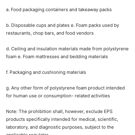
a. Food packaging containers and takeaway packs
b. Disposable cups and plates e. Foam packs used by
restaurants, chop bars, and food vendors
d. Ceiling and insulation materials made from polystyrene
foam e. Foam mattresses and bedding materials
f. Packaging and cushioning materials
g. Any other form of polystyrene foam product intended
for human use or consumption- related activities
Note: The prohibition shall, however, exclude EPS
products specifically intended for medical, scientific,
laboratory, and diagnostic purposes, subject to the
applicable regulator.