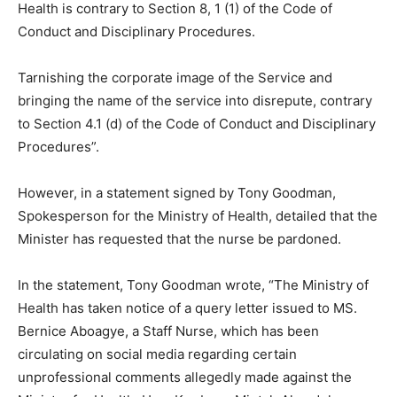
Health is contrary to Section 8, 1 (1) of the Code of
Conduct and Disciplinary Procedures.
Tarnishing the corporate image of the Service and
bringing the name of the service into disrepute, contrary
to Section 4.1 (d) of the Code of Conduct and Disciplinary
Procedures”.
However, in a statement signed by Tony Goodman,
Spokesperson for the Ministry of Health, detailed that the
Minister has requested that the nurse be pardoned.
In the statement, Tony Goodman wrote, “The Ministry of
Health has taken notice of a query letter issued to MS.
Bernice Aboagye, a Staff Nurse, which has been
circulating on social media regarding certain
unprofessional comments allegedly made against the