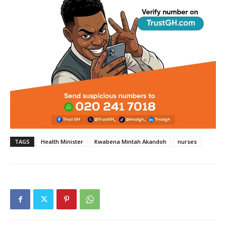
TAGS
Health Minister
Kwabena Mintah Akandoh
nurses