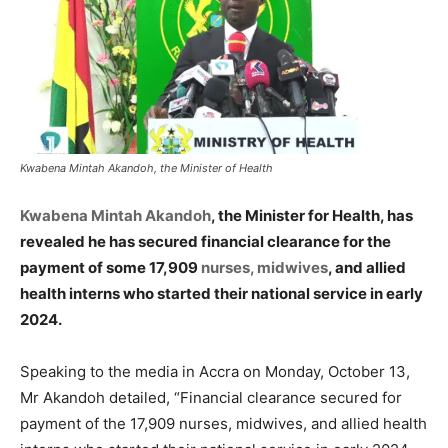
Kwabena Mintah Akandoh, the Minister of Health
Kwabena Mintah Akandoh
, the Minister for Health, has
revealed he has secured financial clearance for the
payment of some 17,909
nurses, midwives
, and allied
health interns who started their national service in early
2024.
Speaking to the media in Accra on Monday, October 13,
Mr Akandoh detailed, “Financial clearance secured for
payment of the 17,909 nurses, midwives, and allied health