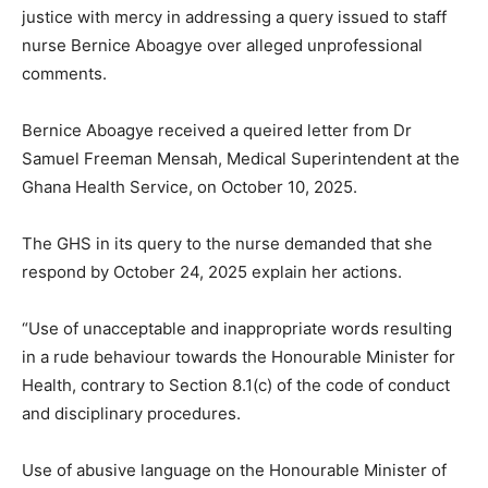
justice with mercy in addressing a query issued to staff
nurse Bernice Aboagye over alleged unprofessional
comments.
Bernice Aboagye received a queired letter from Dr
Samuel Freeman Mensah, Medical Superintendent at the
Ghana Health Service, on October 10, 2025.
The GHS in its query to the nurse demanded that she
respond by October 24, 2025 explain her actions.
“Use of unacceptable and inappropriate words resulting
in a rude behaviour towards the Honourable Minister for
Health, contrary to Section 8.1(c) of the code of conduct
and disciplinary procedures.
Use of abusive language on the Honourable Minister of