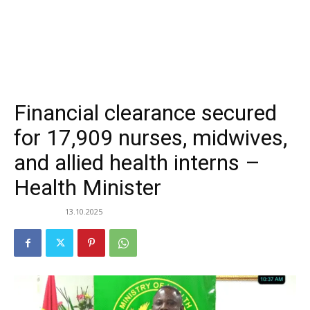
Financial clearance secured
for 17,909 nurses, midwives,
and allied health interns –
Health Minister
13.10.2025