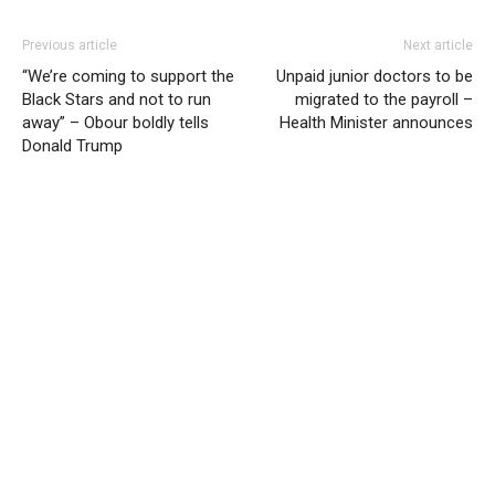
Previous article
Next article
“We’re coming to support the
Unpaid junior doctors to be
Black Stars and not to run
migrated to the payroll –
away” – Obour boldly tells
Health Minister announces
Donald Trump