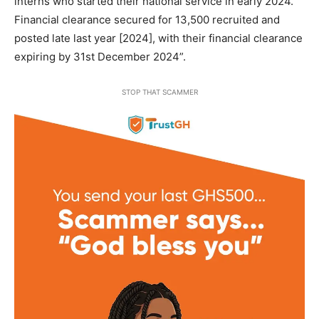
interns who started their national service in early 2024.
Financial clearance secured for 13,500 recruited and
posted late last year [2024], with their financial clearance
expiring by 31st December 2024”.
STOP THAT SCAMMER