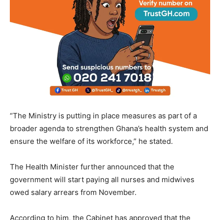
“The Ministry is putting in place measures as part of a
broader agenda to strengthen Ghana’s health system and
ensure the welfare of its workforce,” he stated.
The Health Minister further announced that the
government will start paying all nurses and midwives
owed salary arrears from November.
According to him, the Cabinet has approved that the