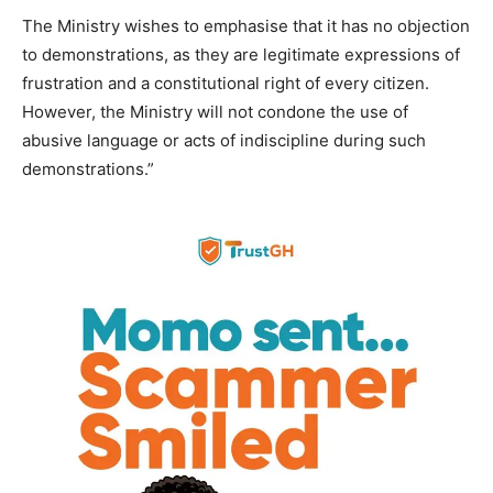
The Ministry wishes to emphasise that it has no objection
to demonstrations, as they are legitimate expressions of
frustration and a constitutional right of every citizen.
However, the Ministry will not condone the use of
abusive language or acts of indiscipline during such
demonstrations.”