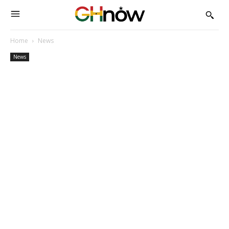
Home
News
News