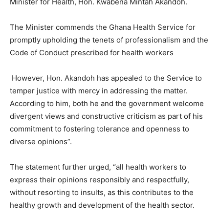
Minister for Health, Hon. Kwabena Mintah Akandoh.
The Minister commends the Ghana Health Service for
promptly upholding the tenets of professionalism and the
Code of Conduct prescribed for health workers
However, Hon. Akandoh has appealed to the Service to
temper justice with mercy in addressing the matter.
According to him, both he and the government welcome
divergent views and constructive criticism as part of his
commitment to fostering tolerance and openness to
diverse opinions”.
The statement further urged, “all health workers to
express their opinions responsibly and respectfully,
without resorting to insults, as this contributes to the
healthy growth and development of the health sector.