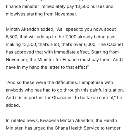
finance minister immediately pay 13,500 nurses and
midwives starting from November.
Mintah Akandoh added, “As I speak to you now, about
6,500, that will add up to the 7,000 already being paid,
making 13,500; that’s a lot, that’s over 6,000. The Cabinet
has approved that with immediate effect. Starting from
November, the Minister for Finance must pay them. And I
have in my hand the letter to that effect”
“And so these were the difficulties. I empathise with
anybody who has had to go through this painful situation.
And it is important for Ghanaians to be taken care of,” he
added.
In related news, Kwabena Mintah Akandoh, the Health
Minister, has urged the Ghana Health Service to temper