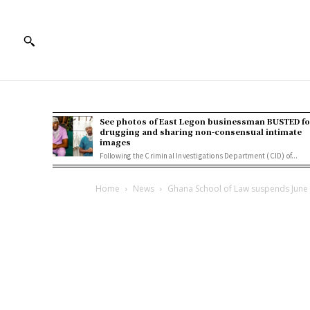
See photos of East Legon businessman BUSTED fo
drugging and sharing non-consensual intimate
images
Following the Criminal Investigations Department (CID) of...
Home
News
Ghana School of Law suspends June 