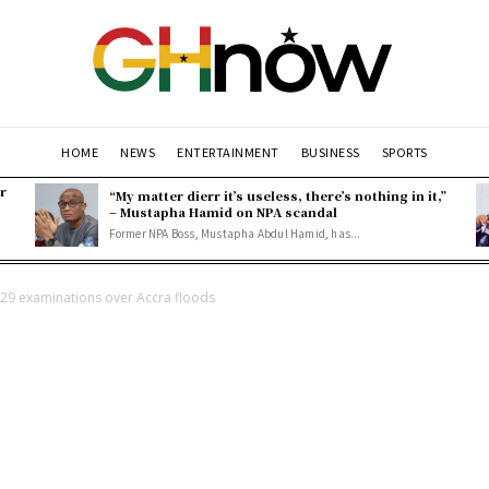
HOME
NEWS
ENTERTAINMENT
BUSINESS
SPORTS
r
“My matter dierr it’s useless, there’s nothing in it,”
– Mustapha Hamid on NPA scandal
Former NPA Boss, Mustapha Abdul Hamid, has...
29 examinations over Accra floods