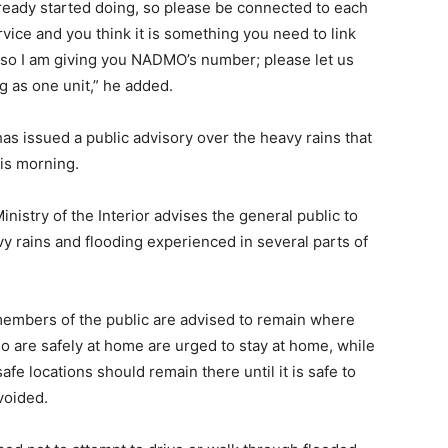
eady started doing, so please be connected to each
ervice and you think it is something you need to link
, so I am giving you NADMO’s number; please let us
ng as one unit,” he added.
issued a public advisory over the heavy rains that
his morning.
nistry of the Interior advises the general public to
y rains and flooding experienced in several parts of
members of the public are advised to remain where
o are safely at home are urged to stay at home, while
fe locations should remain there until it is safe to
voided.