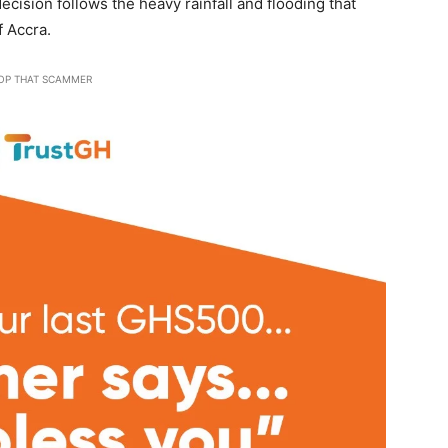
cision follows the heavy rainfall and flooding that
 Accra.
OP THAT SCAMMER