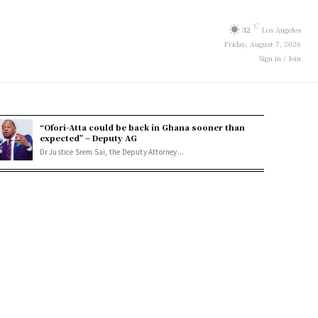
C
32
Los Angeles
Friday, August 7, 2026
Sign in / Join
“Ofori-Atta could be back in Ghana sooner than
expected” – Deputy AG
Dr Justice Srem Sai, the Deputy Attorney...