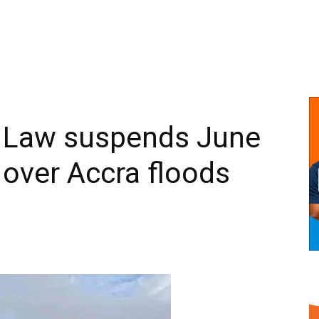
 Law suspends June
over Accra floods