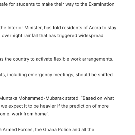
safe for students to make their way to the Examination
nterior Minister, has told residents of Accra to stay
vernight rainfall that has triggered widespread
s the country to activate flexible work arrangements.
ts, including emergency meetings, should be shifted
 Muntaka Mohammed-Mubarak stated, “Based on what
 we expect it to be heavier if the prediction of more
 home, work from home”.
a Armed Forces, the Ghana Police and all the