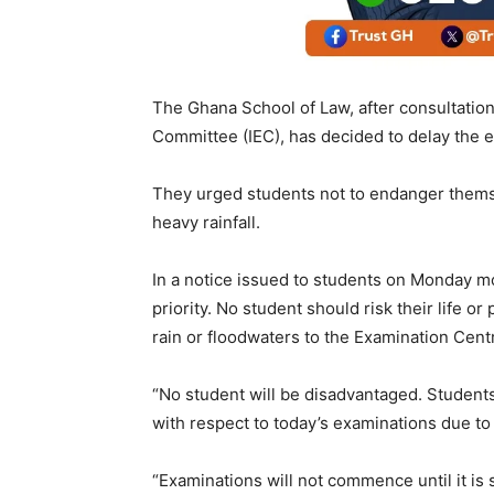
The Ghana School of Law, after consultatio
Committee (IEC), has decided to delay the ex
They urged students not to endanger themse
heavy rainfall.
In a notice issued to students on Monday m
priority. No student should risk their life o
rain or floodwaters to the Examination Centr
“No student will be disadvantaged. Students
with respect to today’s examinations due to t
“Examinations will not commence until it is s