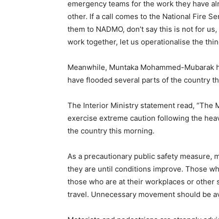
emergency teams for the work they have alr
other. If a call comes to the National Fire S
them to NADMO, don’t say this is not for us
work together, let us operationalise the thi
Meanwhile, Muntaka Mohammed-Mubarak has 
have flooded several parts of the country t
The Interior Ministry statement read, “The Mi
exercise extreme caution following the heav
the country this morning.
As a precautionary public safety measure, 
they are until conditions improve. Those wh
those who are at their workplaces or other sa
travel. Unnecessary movement should be a