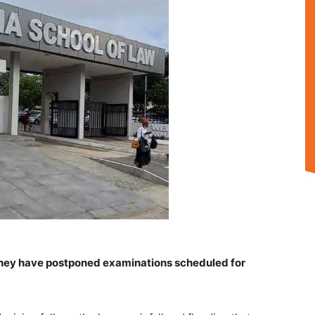
ey have postponed examinations scheduled for