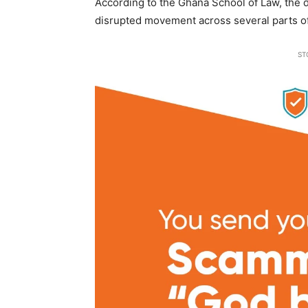
According to the Ghana School of Law, the de
disrupted movement across several parts of
ST