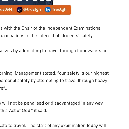
ns with the Chair of the Independent Examinations
aminations in the interest of students’ safety.
lves by attempting to travel through floodwaters or
orning, Management stated, “our safety is our highest
r personal safety by attempting to travel through heavy
e”..
 will not be penalised or disadvantaged in any way
his Act of God,” it said.
afe to travel. The start of any examination today will