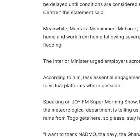
be delayed until conditions are considered 
Centre,” the statement said.
Meanwhile, Muntaka Mohammed-Mubarak, the I
home and work from home following severe o
flooding.
The Interior Minister urged employers acros
According to him, less essential engagemen
to virtual platforms where possible.
Speaking on JOY FM Super Morning Show,
the meteorological department is telling us,
rains from Togo gets here, so please, stay
“I want to thank NADMO, the navy, the Ghan