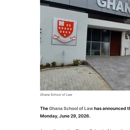
Ghana School of Law
The
Ghana School of Law
has announced th
Monday, June 29, 2026.