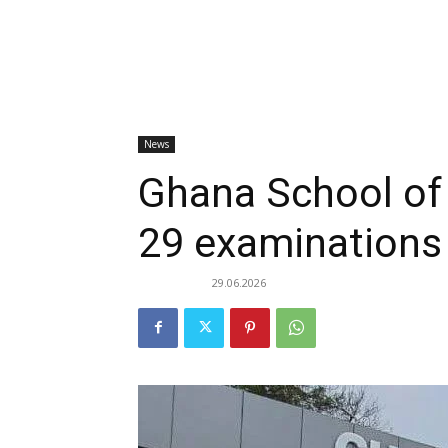
News
Ghana School of
29 examinations 
29.06.2026