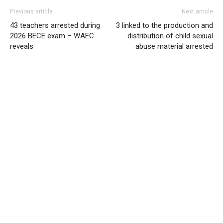
Previous article
Next article
43 teachers arrested during
3 linked to the production and
2026 BECE exam – WAEC
distribution of child sexual
reveals
abuse material arrested