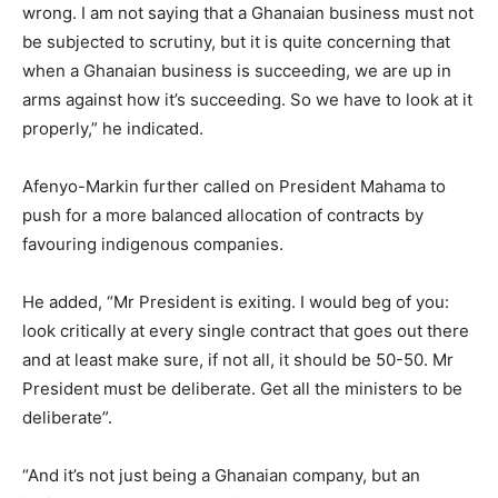
wrong. I am not saying that a Ghanaian business must not
be subjected to scrutiny, but it is quite concerning that
when a Ghanaian business is succeeding, we are up in
arms against how it’s succeeding. So we have to look at it
properly,” he indicated.
Afenyo-Markin further called on President Mahama to
push for a more balanced allocation of contracts by
favouring indigenous companies.
He added, “Mr President is exiting. I would beg of you:
look critically at every single contract that goes out there
and at least make sure, if not all, it should be 50-50. Mr
President must be deliberate. Get all the ministers to be
deliberate”.
“And it’s not just being a Ghanaian company, but an