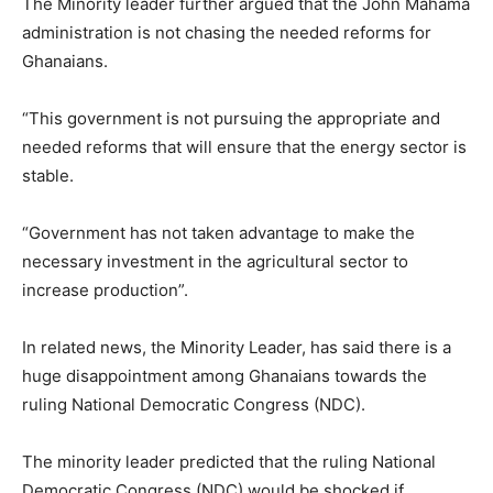
The Minority leader further argued that the John Mahama
administration is not chasing the needed reforms for
Ghanaians.
“This government is not pursuing the appropriate and
needed reforms that will ensure that the energy sector is
stable.
“Government has not taken advantage to make the
necessary investment in the agricultural sector to
increase production”.
In related news, the Minority Leader, has said there is a
huge disappointment among Ghanaians towards the
ruling National Democratic Congress (NDC).
The minority leader predicted that the ruling National
Democratic Congress (NDC) would be shocked if