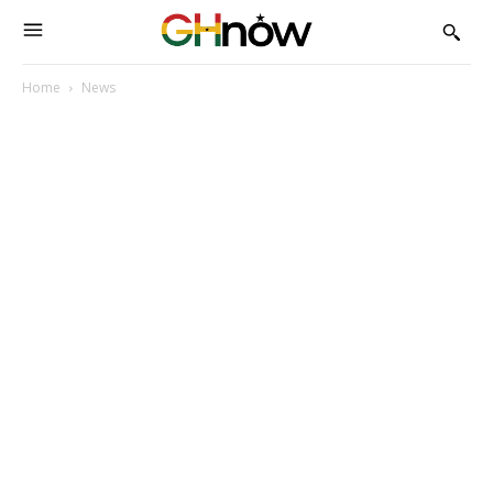
Home
News