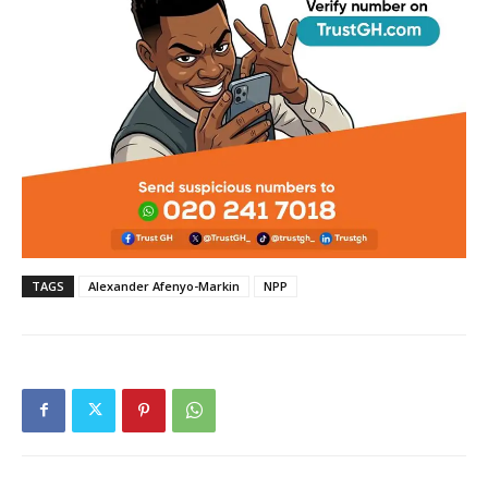
TAGS
Alexander Afenyo-Markin
NPP