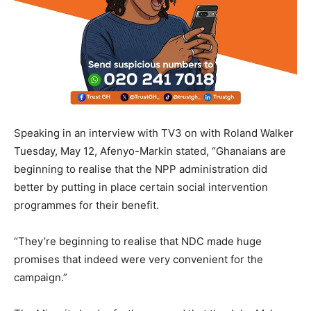
Speaking in an interview with TV3 on with Roland Walker
Tuesday, May 12, Afenyo-Markin stated, “Ghanaians are
beginning to realise that the NPP administration did
better by putting in place certain social intervention
programmes for their benefit.
“They’re beginning to realise that NDC made huge
promises that indeed were very convenient for the
campaign.”