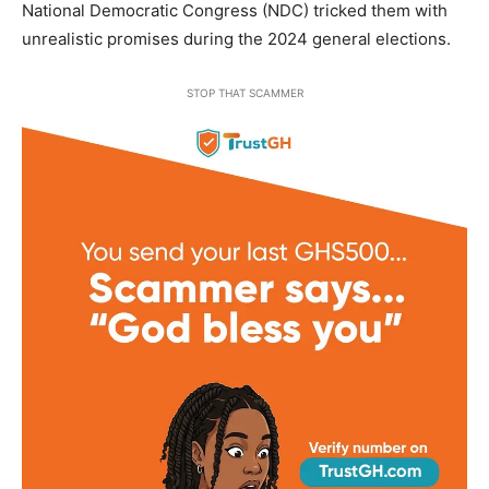
National Democratic Congress (NDC) tricked them with
unrealistic promises during the 2024 general elections.
STOP THAT SCAMMER