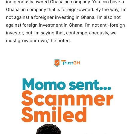
indigenously owned Ghanaian company. You can have a
Ghanaian company that is foreign-owned. By the way, I’m
not against a foreigner investing in Ghana. I’m also not
against foreign investment in Ghana. I’m not anti-foreign
investor, but I’m saying that, contemporaneously, we
must grow our own,” he noted.