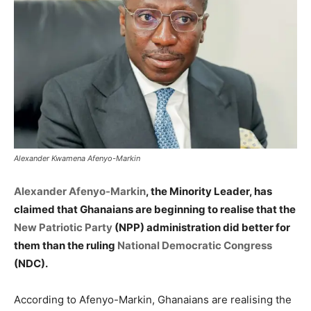
Alexander Kwamena Afenyo-Markin
Alexander Afenyo-Markin
, the Minority Leader, has
claimed that Ghanaians are beginning to realise that the
New Patriotic Party
(NPP) administration did better for
them than the ruling
National Democratic Congress
(NDC).
According to Afenyo-Markin, Ghanaians are realising the