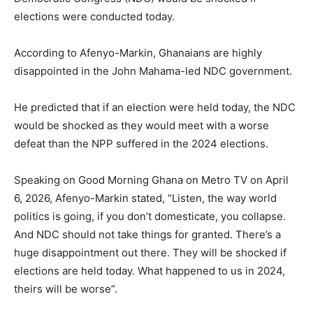
elections were conducted today.
According to Afenyo-Markin, Ghanaians are highly
disappointed in the John Mahama-led NDC government.
He predicted that if an election were held today, the NDC
would be shocked as they would meet with a worse
defeat than the NPP suffered in the 2024 elections.
Speaking on Good Morning Ghana on Metro TV on April
6, 2026, Afenyo-Markin stated, “Listen, the way world
politics is going, if you don’t domesticate, you collapse.
And NDC should not take things for granted. There’s a
huge disappointment out there. They will be shocked if
elections are held today. What happened to us in 2024,
theirs will be worse”.