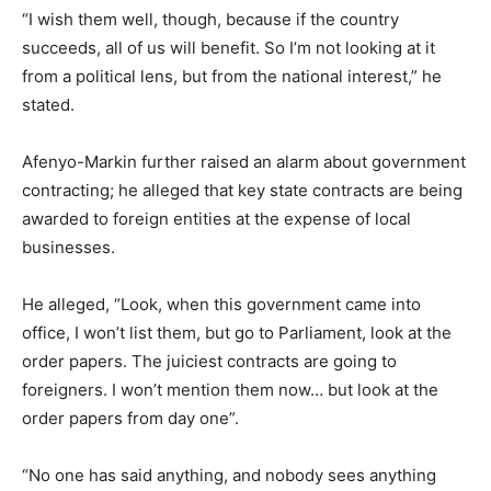
“I wish them well, though, because if the country
succeeds, all of us will benefit. So I’m not looking at it
from a political lens, but from the national interest,” he
stated.
Afenyo-Markin further raised an alarm about government
contracting; he alleged that key state contracts are being
awarded to foreign entities at the expense of local
businesses.
He alleged, “Look, when this government came into
office, I won’t list them, but go to Parliament, look at the
order papers. The juiciest contracts are going to
foreigners. I won’t mention them now… but look at the
order papers from day one”.
“No one has said anything, and nobody sees anything