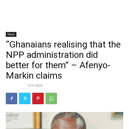
News
“Ghanaians realising that the
NPP administration did
better for them” – Afenyo-
Markin claims
12.05.2026