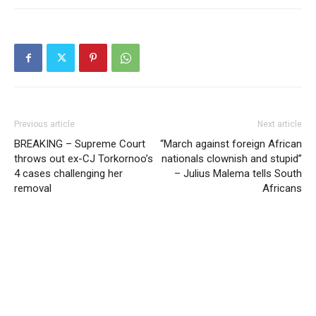
Previous article
Next article
BREAKING – Supreme Court
“March against foreign African
throws out ex-CJ Torkornoo’s
nationals clownish and stupid”
4 cases challenging her
– Julius Malema tells South
removal
Africans