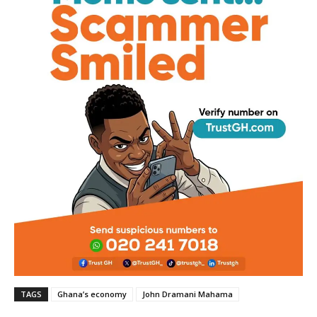
TAGS
Ghana’s economy
John Dramani Mahama