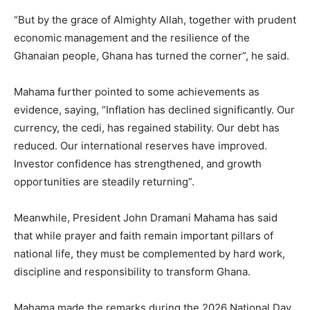
“But by the grace of Almighty Allah, together with prudent
economic management and the resilience of the
Ghanaian people, Ghana has turned the corner”, he said.
Mahama further pointed to some achievements as
evidence, saying, “Inflation has declined significantly. Our
currency, the cedi, has regained stability. Our debt has
reduced. Our international reserves have improved.
Investor confidence has strengthened, and growth
opportunities are steadily returning”.
Meanwhile, President John Dramani Mahama has said
that while prayer and faith remain important pillars of
national life, they must be complemented by hard work,
discipline and responsibility to transform Ghana.
Mahama made the remarks during the 2026 National Day