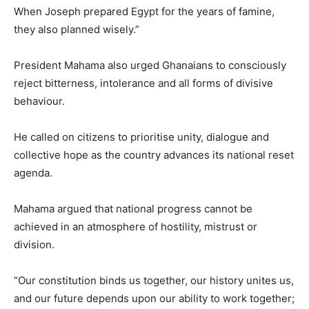
When Joseph prepared Egypt for the years of famine,
they also planned wisely.”
President Mahama also urged Ghanaians to consciously
reject bitterness, intolerance and all forms of divisive
behaviour.
He called on citizens to prioritise unity, dialogue and
collective hope as the country advances its national reset
agenda.
Mahama argued that national progress cannot be
achieved in an atmosphere of hostility, mistrust or
division.
“Our constitution binds us together, our history unites us,
and our future depends upon our ability to work together;