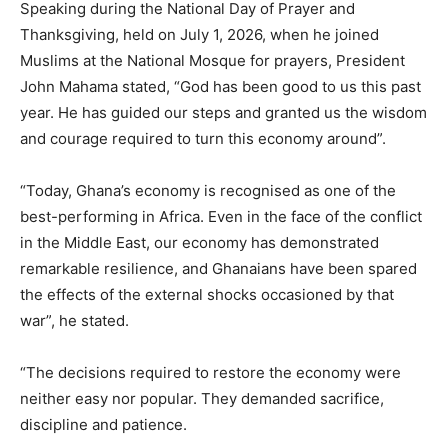
Speaking during the National Day of Prayer and
Thanksgiving, held on July 1, 2026, when he joined
Muslims at the National Mosque for prayers, President
John Mahama stated, “God has been good to us this past
year. He has guided our steps and granted us the wisdom
and courage required to turn this economy around”.
“Today, Ghana’s economy is recognised as one of the
best-performing in Africa. Even in the face of the conflict
in the Middle East, our economy has demonstrated
remarkable resilience, and Ghanaians have been spared
the effects of the external shocks occasioned by that
war”, he stated.
“The decisions required to restore the economy were
neither easy nor popular. They demanded sacrifice,
discipline and patience.