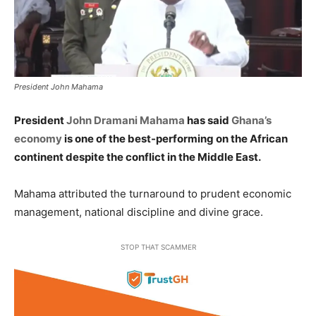
President John Mahama
President
John Dramani Mahama
has said
Ghana’s
economy
is one of the best-performing on the African
continent despite the conflict in the Middle East.
Mahama attributed the turnaround to prudent economic
management, national discipline and divine grace.
STOP THAT SCAMMER