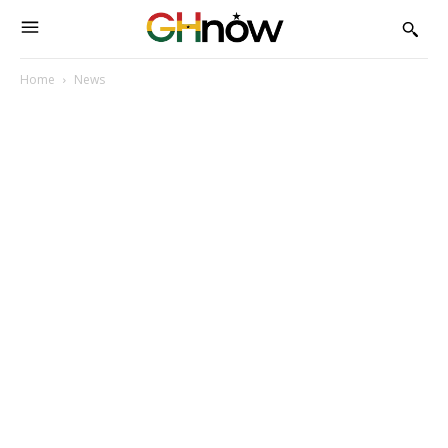
Home
News