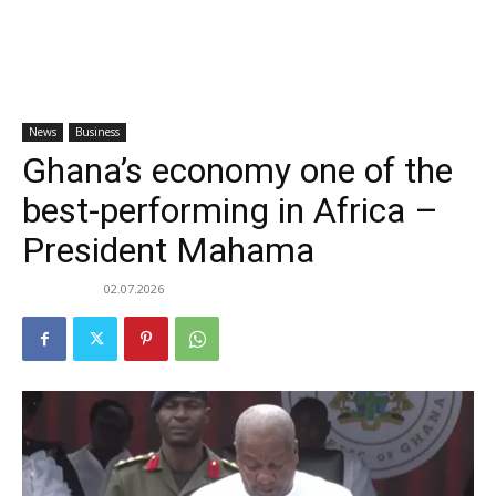
News
Business
Ghana’s economy one of the
best-performing in Africa –
President Mahama
02.07.2026