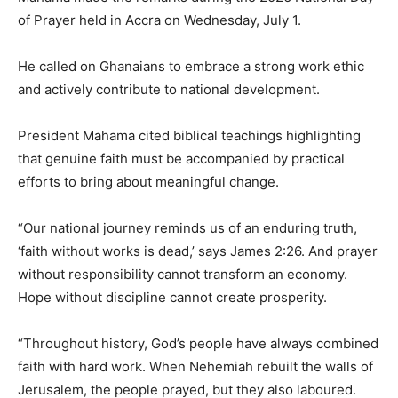
of Prayer held in Accra on Wednesday, July 1.
He called on Ghanaians to embrace a strong work ethic
and actively contribute to national development.
President Mahama cited biblical teachings highlighting
that genuine faith must be accompanied by practical
efforts to bring about meaningful change.
“Our national journey reminds us of an enduring truth,
‘faith without works is dead,’ says James 2:26. And prayer
without responsibility cannot transform an economy.
Hope without discipline cannot create prosperity.
“Throughout history, God’s people have always combined
faith with hard work. When Nehemiah rebuilt the walls of
Jerusalem, the people prayed, but they also laboured.