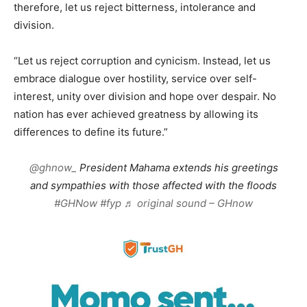
therefore, let us reject bitterness, intolerance and
division.
“Let us reject corruption and cynicism. Instead, let us
embrace dialogue over hostility, service over self-
interest, unity over division and hope over despair. No
nation has ever achieved greatness by allowing its
differences to define its future.”
@ghnow_
President Mahama extends his greetings
and sympathies with those affected with the floods
#GHNow
#fyp
♬ original sound – GHnow