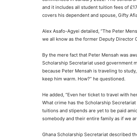
and it includes all student tuition fees of £
covers his dependent and spouse, Gifty Afi
Alex Asafo-Agyei detailed, “The Peter Mens
we all know as the former Deputy Director G
By the mere fact that Peter Mensah was awa
Scholarship Secretariat used government mo
because Peter Mensah is traveling to study, 
keep him warm. How?” he questioned.
He added, “Even her ticket to travel with he
What crime has the Scholarship Secretaria
tuitions and stipends are yet to be paid am
somebody and their entire family as if we a
Ghana Scholarship Secretariat described the