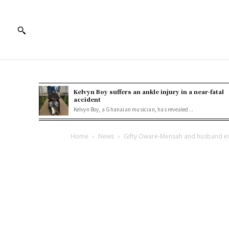
Kelvyn Boy suffers an ankle injury in a near-fatal
accident
Kelvyn Boy, a Ghanaian musician, has revealed...
Home
News
Gifty Oware-Mensah and husband exp