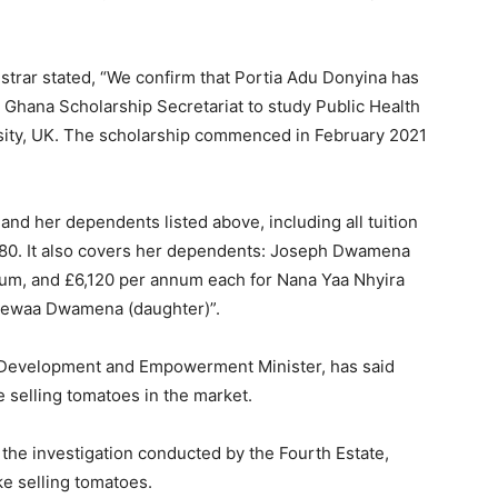
strar stated, “We confirm that Portia Adu Donyina has
 Ghana Scholarship Secretariat to study Public Health
ity, UK. The scholarship commenced in February 2021
nd her dependents listed above, including all tuition
,180. It also covers her dependents: Joseph Dwamena
num, and £6,120 per annum each for Nana Yaa Nhyira
ewaa Dwamena (daughter)”.
Development and Empowerment Minister, has said
 selling tomatoes in the market.
he investigation conducted by the Fourth Estate,
ke selling tomatoes.