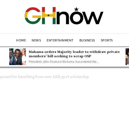
HOME
NEWS
ENTERTAINMENT
BUSINESS
SPORTS
Mahama orders Majority leader to withdraw private
members’ bill seeking to scrap OSP
President John Dramani Mahama has ordered the...
osed for benefiting from over £42k gov’t scholarship