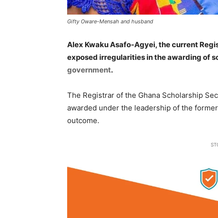
Gifty Oware-Mensah and husband
Alex Kwaku Asafo-Agyei, the current Regis
exposed irregularities in the awarding of 
government
.
The Registrar of the Ghana Scholarship Secr
awarded under the leadership of the former
outcome.
ST