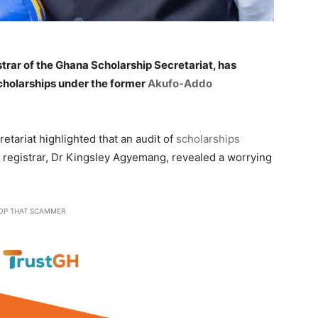
trar of the Ghana Scholarship Secretariat, has
scholarships under the former
Akufo-Addo
etariat highlighted that an audit of
scholarships
 registrar, Dr Kingsley Agyemang, revealed a worrying
OP THAT SCAMMER