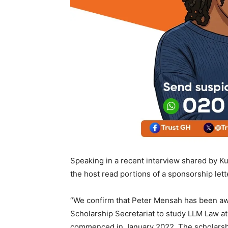
Speaking in a recent interview shared by 
the host read portions of a sponsorship lett
“We confirm that Peter Mensah has been awa
Scholarship Secretariat to study LLM Law a
commenced in January 2022. The scholarsh