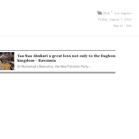
C
21.6
Los Angeles
Friday, August 7, 2026
Sign in / Join
Yaa-Naa Abukari a great loss not only to the Dagbon
kingdom – Bawumia
Dr Mahamudu Bawumia, the New Patriotic Party...