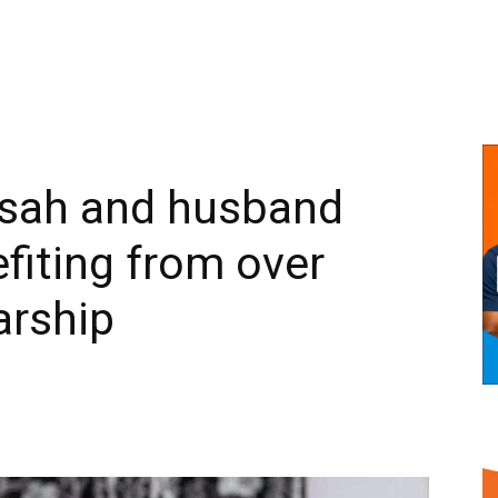
sah and husband
fiting from over
arship