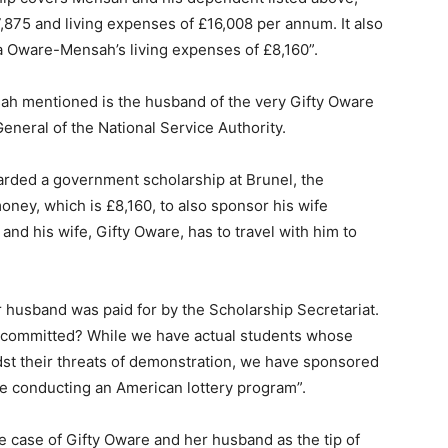
17,875 and living expenses of £16,008 per annum. It also
a Oware-Mensah’s living expenses of £8,160”.
ah mentioned is the husband of the very Gifty Oware
eneral of the National Service Authority.
rded a government scholarship at Brunel, the
ney, which is £8,160, to also sponsor his wife
and his wife, Gifty Oware, has to travel with him to
r husband was paid for by the Scholarship Secretariat.
t committed? While we have actual students whose
idst their threats of demonstration, we have sponsored
re conducting an American lottery program”.
 case of Gifty Oware and her husband as the tip of