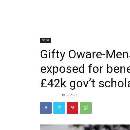
News
Gifty Oware-Men
exposed for bene
£42k gov’t schol
10.09.2025