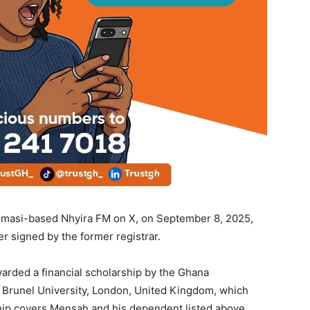
Kumasi-based Nhyira FM on X, on September 8, 2025,
er signed by the former registrar.
rded a financial scholarship by the Ghana
t Brunel University, London, United Kingdom, which
ip covers Mensah and his dependent listed above,