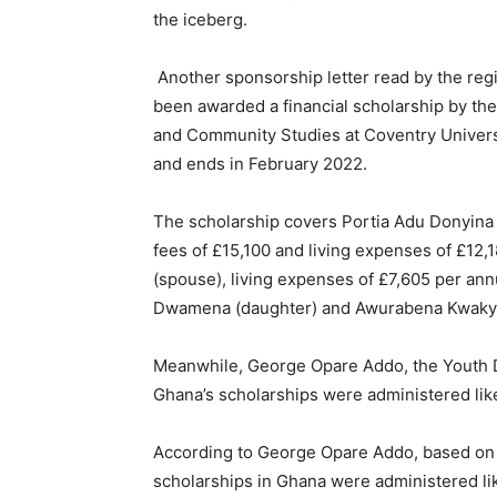
the iceberg.
Another sponsorship letter read by the regi
been awarded a financial scholarship by the
and Community Studies at Coventry Univers
and ends in February 2022.
The scholarship covers Portia Adu Donyina a
fees of £15,100 and living expenses of £12
(spouse), living expenses of £7,605 per an
Dwamena (daughter) and Awurabena Kwaky
Meanwhile, George Opare Addo, the Youth 
Ghana’s scholarships were administered like
According to George Opare Addo, based on t
scholarships in Ghana were administered li