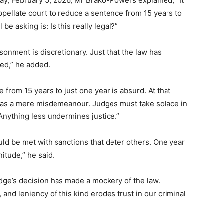
, February 5, 2026, Mr Brako-Powers explained, “It
 appellate court to reduce a sentence from 15 years to
be asking is: Is this really legal?”
isonment is discretionary. Just that the law has
ed,” he added.
rom 15 years to just one year is absurd. At that
ony as a mere misdemeanour. Judges must take solace in
 Anything less undermines justice.”
uld be met with sanctions that deter others. One year
itude,” he said.
ge’s decision has made a mockery of the law.
and leniency of this kind erodes trust in our criminal