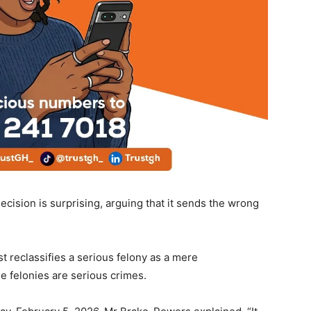
cision is surprising, arguing that it sends the wrong
t reclassifies a serious felony as a mere
 felonies are serious crimes.