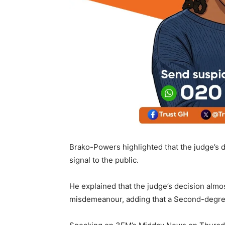
Brako-Powers highlighted that the judge’s de
signal to the public.
He explained that the judge’s decision almos
misdemeanour, adding that a Second-degree