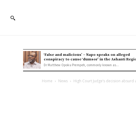
‘False and malicious’ – Napo speaks on alleged
conspiracy to cause ‘dumsor’ in the Ashanti Regi
Dr Matthew Opoku Prempeh, commonly known as...
Home
News
High Court Judge’s decision absurd a