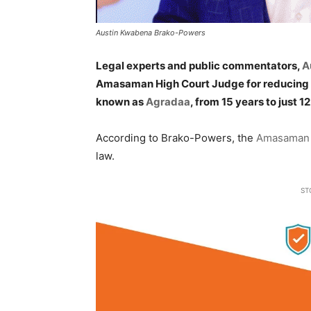
Austin Kwabena Brako-Powers
Legal experts and public commentators,
A
Amasaman High Court Judge for reducing the
known as
Agradaa
, from 15 years to just 1
According to Brako-Powers, the
Amasaman 
law.
ST