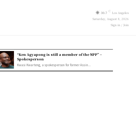
C
30.7
Los Angeles
Saturday, August 8, 2026
Sign in / Join
“Ken Agyapong is still a member of the NPP” –
Spokesperson
Kwasi Kwarteng, a spokesperson for former Assin...