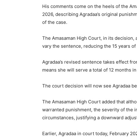
His comments come on the heels of the Ama
2026, describing Agradaa’s original punish
of the case.
The Amasaman High Court, in its decision, a
vary the sentence, reducing the 15 years of 
Agradaa’s revised sentence takes effect fro
means she will serve a total of 12 months in
The court decision will now see Agradaa be
The Amasaman High Court added that altho
warranted punishment, the severity of the i
circumstances, justifying a downward adjus
Earlier, Agradaa in court today, February 2