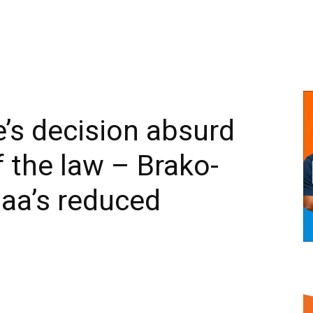
’s decision absurd
 the law – Brako-
aa’s reduced