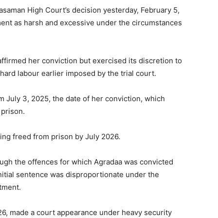
saman High Court’s decision yesterday, February 5,
ment as harsh and excessive under the circumstances
ffirmed her conviction but exercised its discretion to
hard labour earlier imposed by the trial court.
m July 3, 2025, the date of her conviction, which
 prison.
ing freed from prison by July 2026.
ugh the offences for which Agradaa was convicted
nitial sentence was disproportionate under the
tment.
026, made a court appearance under heavy security