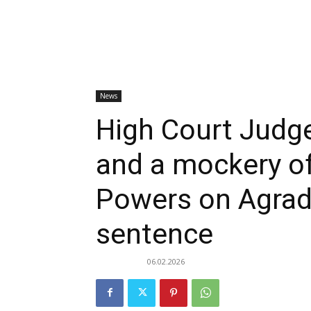
News
High Court Judge
and a mockery of
Powers on Agrad
sentence
06.02.2026