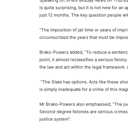
Speaking on 3FM’s Midday News on Thursday
is quite surprising, but it is not new for an
just 12 months. The key question people will 
“The imposition of jail time or years of impr
circumscribed the years that must be impos
Brako-Powers added, “To reduce a sentence f
point, it almost reclassifies a serious fel
the law and act within the legal framework.
“The State has options. Acts like these sho
is simply inadequate for a crime of this magn
Mr Brako-Powers also emphasised, “The jud
Second-degree felonies are serious crimes, 
justice system”.