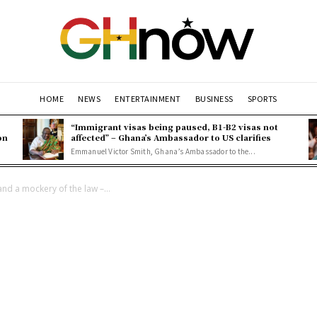
HOME
NEWS
ENTERTAINMENT
BUSINESS
SPORTS
“Immigrant visas being paused, B1-B2 visas not
on
affected” – Ghana’s Ambassador to US clarifies
Emmanuel Victor Smith, Ghana’s Ambassador to the...
nd a mockery of the law –...