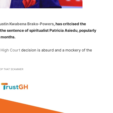
ustin Kwabena Brako-Powers
, has critcised the
 sentence of spiritualist Patricia Asiedu, popularly
2 months.
High Court
decision is absurd and a mockery of the
OP THAT SCAMMER