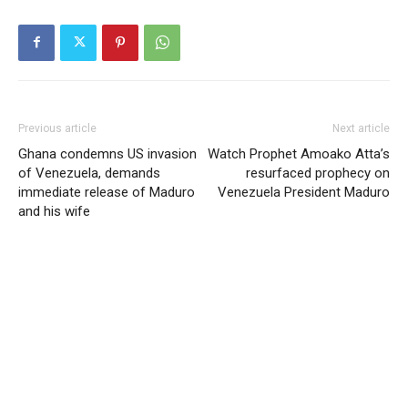
Previous article
Next article
Ghana condemns US invasion
Watch Prophet Amoako Atta’s
of Venezuela, demands
resurfaced prophecy on
immediate release of Maduro
Venezuela President Maduro
and his wife