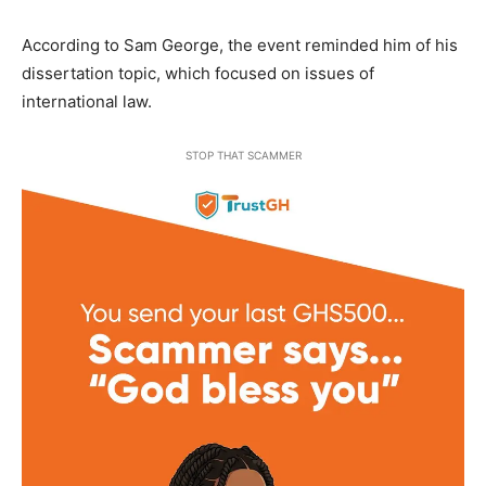
According to Sam George, the event reminded him of his
dissertation topic, which focused on issues of
international law.
STOP THAT SCAMMER