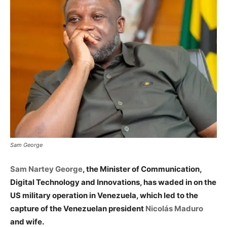
Sam George
Sam Nartey George
, the Minister of Communication,
Digital Technology and Innovations, has waded in on the
US military operation in Venezuela, which led to the
capture of the Venezuelan president
Nicolás Maduro
and wife.