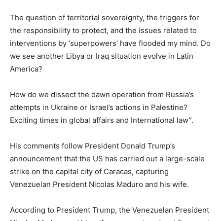
The question of territorial sovereignty, the triggers for
the responsibility to protect, and the issues related to
interventions by ‘superpowers’ have flooded my mind. Do
we see another Libya or Iraq situation evolve in Latin
America?
How do we dissect the dawn operation from Russia’s
attempts in Ukraine or Israel’s actions in Palestine?
Exciting times in global affairs and International law”.
His comments follow President Donald Trump’s
announcement that the US has carried out a large-scale
strike on the capital city of Caracas, capturing
Venezuelan President Nicolas Maduro and his wife.
According to President Trump, the Venezuelan President