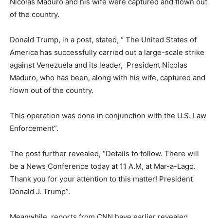
Nicolas Maduro and his wife were captured and flown out
of the country.
Donald Trump, in a post, stated, “ The United States of
America has successfully carried out a large-scale strike
against Venezuela and its leader, President Nicolas
Maduro, who has been, along with his wife, captured and
flown out of the country.
This operation was done in conjunction with the U.S. Law
Enforcement”.
The post further revealed, “Details to follow. There will
be a News Conference today at 11 A.M, at Mar-a-Lago.
Thank you for your attention to this matter! President
Donald J. Trump”.
Meanwhile, reports from CNN have earlier revealed