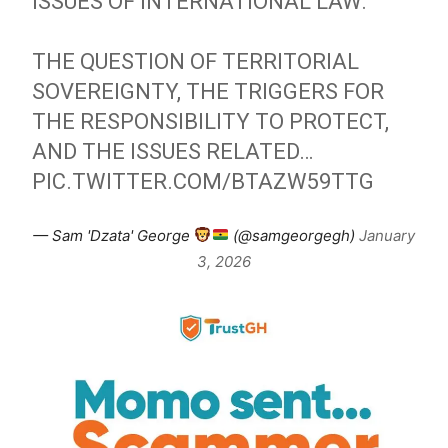
ISSUES OF INTERNATIONAL LAW.
THE QUESTION OF TERRITORIAL
SOVEREIGNTY, THE TRIGGERS FOR
THE RESPONSIBILITY TO PROTECT,
AND THE ISSUES RELATED…
PIC.TWITTER.COM/BTAZW59TTG
— Sam 'Dzata' George
(@samgeorgegh)
January
3, 2026