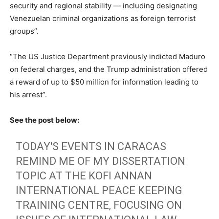
security and regional stability — including designating
Venezuelan criminal organizations as foreign terrorist
groups”.
“The US Justice Department previously indicted Maduro
on federal charges, and the Trump administration offered
a reward of up to $50 million for information leading to
his arrest”.
See the post below:
TODAY'S EVENTS IN CARACAS
REMIND ME OF MY DISSERTATION
TOPIC AT THE KOFI ANNAN
INTERNATIONAL PEACE KEEPING
TRAINING CENTRE, FOCUSING ON