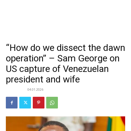
“How do we dissect the dawn
operation” – Sam George on
US capture of Venezuelan
president and wife
04.01.2026