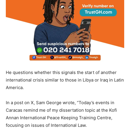
He questions whether this signals the start of another
international crisis similar to those in Libya or Iraq in Latin
America.
In a post on X, Sam George wrote, “Today’s events in
Caracas remind me of my dissertation topic at the Kofi
Annan International Peace Keeping Training Centre,
focusing on issues of International Law.