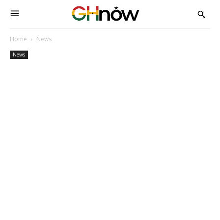
Home
News
News