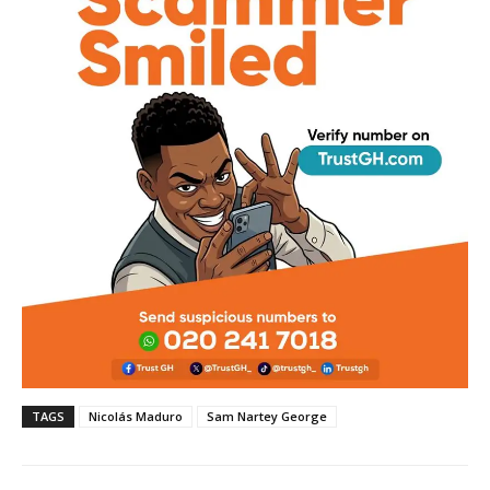
TAGS
Nicolás Maduro
Sam Nartey George