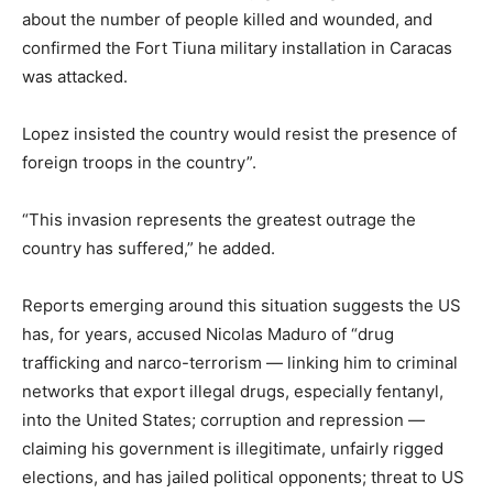
about the number of people killed and wounded, and
confirmed the Fort Tiuna military installation in Caracas
was attacked.
Lopez insisted the country would resist the presence of
foreign troops in the country”.
“This invasion represents the greatest outrage the
country has suffered,” he added.
Reports emerging around this situation suggests the US
has, for years, accused Nicolas Maduro of “drug
trafficking and narco-terrorism — linking him to criminal
networks that export illegal drugs, especially fentanyl,
into the United States; corruption and repression —
claiming his government is illegitimate, unfairly rigged
elections, and has jailed political opponents; threat to US