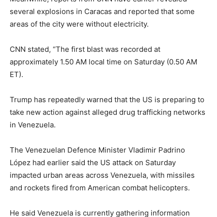
several explosions in Caracas and reported that some
areas of the city were without electricity.
CNN stated, “The first blast was recorded at
approximately 1.50 AM local time on Saturday (0.50 AM
ET).
Trump has repeatedly warned that the US is preparing to
take new action against alleged drug trafficking networks
in Venezuela.
The Venezuelan Defence Minister Vladimir Padrino
López had earlier said the US attack on Saturday
impacted urban areas across Venezuela, with missiles
and rockets fired from American combat helicopters.
He said Venezuela is currently gathering information