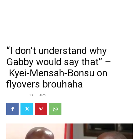
“I don’t understand why
Gabby would say that” –
Kyei-Mensah-Bonsu on
flyovers brouhaha
13.10.2025