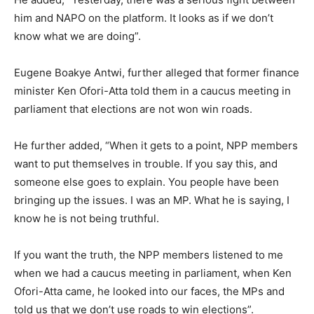
him and NAPO on the platform. It looks as if we don’t
know what we are doing”.
Eugene Boakye Antwi, further alleged that former finance
minister Ken Ofori-Atta told them in a caucus meeting in
parliament that elections are not won win roads.
He further added, “When it gets to a point, NPP members
want to put themselves in trouble. If you say this, and
someone else goes to explain. You people have been
bringing up the issues. I was an MP. What he is saying, I
know he is not being truthful.
If you want the truth, the NPP members listened to me
when we had a caucus meeting in parliament, when Ken
Ofori-Atta came, he looked into our faces, the MPs and
told us that we don’t use roads to win elections”.