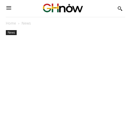
Home
News
News