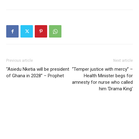
Previous article
Next article
“Asiedu Nketia will be president
“Temper justice with mercy” –
of Ghana in 2028” – Prophet
Health Minister begs for
amnesty for nurse who called
him ‘Drama King’