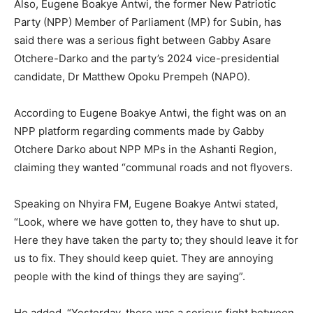
Also, Eugene Boakye Antwi, the former New Patriotic
Party (NPP) Member of Parliament (MP) for Subin, has
said there was a serious fight between Gabby Asare
Otchere-Darko and the party’s 2024 vice-presidential
candidate, Dr Matthew Opoku Prempeh (NAPO).
According to Eugene Boakye Antwi, the fight was on an
NPP platform regarding comments made by Gabby
Otchere Darko about NPP MPs in the Ashanti Region,
claiming they wanted “communal roads and not flyovers.
Speaking on Nhyira FM, Eugene Boakye Antwi stated,
“Look, where we have gotten to, they have to shut up.
Here they have taken the party to; they should leave it for
us to fix. They should keep quiet. They are annoying
people with the kind of things they are saying”.
He added, “Yesterday, there was a serious fight between