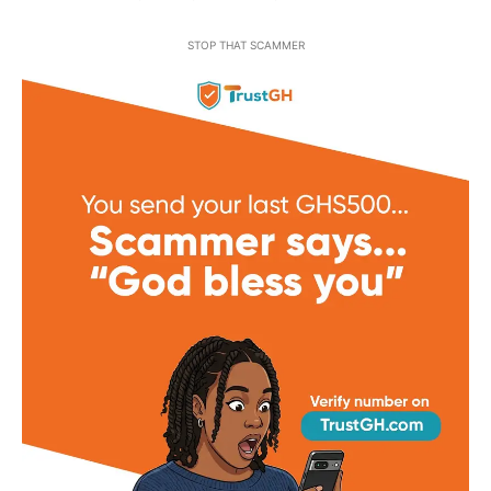
STOP THAT SCAMMER