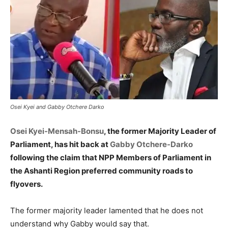
Osei Kyei and Gabby Otchere Darko
Osei Kyei-Mensah-Bonsu
, the former Majority Leader of
Parliament, has hit back at
Gabby Otchere-Darko
following the claim that NPP Members of Parliament in
the Ashanti Region preferred community roads to
flyovers.
The former majority leader lamented that he does not
understand why Gabby would say that.