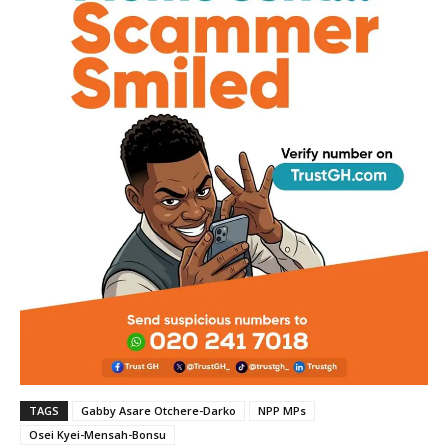
TAGS
Gabby Asare Otchere-Darko
NPP MPs
Osei Kyei-Mensah-Bonsu