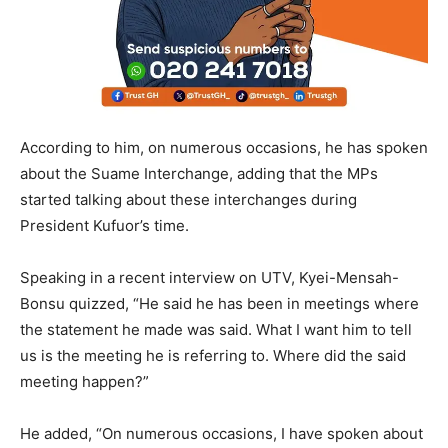
According to him, on numerous occasions, he has spoken
about the Suame Interchange, adding that the MPs
started talking about these interchanges during
President Kufuor’s time.
Speaking in a recent interview on UTV, Kyei-Mensah-
Bonsu quizzed, “He said he has been in meetings where
the statement he made was said. What I want him to tell
us is the meeting he is referring to. Where did the said
meeting happen?”
He added, “On numerous occasions, I have spoken about