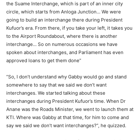
the Suame Interchange, which is part of an inner city
circle, which starts from Anloga Junction… We were
going to build an interchange there during President
Kufuor’s era. From there, if you take your left, it takes you
to the Airport Roundabout, where there is another
interchange… So on numerous occasions we have
spoken about interchanges, and Parliament has even
approved loans to get them done”
“So, I don’t understand why Gabby would go and stand
somewhere to say that we said we don’t want
interchanges. We started talking about these
interchanges during President Kufuor’s time. When Dr
Anane was the Roads Minister, we went to launch them at
KTI. Where was Gabby at that time, for him to come and
say we said we don’t want interchanges?”, he quizzed.