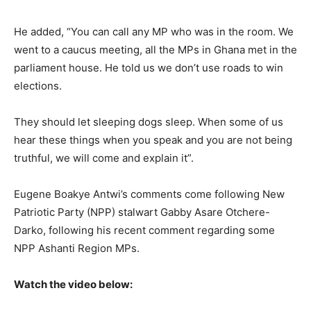
He added, “You can call any MP who was in the room. We
went to a caucus meeting, all the MPs in Ghana met in the
parliament house. He told us we don’t use roads to win
elections.
They should let sleeping dogs sleep. When some of us
hear these things when you speak and you are not being
truthful, we will come and explain it”.
Eugene Boakye Antwi’s comments come following New
Patriotic Party (NPP) stalwart Gabby Asare Otchere-
Darko, following his recent comment regarding some
NPP Ashanti Region MPs.
Watch the video below: