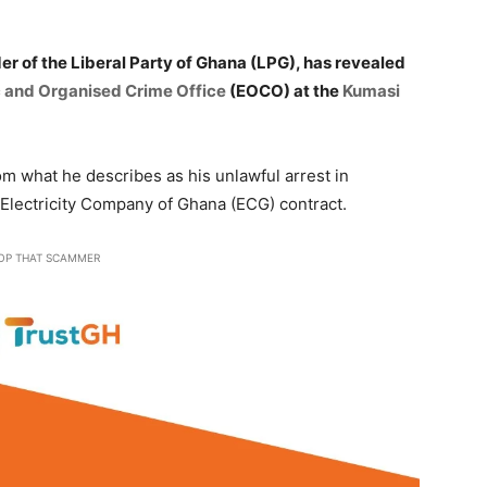
der of the Liberal Party of Ghana (LPG), has revealed
 and Organised Crime Office
(EOCO) at the
Kumasi
om what he describes as his unlawful arrest in
 Electricity Company of Ghana (ECG) contract.
OP THAT SCAMMER