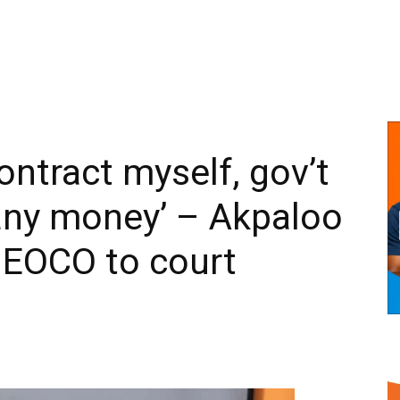
ontract myself, gov’t
any money’ – Akpaloo
 EOCO to court