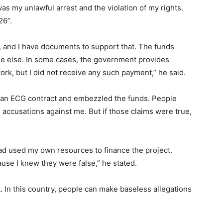
as my unlawful arrest and the violation of my rights.
26”.
, and I have documents to support that. The funds
one else. In some cases, the government provides
ork, but I did not receive any such payment,” he said.
d an ECG contract and embezzled the funds. People
accusations against me. But if those claims were true,
d used my own resources to finance the project.
ause I knew they were false,” he stated.
t. In this country, people can make baseless allegations