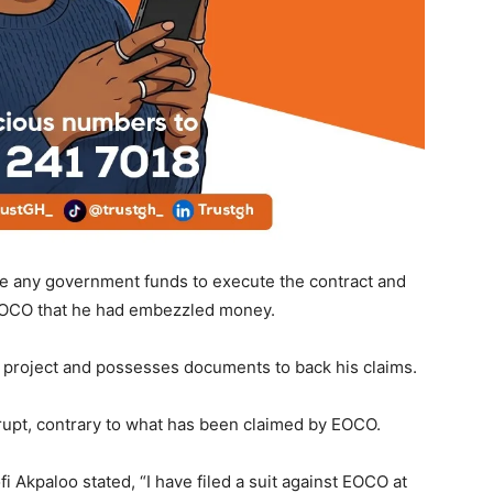
ive any government funds to execute the contract and
 EOCO that he had embezzled money.
e project and possesses documents to back his claims.
rrupt, contrary to what has been claimed by EOCO.
 Akpaloo stated, “I have filed a suit against EOCO at