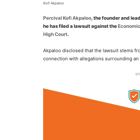
Kofi Akpaloo
Percival Kofi Akpaloo
, the founder and lea
he has filed a lawsuit against the
Economic
High Court
.
Akpaloo disclosed that the lawsuit stems fr
connection with allegations surrounding an
ST