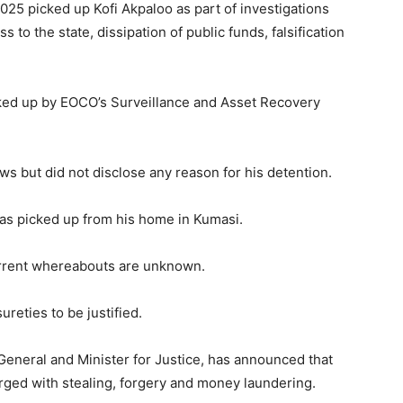
025 picked up Kofi Akpaloo as part of investigations
ss to the state, dissipation of public funds, falsification
cked up by EOCO’s Surveillance and Asset Recovery
ws but did not disclose any reason for his detention.
as picked up from his home in Kumasi.
urrent whereabouts are unknown.
reties to be justified.
General and Minister for Justice, has announced that
arged with stealing, forgery and money laundering.