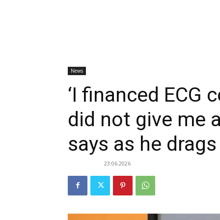
News
‘I financed ECG c
did not give me 
says as he drags
23.06.2026