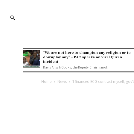
“We are not here to champion any religion or to
downplay any” – PAC speaks on viral Quran
incident
Davis Ansah Opoku, the Deputy Chairman of...
Home
News
‘I financed ECG contract myself, gov’