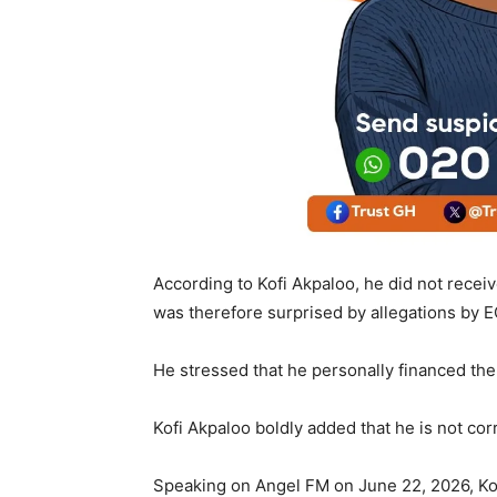
According to Kofi Akpaloo, he did not rece
was therefore surprised by allegations by
He stressed that he personally financed th
Kofi Akpaloo boldly added that he is not co
Speaking on Angel FM on June 22, 2026, Kofi