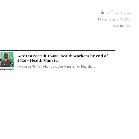
C
32
Los Angeles
Friday, August 7, 2026
Sign in / Join
Gov’t to recruit 16,000 health workers by end of
2026 – Health Minister
Kwabena Mintah Akandoh, the Minister for Health,...