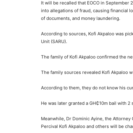
It will be recalled that EOCO in September 2
into allegations of fraud, causing financial lo
of documents, and money laundering.
According to sources, Kofi Akpaloo was pi
Unit (SARU).
The family of Kofi Akpaloo confirmed the ne
The family sources revealed Kofi Akpaloo w
According to them, they do not know his c
He was later granted a GH₵10m bail with 2 su
Meanwhile, Dr Dominic Ayine, the Attorney 
Percival Kofi Akpaloo and others will be ch