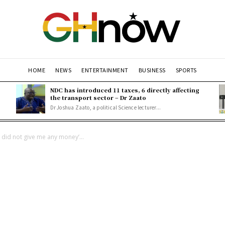
HOME
NEWS
ENTERTAINMENT
BUSINESS
SPORTS
NDC has introduced 11 taxes, 6 directly affecting
the transport sector – Dr Zaato
Dr Joshua Zaato, a political Science lecturer...
t did not give me any money’...