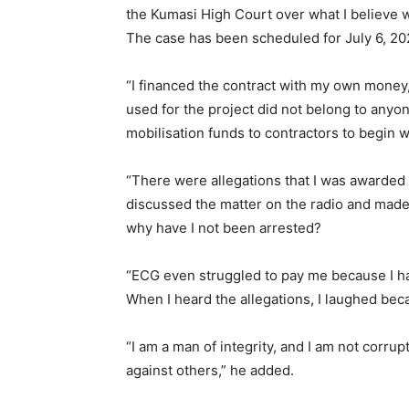
the Kumasi High Court over what I believe w
The case has been scheduled for July 6, 20
“I financed the contract with my own money
used for the project did not belong to any
mobilisation funds to contractors to begin w
“There were allegations that I was awarde
discussed the matter on the radio and made 
why have I not been arrested?
“ECG even struggled to pay me because I ha
When I heard the allegations, I laughed bec
“I am a man of integrity, and I am not corrup
against others,” he added.