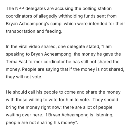
The NPP delegates are accusing the polling station
coordinators of allegedly withholding funds sent from
Bryan Acheampong’s camp, which were intended for their
transportation and feeding.
In the viral video shared, one delegate stated, “I am
speaking to Bryan Acheampong, the money he gave the
Tema East former cordinator he has still not shared the
money. People are saying that if the money is not shared,
they will not vote.
He should call his people to come and share the money
with those willing to vote for him to vote. They should
bring the money right now; there are a lot of people
waiting over here. If Bryan Acheampong is listening,
people are not sharing his money”.