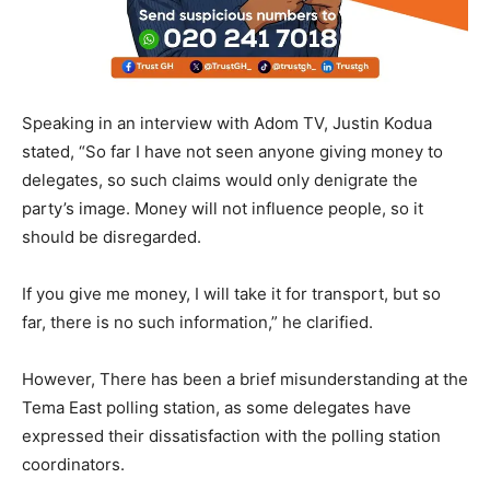
Speaking in an interview with Adom TV, Justin Kodua
stated, “So far I have not seen anyone giving money to
delegates, so such claims would only denigrate the
party’s image. Money will not influence people, so it
should be disregarded.
If you give me money, I will take it for transport, but so
far, there is no such information,” he clarified.
However, There has been a brief misunderstanding at the
Tema East polling station, as some delegates have
expressed their dissatisfaction with the polling station
coordinators.