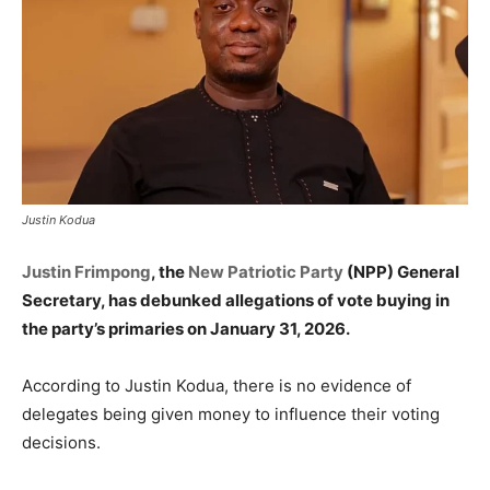
Justin Kodua
Justin Frimpong
, the
New Patriotic Party
(NPP) General
Secretary, has debunked allegations of vote buying in
the party’s primaries on January 31, 2026.
According to Justin Kodua, there is no evidence of
delegates being given money to influence their voting
decisions.