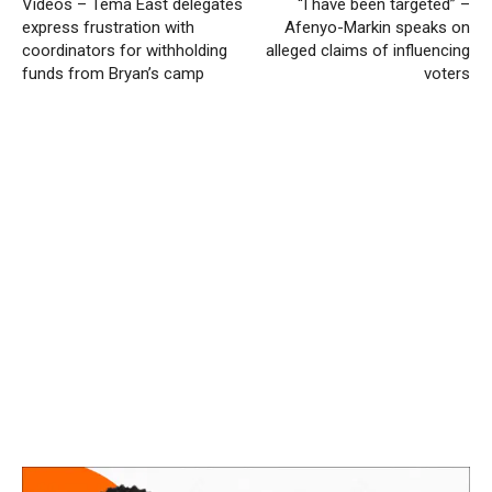
Videos – Tema East delegates
“I have been targeted” –
express frustration with
Afenyo-Markin speaks on
coordinators for withholding
alleged claims of influencing
funds from Bryan’s camp
voters