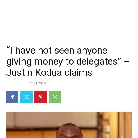
“I have not seen anyone
giving money to delegates” –
Justin Kodua claims
31.01.2026