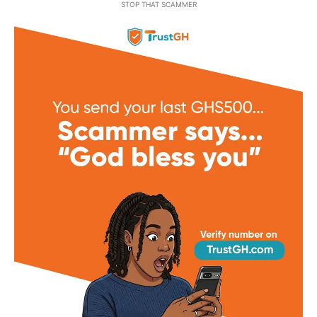
STOP THAT SCAMMER