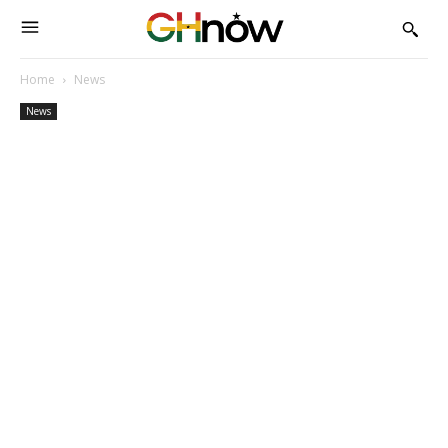
Home
News
News