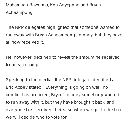
Mahamudu Bawumia, Ken Agyapong and Bryan
Acheampong.
The NPP delegates highlighted that someone wanted to
run away with Bryan Acheampong’s money, but they have
all now received it.
He, however, declined to reveal the amount he received
from each camp.
Speaking to the media, the NPP delegate identified as
Eric Abbey stated, “Everything is going on well, no
conflict has occurred, Bryan’s money somebody wanted
to run away with it, but they have brought it back, and
everyone has received theirs, so when we get to the box
we will decide who to vote for.