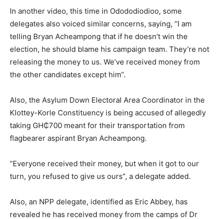
In another video, this time in Odododiodioo, some
delegates also voiced similar concerns, saying, “I am
telling Bryan Acheampong that if he doesn’t win the
election, he should blame his campaign team. They’re not
releasing the money to us. We’ve received money from
the other candidates except him”.
Also, the Asylum Down Electoral Area Coordinator in the
Klottey-Korle Constituency is being accused of allegedly
taking GH₵700 meant for their transportation from
flagbearer aspirant Bryan Acheampong.
“Everyone received their money, but when it got to our
turn, you refused to give us ours”, a delegate added.
Also, an NPP delegate, identified as Eric Abbey, has
revealed he has received money from the camps of Dr