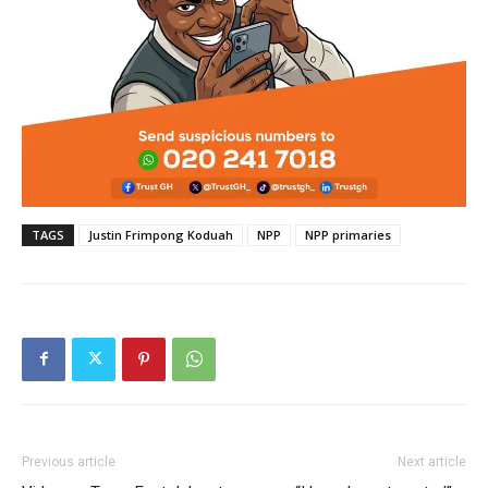
TAGS
Justin Frimpong Koduah
NPP
NPP primaries
Previous article
Next article