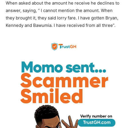
When asked about the amount he receive he declines to
answer, saying, “ I cannot mention the amount. When
they brought it, they said lorry fare. I have gotten Bryan,
Kennedy and Bawumia. I have received from all three”.