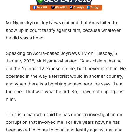
Mr Nyantakyi on Joy News claimed that Anas failed to
show up in court testify against him, because whatever
he did was a hoax.
Speaking on Accra-based JoyNews TV on Tuesday, 6
January 2026, Mr Nyantakyi stated, “Anas claims that he
did the Number 12 exposé on me, but I never met him. He
operated in the way a terrorist would in another country,
and when there is a bombing somewhere, he says, ‘I am
the one.’ That was what he did. So, I have nothing against
him”.
“This is a man who said he has done an investigation on
corruption that involved me. For five years now, he has
been asked to come to court and testify against me, and