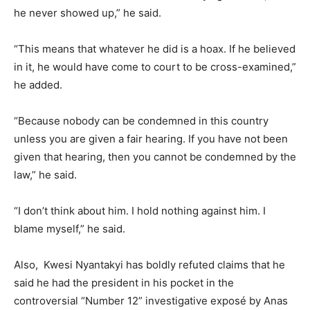
he never showed up,” he said.
“This means that whatever he did is a hoax. If he believed
in it, he would have come to court to be cross-examined,”
he added.
“Because nobody can be condemned in this country
unless you are given a fair hearing. If you have not been
given that hearing, then you cannot be condemned by the
law,” he said.
“I don’t think about him. I hold nothing against him. I
blame myself,” he said.
Also, Kwesi Nyantakyi has boldly refuted claims that he
said he had the president in his pocket in the
controversial “Number 12” investigative exposé by Anas