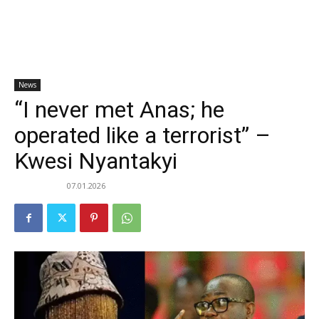
News
“I never met Anas; he
operated like a terrorist” –
Kwesi Nyantakyi
07.01.2026