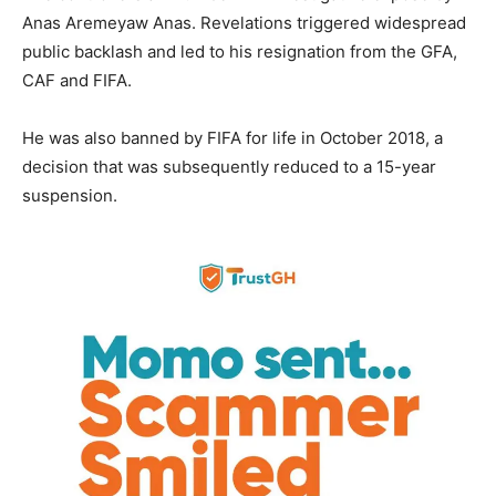
Anas Aremeyaw Anas. Revelations triggered widespread
public backlash and led to his resignation from the GFA,
CAF and FIFA.
He was also banned by FIFA for life in October 2018, a
decision that was subsequently reduced to a 15-year
suspension.