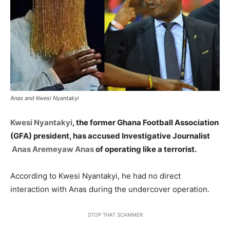
Anas and Kwesi Nyantakyi
Kwesi Nyantakyi
, the former Ghana Football Association
(GFA) president, has accused Investigative Journalist
Anas Aremeyaw Anas
of operating like a terrorist.
According to Kwesi Nyantakyi, he had no direct
interaction with Anas during the undercover operation.
STOP THAT SCAMMER