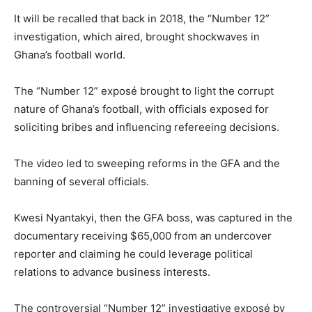
It will be recalled that back in 2018, the “Number 12”
investigation, which aired, brought shockwaves in
Ghana’s football world.
The “Number 12” exposé brought to light the corrupt
nature of Ghana’s football, with officials exposed for
soliciting bribes and influencing refereeing decisions.
The video led to sweeping reforms in the GFA and the
banning of several officials.
Kwesi Nyantakyi, then the GFA boss, was captured in the
documentary receiving $65,000 from an undercover
reporter and claiming he could leverage political
relations to advance business interests.
The controversial “Number 12” investigative exposé by