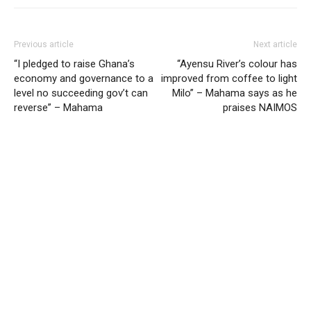
Previous article
Next article
“I pledged to raise Ghana’s
“Ayensu River’s colour has
economy and governance to a
improved from coffee to light
level no succeeding gov’t can
Milo” – Mahama says as he
reverse” – Mahama
praises NAIMOS