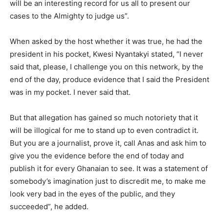
will be an interesting record for us all to present our
cases to the Almighty to judge us”.
When asked by the host whether it was true, he had the
president in his pocket, Kwesi Nyantakyi stated, “I never
said that, please, I challenge you on this network, by the
end of the day, produce evidence that I said the President
was in my pocket. I never said that.
But that allegation has gained so much notoriety that it
will be illogical for me to stand up to even contradict it.
But you are a journalist, prove it, call Anas and ask him to
give you the evidence before the end of today and
publish it for every Ghanaian to see. It was a statement of
somebody’s imagination just to discredit me, to make me
look very bad in the eyes of the public, and they
succeeded”, he added.