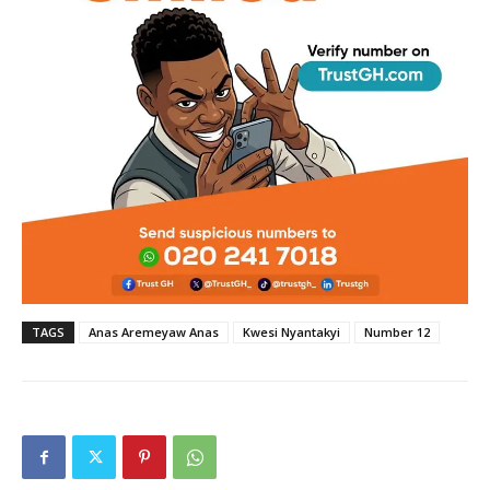
TAGS
Anas Aremeyaw Anas
Kwesi Nyantakyi
Number 12