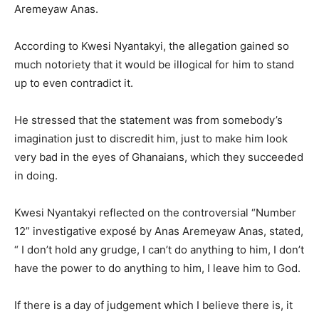
Aremeyaw Anas.
According to Kwesi Nyantakyi, the allegation gained so
much notoriety that it would be illogical for him to stand
up to even contradict it.
He stressed that the statement was from somebody’s
imagination just to discredit him, just to make him look
very bad in the eyes of Ghanaians, which they succeeded
in doing.
Kwesi Nyantakyi reflected on the controversial “Number
12” investigative exposé by Anas Aremeyaw Anas, stated,
“ I don’t hold any grudge, I can’t do anything to him, I don’t
have the power to do anything to him, I leave him to God.
If there is a day of judgement which I believe there is, it