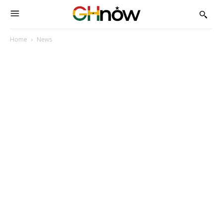
Home
News