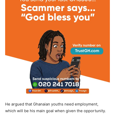
He argued that Ghanaian youths need employment,
which will be his main goal when given the opportunity.