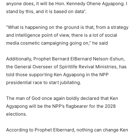
anyone does, it will be Hon. Kennedy Ohene Agyapong. I
stand by this, and it is based on data”.
“What is happening on the ground is that, from a strategy
and intelligence point of view, there is a lot of social
media cosmetic campaigning going on,” he said
Additionally, Prophet Bernard ElBernard Nelson-Eshun,
the General Overseer of Spiritlife Revival Ministries, has
told those supporting Ken Agyapong in the NPP
presidential race to start jubilating.
The man of God once again boldly declared that Ken
Agyapong will be the NPP’s flagbearer for the 2028
elections.
According to Prophet Elbernard, nothing can change Ken