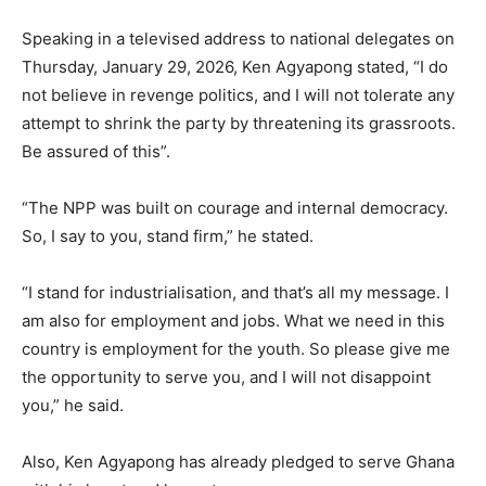
Speaking in a televised address to national delegates on
Thursday, January 29, 2026, Ken Agyapong stated, “I do
not believe in revenge politics, and I will not tolerate any
attempt to shrink the party by threatening its grassroots.
Be assured of this”.
“The NPP was built on courage and internal democracy.
So, I say to you, stand firm,” he stated.
“I stand for industrialisation, and that’s all my message. I
am also for employment and jobs. What we need in this
country is employment for the youth. So please give me
the opportunity to serve you, and I will not disappoint
you,” he said.
Also, Ken Agyapong has already pledged to serve Ghana