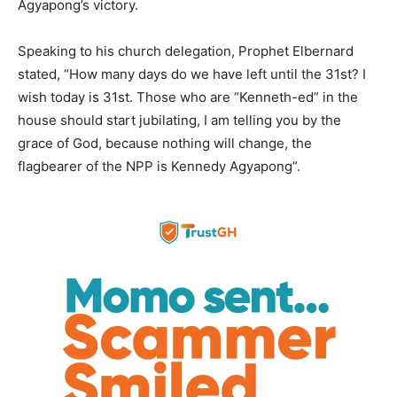
Agyapong’s victory.
Speaking to his church delegation, Prophet Elbernard
stated, “How many days do we have left until the 31st? I
wish today is 31st. Those who are “Kenneth-ed” in the
house should start jubilating, I am telling you by the
grace of God, because nothing will change, the
flagbearer of the NPP is Kennedy Agyapong”.