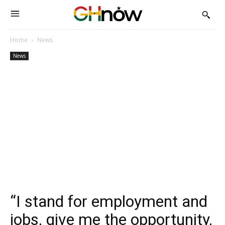
Home
News
News
“I stand for employment and
jobs, give me the opportunity,