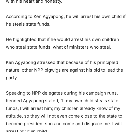
with his heart and honesty.
According to Ken Agyapong, he will arrest his own child if
he steals state funds.
He highlighted that if he would arrest his own children
who steal state funds, what of ministers who steal.
Ken Agyapong stressed that because of his principled
nature, other NPP bigwigs are against his bid to lead the
party.
Speaking to NPP delegates during his campaign runs,
Kenned Agyapong stated, “If my own child steals state
funds, I will arrest him; my children already know of my
attitude, so they will not even come close to the state to
become president son and come and disgrace me. I will
arrest my own child.