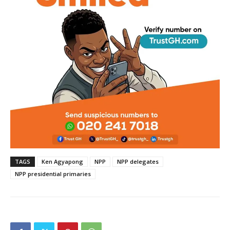
TAGS
Ken Agyapong
NPP
NPP delegates
NPP presidential primaries