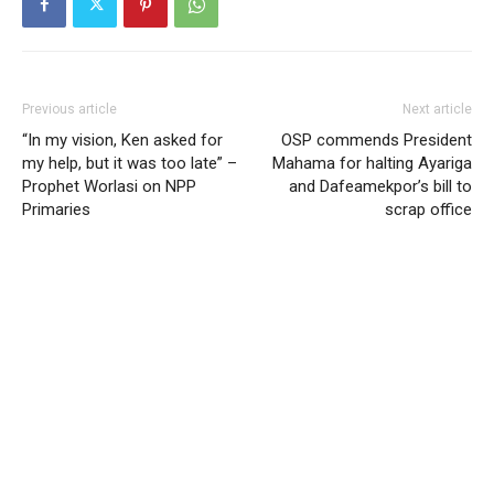
Previous article
Next article
“In my vision, Ken asked for
OSP commends President
my help, but it was too late” –
Mahama for halting Ayariga
Prophet Worlasi on NPP
and Dafeamekpor’s bill to
Primaries
scrap office