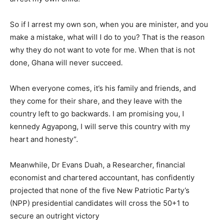
So if I arrest my own son, when you are minister, and you
make a mistake, what will I do to you? That is the reason
why they do not want to vote for me. When that is not
done, Ghana will never succeed.
When everyone comes, it’s his family and friends, and
they come for their share, and they leave with the
country left to go backwards. I am promising you, I
kennedy Agyapong, I will serve this country with my
heart and honesty”.
Meanwhile, Dr Evans Duah, a Researcher, financial
economist and chartered accountant, has confidently
projected that none of the five New Patriotic Party’s
(NPP) presidential candidates will cross the 50+1 to
secure an outright victory