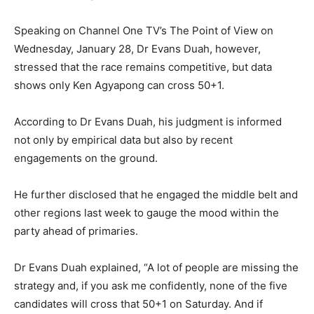
Speaking on Channel One TV’s The Point of View on
Wednesday, January 28, Dr Evans Duah, however,
stressed that the race remains competitive, but data
shows only Ken Agyapong can cross 50+1.
According to Dr Evans Duah, his judgment is informed
not only by empirical data but also by recent
engagements on the ground.
He further disclosed that he engaged the middle belt and
other regions last week to gauge the mood within the
party ahead of primaries.
Dr Evans Duah explained, “A lot of people are missing the
strategy and, if you ask me confidently, none of the five
candidates will cross that 50+1 on Saturday. And if