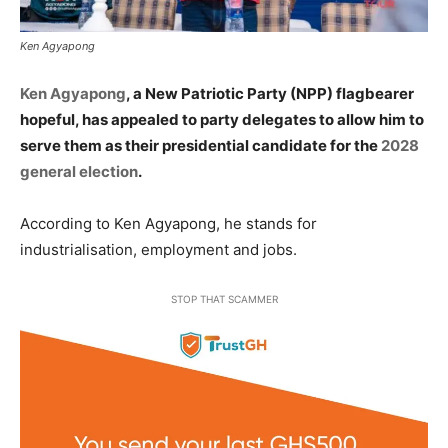
Ken Agyapong
Ken Agyapong
, a New Patriotic Party (NPP) flagbearer
hopeful, has appealed to party delegates to allow him to
serve them as their presidential candidate for the
2028
general election
.
According to Ken Agyapong, he stands for
industrialisation, employment and jobs.
STOP THAT SCAMMER