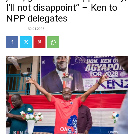
I’ll not disappoint” – Ken to
NPP delegates
30.01.2026