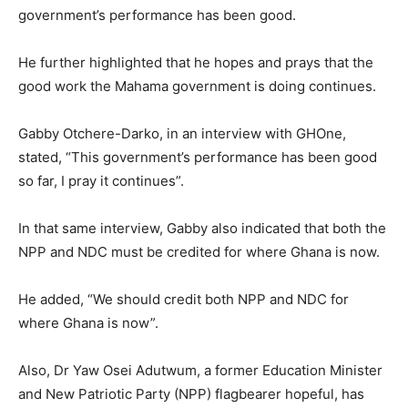
government’s performance has been good.
He further highlighted that he hopes and prays that the
good work the Mahama government is doing continues.
Gabby Otchere-Darko, in an interview with GHOne,
stated, “This government’s performance has been good
so far, I pray it continues”.
In that same interview, Gabby also indicated that both the
NPP and NDC must be credited for where Ghana is now.
He added, “We should credit both NPP and NDC for
where Ghana is now”.
Also, Dr Yaw Osei Adutwum, a former Education Minister
and New Patriotic Party (NPP) flagbearer hopeful, has