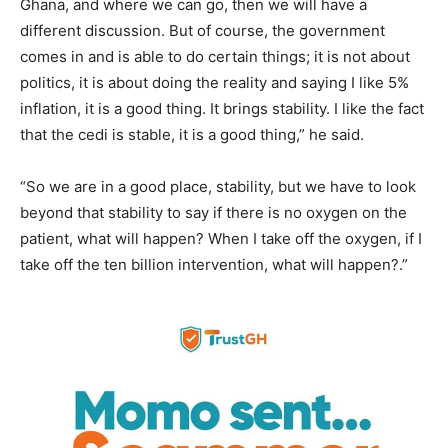
Ghana, and where we can go, then we will have a
different discussion. But of course, the government
comes in and is able to do certain things; it is not about
politics, it is about doing the reality and saying I like 5%
inflation, it is a good thing. It brings stability. I like the fact
that the cedi is stable, it is a good thing,” he said.
“So we are in a good place, stability, but we have to look
beyond that stability to say if there is no oxygen on the
patient, what will happen? When I take off the oxygen, if I
take off the ten billion intervention, what will happen?.”