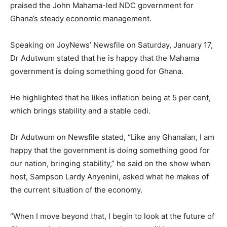
praised the John Mahama-led NDC government for
Ghana’s steady economic management.
Speaking on JoyNews’ Newsfile on Saturday, January 17,
Dr Adutwum stated that he is happy that the Mahama
government is doing something good for Ghana.
He highlighted that he likes inflation being at 5 per cent,
which brings stability and a stable cedi.
Dr Adutwum on Newsfile stated, “Like any Ghanaian, I am
happy that the government is doing something good for
our nation, bringing stability,” he said on the show when
host, Sampson Lardy Anyenini, asked what he makes of
the current situation of the economy.
“When I move beyond that, I begin to look at the future of