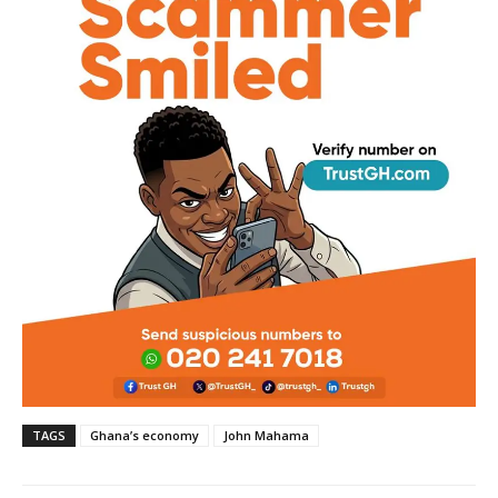
TAGS
Ghana’s economy
John Mahama