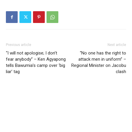
Previous article
Next article
“I will not apologise; I don’t
“No one has the right to
fear anybody” – Ken Agyapong
attack men in uniform” –
tells Bawumia’s camp over ‘big
Regional Minister on Jacobu
liar’ tag
clash