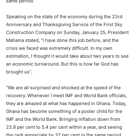
same period.
Speaking on the state of the economy during the 23rd
Anniversary and Thanksgiving Service of the First Sky
Construction Company on Sunday, January 25, President
Mahama stated, “I have done this job before, and the
crisis we faced was extremely difficult. In my own
estimation, I thought it would take about two years to see
an economic turnaround. But this is how far God has
brought us”.
“We are all surprised and shocked at the speed of the
recovery. Whenever I meet IMF and World Bank officials,
they are amazed at what has happened in Ghana. Today,
Ghana has become something of a poster child for the
IMF and the World Bank. Bringing inflation down from
23.8 per cent to 5.4 per cent within a year, and seeing
the cedi appreciate by 37 per cent in the same period,