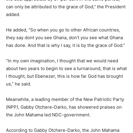
can only be attributed to the grace of God,” the President
added.
He added, “So when you go to other African countries,
they say dont you see Ghana, don’t you see what Ghana
has done. And that is why I say, it is by the grace of God.”
“In my own imagination, I thought that we would need
about two years to begin to see a turnaround, that is what
I thought, but Ebenezer, this is how far God has brought
us,” he said.
Meanwhile, a leading member of the New Patriotic Party
(NPP), Gabby Otchere-Darko, has showered praises on
the John Mahama led NDC-government.
According to Gabby Otchere-Darko, the John Mahama