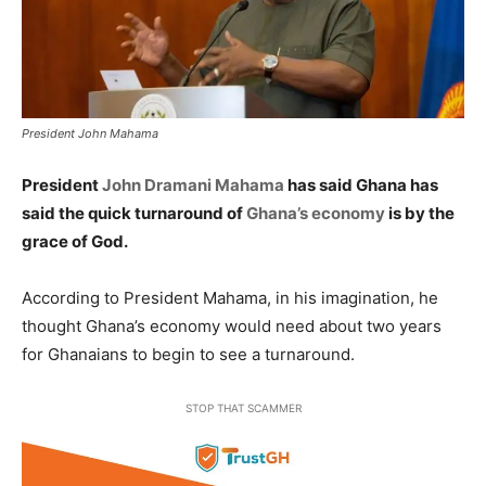
President John Mahama
President
John Dramani Mahama
has said Ghana has
said the quick turnaround of
Ghana’s economy
is by the
grace of God.
According to President Mahama, in his imagination, he
thought Ghana’s economy would need about two years
for Ghanaians to begin to see a turnaround.
STOP THAT SCAMMER