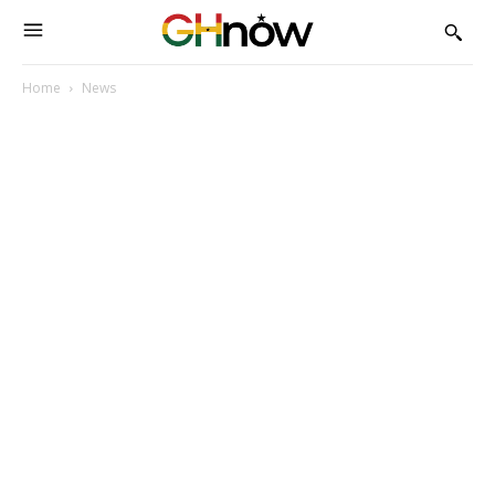
Home
News