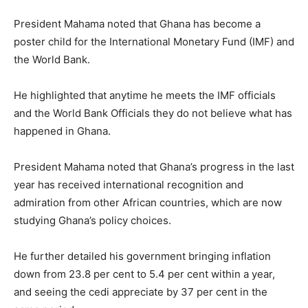
President Mahama noted that Ghana has become a
poster child for the International Monetary Fund (IMF) and
the World Bank.
He highlighted that anytime he meets the IMF officials
and the World Bank Officials they do not believe what has
happened in Ghana.
President Mahama noted that Ghana’s progress in the last
year has received international recognition and
admiration from other African countries, which are now
studying Ghana’s policy choices.
He further detailed his government bringing inflation
down from 23.8 per cent to 5.4 per cent within a year,
and seeing the cedi appreciate by 37 per cent in the