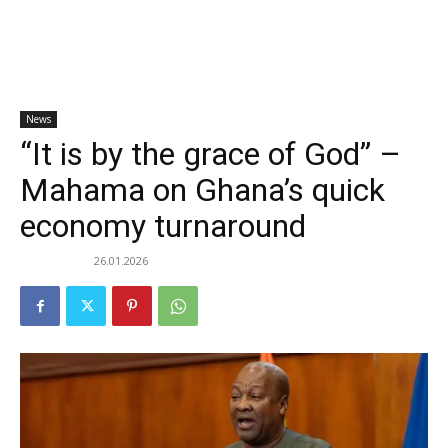
News
“It is by the grace of God” –
Mahama on Ghana’s quick
economy turnaround
26.01.2026