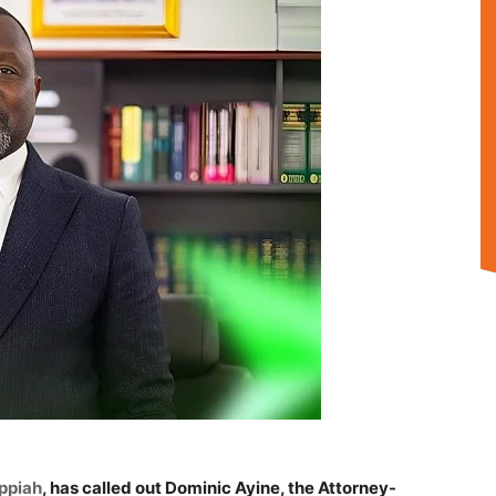
ppiah
, has called out Dominic Ayine, the Attorney-