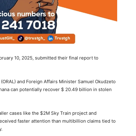
bruary 10, 2025, submitted their final report to
 (ORAL) and Foreign Affairs Minister Samuel Okudzeto
ana can potentially recover $ 20.49 billion in stolen
ller cases like the $2M Sky Train project and
ived faster attention than multibillion claims tied to
y.