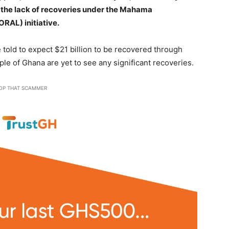
r the lack of recoveries under the Mahama
ORAL) initiative.
told to expect $21 billion to be recovered through
le of Ghana are yet to see any significant recoveries.
OP THAT SCAMMER