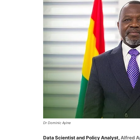
Dr Dominic Ayine
Data Scientist and Policy Analyst,
Alfred A