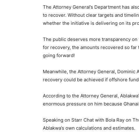
The Attorney General’s Department has also
to recover. Without clear targets and timelin
whether the initiative is delivering on its pr
The public deserves more transparency on th
for recovery, the amounts recovered so far 
going forward!
Meanwhile, the Attorney General, Dominic Ay
recovery could be achieved if offshore fun
According to the Attorney General, Ablakwa’
enormous pressure on him because Ghanaia
Speaking on Starr Chat with Bola Ray on Thu
Ablakwa’s own calculations and estimates.