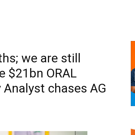
hs; we are still
the $21bn ORAL
cy Analyst chases AG