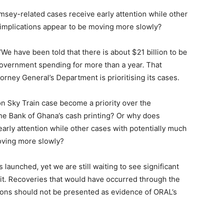
msey-related cases receive early attention while other
l implications appear to be moving more slowly?
“We have been told that there is about $21 billion to be
overnment spending for more than a year. That
orney General’s Department is prioritising its cases.
n Sky Train case become a priority over the
 the Bank of Ghana’s cash printing? Or why does
rly attention while other cases with potentially much
moving more slowly?
aunched, yet we are still waiting to see significant
o it. Recoveries that would have occurred through the
tions should not be presented as evidence of ORAL’s