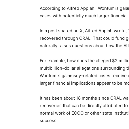
According to Alfred Appiah, Wontumi’s gala
cases with potentially much larger financia
In a post shared on X, Aifred Appiah wrote, 
recovered through ORAL. That could fund g
naturally raises questions about how the Att
For example, how does the alleged $2 millio
multibillion-dollar allegations surrounding
Wontumi’s galamsey-related cases receive ea
larger financial implications appear to be 
It has been about 18 months since ORAL was l
recoveries that can be directly attributed t
normal work of EOCO or other state institu
success.