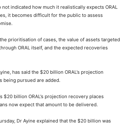
 not indicated how much it realistically expects ORAL
es, it becomes difficult for the public to assess
omise.
e prioritisation of cases, the value of assets targeted
through ORAL itself, and the expected recoveries
ine, has said the $20 billion ORAL’s projection
ds being pursued are added.
s $20 billion ORAL’s projection recovery places
ns now expect that amount to be delivered.
rsday, Dr Ayine explained that the $20 billion was