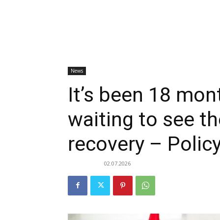
News
It’s been 18 mont
waiting to see 
recovery – Poli
02.07.2026