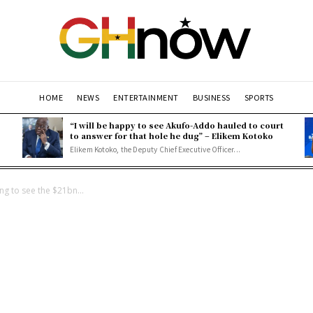
HOME
NEWS
ENTERTAINMENT
BUSINESS
SPORTS
“I will be happy to see Akufo-Addo hauled to court
to answer for that hole he dug” – Elikem Kotoko
Elikem Kotoko, the Deputy Chief Executive Officer...
ing to see the $21bn...