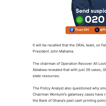
It will be recalled that the ORAL team, on Fe
President John Mahama.
The chairman of Operation Recover All Loot
Ablakwa revealed that with just 36 cases, Gh
state resources.
The Policy Analyst also questioned why sma
Chairman Wontumi’s galamsey cases have rece
the Bank of Ghana’s past cash printing polic