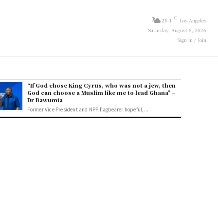
C
21.1
Los Angeles
Saturday, August 8, 2026
Sign in / Join
“If God chose King Cyrus, who was not a jew, then
God can choose a Muslim like me to lead Ghana” –
Dr Bawumia
Former Vice President and NPP flagbearer hopeful,...