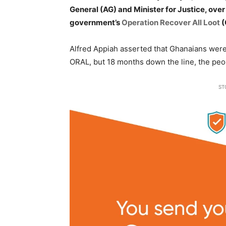
General (AG) and Minister for Justice, ove
government’s
Operation Recover All Loot
(
Alfred Appiah asserted that Ghanaians were 
ORAL, but 18 months down the line, the peop
ST