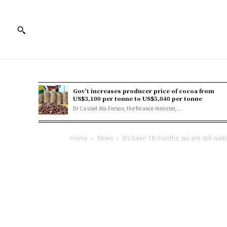
Gov’t increases producer price of cocoa from
US$3,100 per tonne to US$5,040 per tonne
Dr Cassiel Ato Forson, the finance minister,...
Home
News
It’s been 18 months; we are still wait