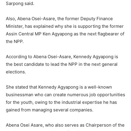
Sarpong said.
Also, Abena Osei-Asare, the former Deputy Finance
Minister, has explained why she is supporting the former
Assin Central MP Ken Agyapong as the next flagbearer of
the NPP.
According to Abena Osei-Asare, Kennedy Agyapong is
the best candidate to lead the NPP in the next general
elections.
She stated that Kennedy Agyapong is a well-known
businessman who can create numerous job opportunities
for the youth, owing to the industrial expertise he has
gained from managing several companies.
Abena Osei Asare, who also serves as Chairperson of the