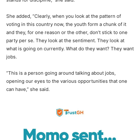
She added, “Clearly, when you look at the pattern of
voting in this country now, the youth form a chunk of it
and they, for one reason or the other, don’t stick to one
party per se. They look at the sentiment. They look at
what is going on currently. What do they want? They want
jobs.
“This is a person going around talking about jobs,
opening our eyes to the various opportunities that one
can have,” she said.