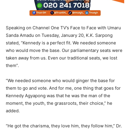
Speaking on Channel One TV’s Face to Face with Umaru
Sanda Amadu on Tuesday, January 20, K.K. Sarpong
stated, “Kennedy is a perfect fit. We needed someone
who would move the base. Our parliamentary seats were
taken away from us. Even our traditional seats, we lost
them”.
“We needed someone who would ginger the base for
them to go and vote. And for me, one thing that goes for
Kennedy Agyapong was that he was the man of the
moment, the youth, the grassroots, their choice,” he
added.
“He got the charisma, they love him, they follow him,” Dr.