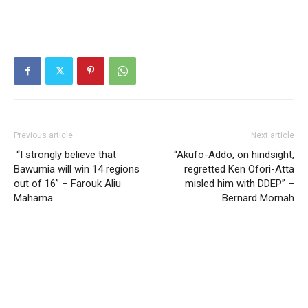
Previous article
Next article
“I strongly believe that
“Akufo-Addo, on hindsight,
Bawumia will win 14 regions
regretted Ken Ofori-Atta
out of 16” – Farouk Aliu
misled him with DDEP” –
Mahama
Bernard Mornah