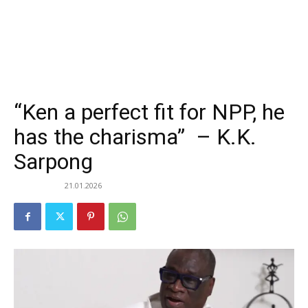
“Ken a perfect fit for NPP, he
has the charisma” – K.K.
Sarpong
21.01.2026