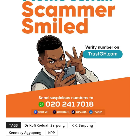
TAGS
Dr Kofi Koduah Sarpong
K.K. Sarpong
Kennedy Agyapong
NPP