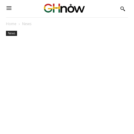
Home
News
News