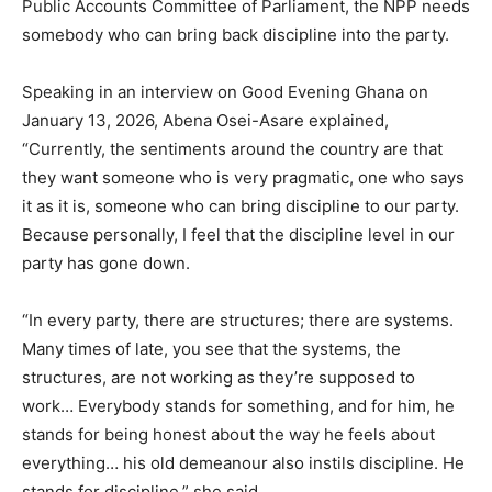
Public Accounts Committee of Parliament, the NPP needs
somebody who can bring back discipline into the party.
Speaking in an interview on Good Evening Ghana on
January 13, 2026, Abena Osei-Asare explained,
“Currently, the sentiments around the country are that
they want someone who is very pragmatic, one who says
it as it is, someone who can bring discipline to our party.
Because personally, I feel that the discipline level in our
party has gone down.
“In every party, there are structures; there are systems.
Many times of late, you see that the systems, the
structures, are not working as they’re supposed to
work… Everybody stands for something, and for him, he
stands for being honest about the way he feels about
everything… his old demeanour also instils discipline. He
stands for discipline,” she said.