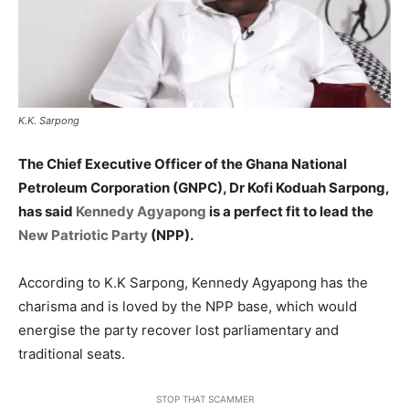
K.K. Sarpong
The Chief Executive Officer of the Ghana National
Petroleum Corporation (GNPC), Dr Kofi Koduah Sarpong,
has said
Kennedy Agyapong
is a perfect fit to lead the
New Patriotic Party
(NPP).
According to K.K Sarpong, Kennedy Agyapong has the
charisma and is loved by the NPP base, which would
energise the party recover lost parliamentary and
traditional seats.
STOP THAT SCAMMER