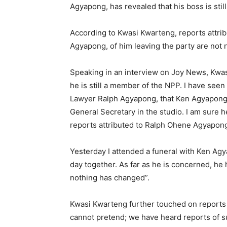
Agyapong, has revealed that his boss is stil
According to Kwasi Kwarteng, reports attri
Agyapong, of him leaving the party are not 
Speaking in an interview on Joy News, Kwas
he is still a member of the NPP. I have seen
Lawyer Ralph Agyapong, that Ken Agyapong h
General Secretary in the studio. I am sure he
reports attributed to Ralph Ohene Agyapong
Yesterday I attended a funeral with Ken Ag
day together. As far as he is concerned, he h
nothing has changed”.
Kwasi Kwarteng further touched on reports
cannot pretend; we have heard reports of 