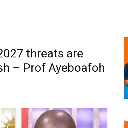
2027 threats are
sh – Prof Ayeboafoh