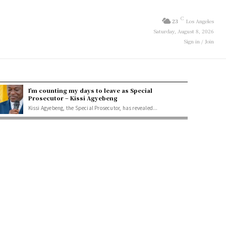
C
23
Los Angeles
Saturday, August 8, 2026
Sign in / Join
I’m counting my days to leave as Special
Prosecutor – Kissi Agyebeng
Kissi Agyebeng, the Special Prosecutor, has revealed...