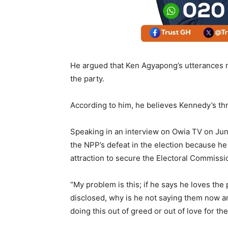
He argued that Ken Agyapong’s utterances 
the party.
According to him, he believes Kennedy’s thr
Speaking in an interview on Owia TV on Jun
the NPP’s defeat in the election because he
attraction to secure the Electoral Commissi
“My problem is this; if he says he loves the
disclosed, why is he not saying them now an
doing this out of greed or out of love for t