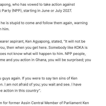
pong, who has vowed to take action against
 Party (NPP), starting in June or July 2027.
he is stupid to come and follow them again, warning
m him.
arer aspirant, Ken Agyapong, stated, “It will not be
 you, then when you get here. Somebody like KOKA is
oes not know what will happen to him. NPP people,
 me and you action in Ghana, you will be surprised; you
 guys again. If you were to say ten sins of Ken
 I am not afraid of you; you wait and see. I have
e action in this country”.
 for former Assin Central Member of Parliament Ken