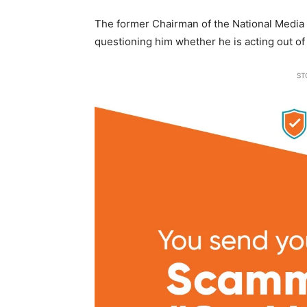
The former Chairman of the National Media
questioning him whether he is acting out of 
ST