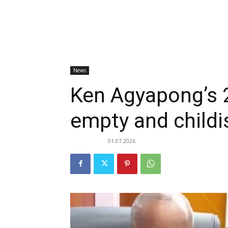
News
Ken Agyapong’s 
empty and childi
01.07.2026