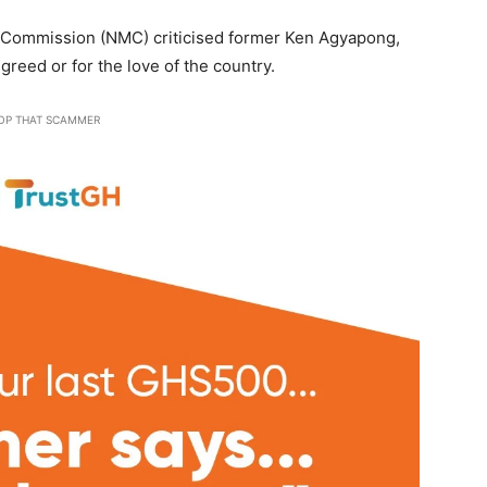
 Commission (NMC) criticised former Ken Agyapong,
greed or for the love of the country.
OP THAT SCAMMER