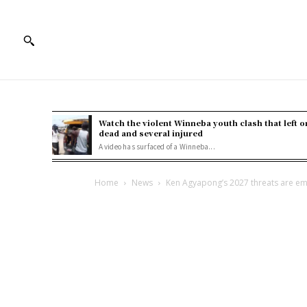
Watch the violent Winneba youth clash that left o
dead and several injured
A video has surfaced of a Winneba...
Home
News
Ken Agyapong’s 2027 threats are em