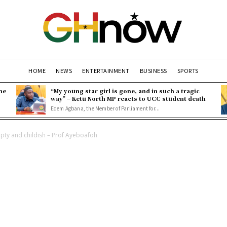
HOME
NEWS
ENTERTAINMENT
BUSINESS
SPORTS
ne
“My young star girl is gone, and in such a tragic
way” – Ketu North MP reacts to UCC student death
Edem Agbana, the Member of Parliament for...
pty and childish – Prof Ayeboafoh