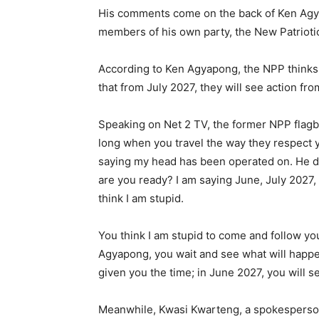
His comments come on the back of Ken Agya
members of his own party, the New Patriotic
According to Ken Agyapong, the NPP thinks 
that from July 2027, they will see action fro
Speaking on Net 2 TV, the former NPP flagbe
long when you travel the way they respect
saying my head has been operated on. He d
are you ready? I am saying June, July 2027,
think I am stupid.
You think I am stupid to come and follow you
Agyapong, you wait and see what will happen.
given you the time; in June 2027, you will se
Meanwhile, Kwasi Kwarteng, a spokesperson