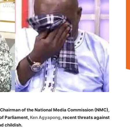
 Chairman of the National Media Commission (NMC),
of Parliament,
Ken Agyapong
, recent threats against
d childish.