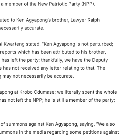
l a member of the New Patriotic Party (NPP).
buted to Ken Agyapong’s brother, Lawyer Ralph
necessarily accurate.
i Kwarteng stated, “Ken Agyapong is not perturbed;
 reports which has been attributed to his brother,
as left the party; thankfully, we have the Deputy
 has not received any letter relating to that. The
 may not necessarily be accurate.
yapong at Krobo Odumase; we literally spent the whole
as not left the NPP; he is still a member of the party;
 of summons against Ken Agyapong, saying, “We also
summons in the media regarding some petitions against