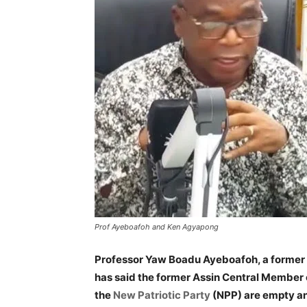
Prof Ayeboafoh and Ken Agyapong
Professor Yaw Boadu Ayeboafoh, a former
has said the former Assin Central Member 
the
New Patriotic Party
(NPP) are empty an