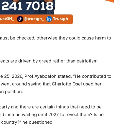
must be checked, otherwise they could cause harm to
eats are driven by greed rather than patriotism.
e 25, 2026, Prof Ayeboafoh stated, “He contributed to
 went around saying that Charlotte Osei used her
on position.
 party and there are certain things that need to be
d instead waiting until 2027 to reveal them? Is he
he country?” he questioned.