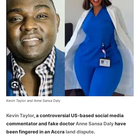
Kevin Taylor and Anne Sansa Daly
Kevin Taylor
, a controversial US-based social media
commentator and fake doctor
Anne Sansa Daly
have
been fingered in an Accra
land dispute
.