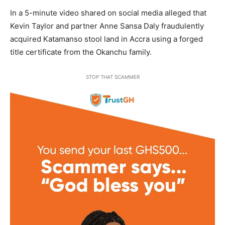
In a 5-minute video shared on social media alleged that
Kevin Taylor and partner Anne Sansa Daly fraudulently
acquired Katamanso stool land in Accra using a forged
title certificate from the Okanchu family.
STOP THAT SCAMMER