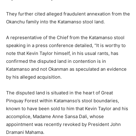
They further cited alleged fraudulent annexation from the
Okanchu family into the Katamanso stool land.
A representative of the Chief from the Katamanso stool
speaking in a press conference detailed, “It is worthy to
note that Kevin Taylor himself, in his usual rants, has
confirmed the disputed land in contention is in
Katamanso and not Okanman as speculated an evidence
by his alleged acquisition.
The disputed land is situated in the heart of Great
Pinquay Forest within Katamanso’s stool boundaries,
known to have been sold to him that Kevin Taylor and his
accomplice, Madame Anne Sansa Dali, whose
appointment was recently revoked by President John
Dramani Mahama.