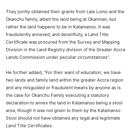
They jointly obtained their grants from Laie Lomo and the
Okanchu family, albeit the land being at Okanman, but
rather the land happens to be in Katamanso. It was
fraudulently annexed, and deceitfully, a Land Title
Certificate was procured from the Survey and Mapping
Division in the Land Registry division of the Greater Accra
Lands Commission under peculiar circumstances”.
He further added, “For their want of education, we have
two lands and family land within the greater Accra region
and any misguided or fraudulent means by anyone as is
the case for Okanchu Family executing a statutory
declaration to annex the land in Katamanso being a stool
area, though it was not given to them by the Katamanso
Stool should not have obtained any legal and legitimate
Land Title Certificates.