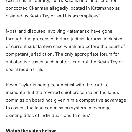
Accra has an identity, so it’s Katamanso lands and not
concocted Okanman allegedly located in Katamanso as
claimed by Kevin Taylor and his accomplices”.
Most land disputes involving Katamanso have gone
through due processes before judicial forums, inclusive
of current substantive case which are before the court of
competent jurisdiction. The only appropriate forum for
substantive cases such matters and not the Kevin Taylor
social media trials.
Kevin Taylor is being economical with the truth to
insinuate that the revered chief presence on the lands
commission board has given him a competitive advantage
to assess the land commission system to expunge
existing titles of individuals and families”.
Watch the video below: