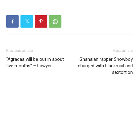
Previous article
Next article
“Agradaa will be out in about
Ghanaian rapper Showboy
five months” – Lawyer
charged with blackmail and
sextortion