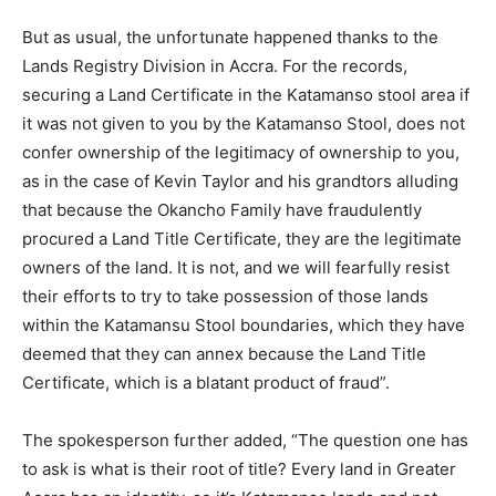
But as usual, the unfortunate happened thanks to the
Lands Registry Division in Accra. For the records,
securing a Land Certificate in the Katamanso stool area if
it was not given to you by the Katamanso Stool, does not
confer ownership of the legitimacy of ownership to you,
as in the case of Kevin Taylor and his grandtors alluding
that because the Okancho Family have fraudulently
procured a Land Title Certificate, they are the legitimate
owners of the land. It is not, and we will fearfully resist
their efforts to try to take possession of those lands
within the Katamansu Stool boundaries, which they have
deemed that they can annex because the Land Title
Certificate, which is a blatant product of fraud”.
The spokesperson further added, “The question one has
to ask is what is their root of title? Every land in Greater