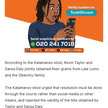
According to the Katamanso stool, Kevin Taylor and
Sansa Daly jointly obtained their grants from Laie Lomo
and the Okanchu family.
The Katamanso stool urged that resolution must be done
through the courts rather than social media or other
means, and rejected the validity of the title obtained by
Taylor and Sansa Daly.