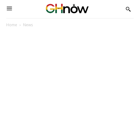
Home
News