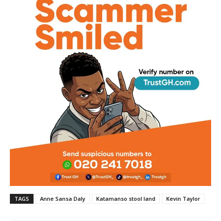
TAGS
Anne Sansa Daly
Katamanso stool land
Kevin Taylor