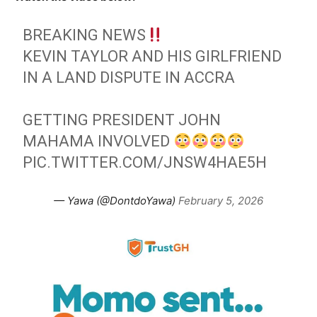
BREAKING NEWS
KEVIN TAYLOR AND HIS GIRLFRIEND
IN A LAND DISPUTE IN ACCRA
GETTING PRESIDENT JOHN
MAHAMA INVOLVED
PIC.TWITTER.COM/JNSW4HAE5H
— Yawa (@DontdoYawa)
February 5, 2026