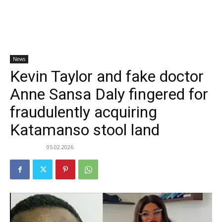
News
Kevin Taylor and fake doctor
Anne Sansa Daly fingered for
fraudulently acquiring
Katamanso stool land
05.02.2026