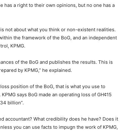
ne has a right to their own opinions, but no one has a
It is not about what you think or non-existent realities.
n within the framework of the BoG, and an independent
ntrol, KPMG.
ances of the BoG and publishes the results. This is
prepared by KPMG,” he explained.
loss position of the BoG, that is what you use to
y. KPMG says BoG made an operating loss of GH¢15
4 billion”.
red accountant? What credibility does he have? Does it
nless you can use facts to impugn the work of KPMG,