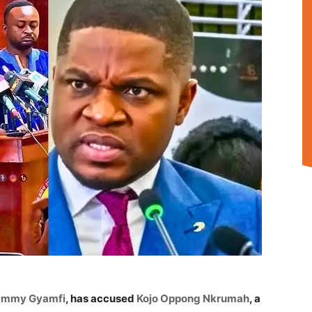
ammy Gyamfi
, has accused
Kojo Oppong Nkrumah
, a