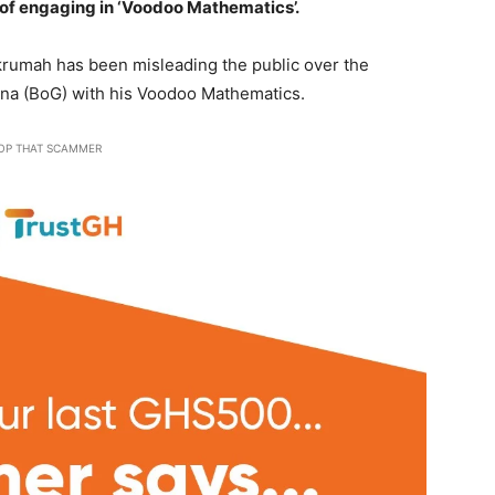
of engaging in ‘Voodoo Mathematics’.
umah has been misleading the public over the
hana (BoG) with his Voodoo Mathematics.
OP THAT SCAMMER