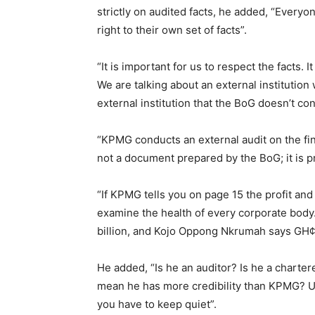
strictly on audited facts, he added, “Everyo
right to their own set of facts”.
“It is important for us to respect the facts. 
We are talking about an external institutio
external institution that the BoG doesn’t co
“KPMG conducts an external audit on the fin
not a document prepared by the BoG; it is 
“If KPMG tells you on page 15 the profit and 
examine the health of every corporate bod
billion, and Kojo Oppong Nkrumah says GH¢3
He added, “Is he an auditor? Is he a charte
mean he has more credibility than KPMG? U
you have to keep quiet”.