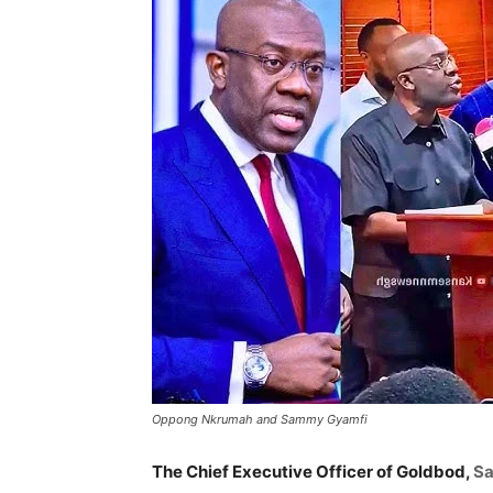
Oppong Nkrumah and Sammy Gyamfi
The Chief Executive Officer of Goldbod,
S