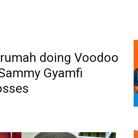
krumah doing Voodoo
 Sammy Gyamfi
osses