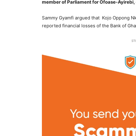
member of Parliament for Ofoase-Ayirebi, 
Sammy Gyamfi argued that Kojo Oppong Nkr
reported financial losses of the Bank of G
ST