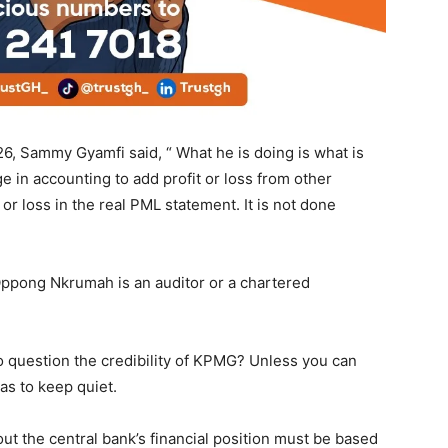
6, Sammy Gyamfi said, “ What he is doing is what is
ge in accounting to add profit or loss from other
r loss in the real PML statement. It is not done
pong Nkrumah is an auditor or a chartered
to question the credibility of KPMG? Unless you can
as to keep quiet.
t the central bank’s financial position must be based