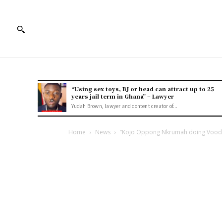
“Using sex toys, BJ or head can attract up to 25
years jail term in Ghana” – Lawyer
Yudah Brown, lawyer and content creator of...
Home
News
“Kojo Oppong Nkrumah doing Voodo