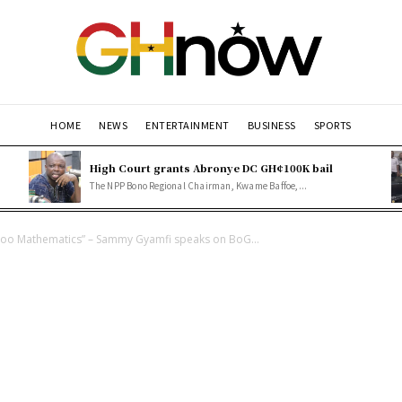
HOME
NEWS
ENTERTAINMENT
BUSINESS
SPORTS
High Court grants Abronye DC GH¢100K bail
The NPP Bono Regional Chairman, Kwame Baffoe,...
o Mathematics” – Sammy Gyamfi speaks on BoG...