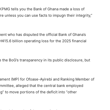
 KPMG tells you the Bank of Ghana made a loss of
re unless you can use facts to impugn their integrity,”
ment who has disputed the official Bank of Ghana’s
15.6 billion operating loss for the 2025 financial
 the BoG’s transparency in its public disclosure, but
ament (MP) for Ofoase-Ayirebi and Ranking Member of
ittee, alleged that the central bank employed
ng” to move portions of the deficit into “other