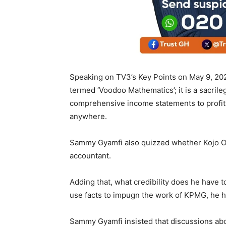
Speaking on TV3’s Key Points on May 9, 202
termed ‘Voodoo Mathematics’; it is a sacrile
comprehensive income statements to profit o
anywhere.
Sammy Gyamfi also quizzed whether Kojo Op
accountant.
Adding that, what credibility does he have 
use facts to impugn the work of KPMG, he h
Sammy Gyamfi insisted that discussions abou