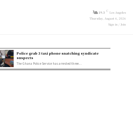
C
19.3
Los Angeles
Thursday, August 6, 2026
Sign in / Join
Police grab 3 taxi phone snatching syndicate
suspects
The Ghana Police Service has arrested three...