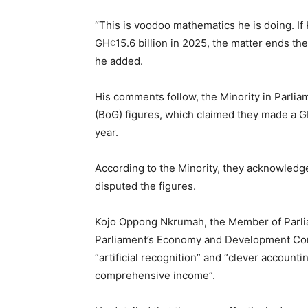
“This is voodoo mathematics he is doing. If
GH¢15.6 billion in 2025, the matter ends the
he added.
His comments follow, the Minority in Parlia
(BoG) figures, which claimed they made a GH¢
year.
According to the Minority, they acknowledge
disputed the figures.
Kojo Oppong Nkrumah, the Member of Parli
Parliament’s Economy and Development Comm
“artificial recognition” and “clever accounti
comprehensive income”.