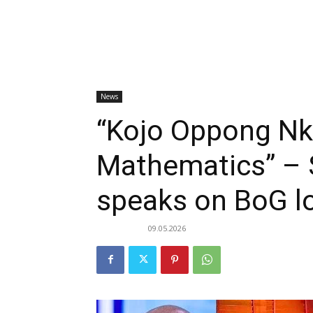
News
“Kojo Oppong N
Mathematics” –
speaks on BoG l
09.05.2026