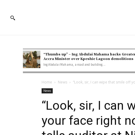
“Thumbs up” – Ing Abdulai Mahama backs Greate
Accra Minister over Kpeshie Lagoon demolitions
Ing Abdulai Mahama, a road and building...
Home
News
“Look, sir, I can wipe that smile off y
News
“Look, sir, I can 
your face right 