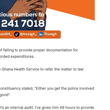
of failing to provide proper documentation for
orded expenditures.
e Ghana Health Service to refer the matter to law
tituency stated, “Either you get the police involved
good”.
t’s an internal audit. I’ve given him 48 hours to provide