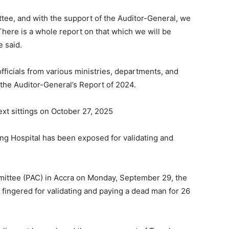
tee, and with the support of the Auditor-General, we
There is a whole report on that which we will be
e said.
ficials from various ministries, departments, and
 the Auditor-General’s Report of 2024.
xt sittings on October 27, 2025
g Hospital has been exposed for validating and
ittee (PAC) in Accra on Monday, September 29, the
ingered for validating and paying a dead man for 26