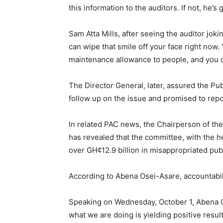
this information to the auditors. If not, he’s 
Sam Atta Mills, after seeing the auditor joki
can wipe that smile off your face right now.
maintenance allowance to people, and you do
The Director General, later, assured the P
follow up on the issue and promised to repo
In related PAC news, the Chairperson of t
has revealed that the committee, with the h
over GH¢12.9 billion in misappropriated pub
According to Abena Osei-Asare, accountabili
Speaking on Wednesday, October 1, Abena Os
what we are doing is yielding positive result