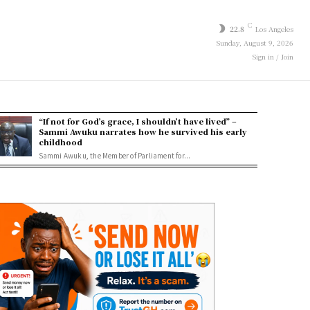
C
22.8
Los Angeles
Sunday, August 9, 2026
Sign in / Join
“If not for God’s grace, I shouldn’t have lived” –
Sammi Awuku narrates how he survived his early
childhood
Sammi Awuku, the Member of Parliament for...