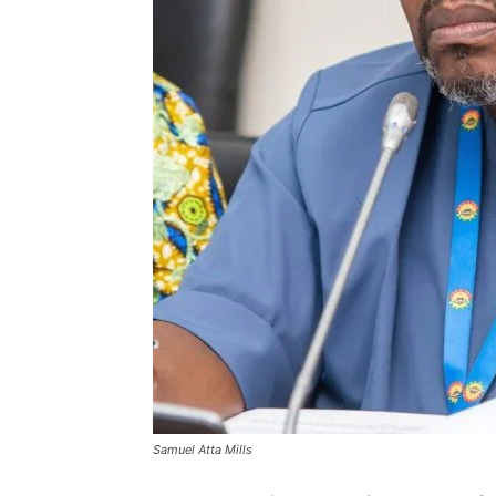
Samuel Atta Mills