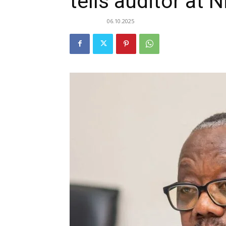
tells auditor at 
06.10.2025