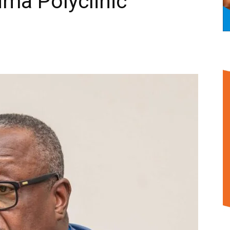
Nima Polyclinic