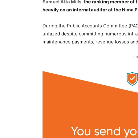
Samuel Atta Mills
, the ranking member of 
heavily on an internal auditor at the Nima P
During the Public Accounts Committee (PAC),
unfazed despite committing numerous infrac
maintenance payments, revenue losses and
ST