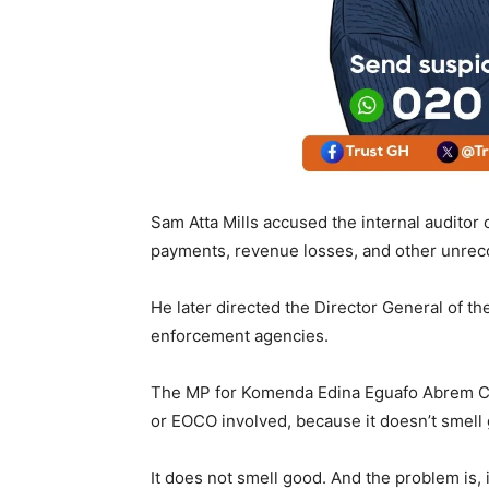
Sam Atta Mills accused the internal auditor 
payments, revenue losses, and other unrec
He later directed the Director General of th
enforcement agencies.
The MP for Komenda Edina Eguafo Abrem Cons
or EOCO involved, because it doesn’t smell 
It does not smell good. And the problem is, i