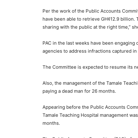
Per the work of the Public Accounts Commit
have been able to retrieve GH¢12.9 billion. 
sharing with the public at the right time,” sh
PAC in the last weeks have been engaging of
agencies to address infractions captured in
The Committee is expected to resume its ne
Also, the management of the Tamale Teachin
paying a dead man for 26 months.
Appearing before the Public Accounts Comm
Tamale Teaching Hospital management was f
months.