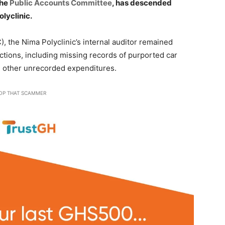
the
Public Accounts Committee
, has descended
olyclinic.
 the Nima Polyclinic’s internal auditor remained
tions, including missing records of purported car
 other unrecorded expenditures.
OP THAT SCAMMER