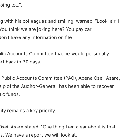
going to…”.
ng with his colleagues and smiling, warned, ”Look, sir, I
 You think we are joking here? You pay car
n’t have any information on file”.
ublic Accounts Committee that he would personally
rt back in 30 days.
he Public Accounts Committee (PAC), Abena Osei-Asare,
elp of the Auditor-General, has been able to recover
lic funds.
ty remains a key priority.
ei-Asare stated, “One thing I am clear about is that
s. We have a report we will look at.