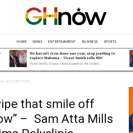
HOME
NEWS
ENTERTAINMENT
BUSINESS
SPORTS
r
We haven’t even done one year, stop jostling to
replace Mahama – Victor Smith tells NDC
Victor Smith, Ghana’s Ambassador to the United...
our face right now”...
wipe that smile off
now” – Sam Atta Mills