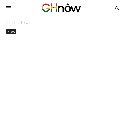
Home
News
News