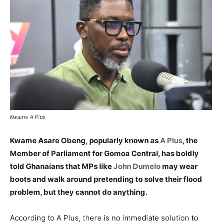
Kwame A Plus
Kwame Asare Obeng, popularly known as
A Plus
, the
Member of Parliament for Gomoa Central, has boldly
told Ghanaians that MPs like
John Dumelo
may wear
boots and walk around pretending to solve their flood
problem, but they cannot do anything.
According to A Plus, there is no immediate solution to