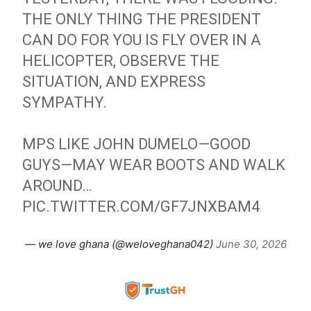
THE ONLY THING THE PRESIDENT
CAN DO FOR YOU IS FLY OVER IN A
HELICOPTER, OBSERVE THE
SITUATION, AND EXPRESS
SYMPATHY.
MPS LIKE JOHN DUMELO—GOOD
GUYS—MAY WEAR BOOTS AND WALK
AROUND…
PIC.TWITTER.COM/GF7JNXBAM4
— we love ghana (@weloveghana042)
June 30, 2026