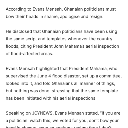
According to Evans Mensah, Ghanaian politicians must
bow their heads in shame, apologise and resign.
He disclosed that Ghanaian politicians have been using
the same script and templates whenever the country
floods, citing President John Mahama’s aerial inspection
of flood-affected areas.
Evans Mensah highlighted that President Mahama, who
supervised the June 4 flood disaster, set up a committee,
looked into it, and told Ghanaians all manner of things,
but nothing was done, stressing that the same template
has been initiated with his aerial inspections.
Speaking on JOYNEWS, Evans Mensah stated, “If you are
a politician, watch this; we voted for you; don’t bow your
head in shame; issue an apology; resign; then I don’t