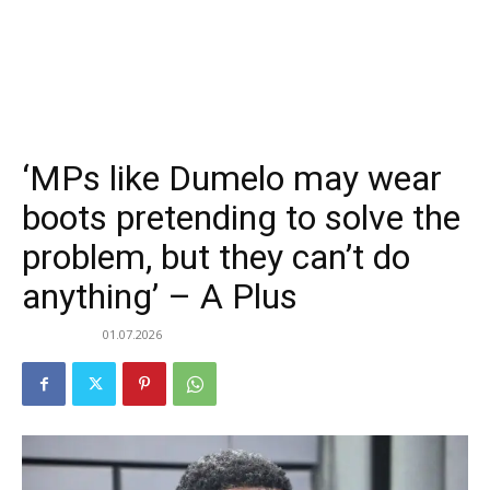
‘MPs like Dumelo may wear
boots pretending to solve the
problem, but they can’t do
anything’ – A Plus
01.07.2026