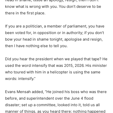
know what is wrong with you. You don’t deserve to be
there in the first place.
If you are a politician, a member of parliament, you have
been voted for, in opposition or in authority; if you don’t
bow your head in shame tonight, apologise and resign,
then I have nothing else to tell you.
Did you hear the president when we played that tape? He
used the word intensify that was 2015, 2026. His minister
who toured with him in a helicopter is using the same
words: intensify.”
Evans Mensah added, “He joined his boss who was there
before, and superintendent over the June 4 flood
disaster; set up a committee, looked into it, told us all
manner of things, as you heard there; nothing happened