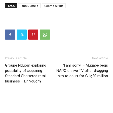
TAGS
John Dumelo
Kwame A Plus
Previous article
Next article
Groupe Nduom exploring
‘I am sorry’ – Mugabe begs
possibility of acquiring
NAPO on live TV after dragging
Standard Chartered retail
him to court for GH¢20 million
business – Dr Nduom