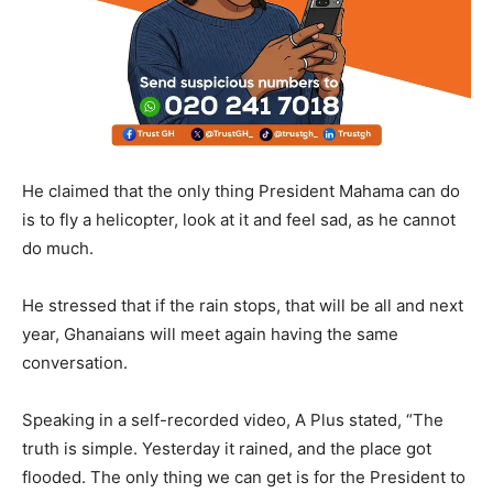
He claimed that the only thing President Mahama can do
is to fly a helicopter, look at it and feel sad, as he cannot
do much.
He stressed that if the rain stops, that will be all and next
year, Ghanaians will meet again having the same
conversation.
Speaking in a self-recorded video, A Plus stated, “The
truth is simple. Yesterday it rained, and the place got
flooded. The only thing we can get is for the President to