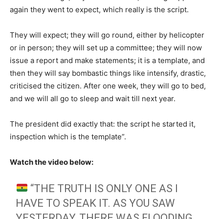
again they went to expect, which really is the script.
They will expect; they will go round, either by helicopter
or in person; they will set up a committee; they will now
issue a report and make statements; it is a template, and
then they will say bombastic things like intensify, drastic,
criticised the citizen. After one week, they will go to bed,
and we will all go to sleep and wait till next year.
The president did exactly that: the script he started it,
inspection which is the template”.
Watch the video below:
“THE TRUTH IS ONLY ONE AS I
HAVE TO SPEAK IT. AS YOU SAW
YESTERDAY, THERE WAS FLOODING.