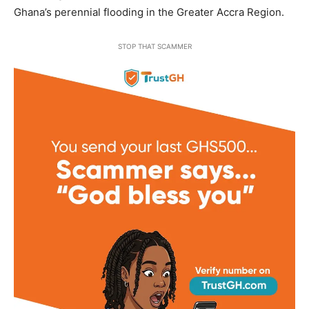
Ghana’s perennial flooding in the Greater Accra Region.
STOP THAT SCAMMER