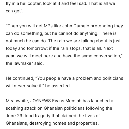
fly in a helicopter, look at it and feel sad. That is all we
can get”.
“Then you will get MPs like John Dumelo pretending they
can do something, but he cannot do anything. There is
not much he can do. The rain we are talking about is just
today and tomorrow; if the rain stops, that is all. Next
year, we will meet here and have the same conversation,”
the lawmaker said.
He continued, “You people have a problem and politicians
will never solve it,” he asserted.
Meanwhile, JOYNEWS Evans Mensah has launched a
scathing attack on Ghanaian politicians following the
June 29 flood tragedy that claimed the lives of
Ghanaians, destroying homes and properties.