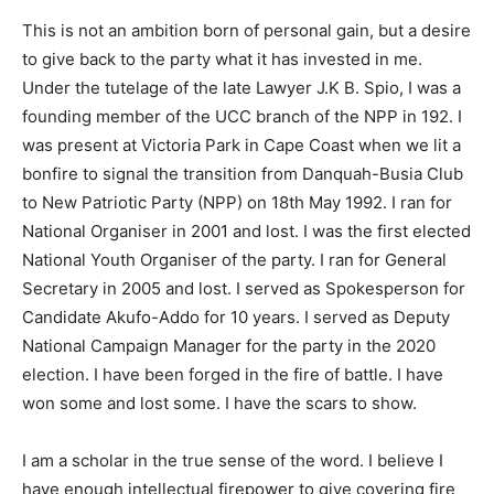
This is not an ambition born of personal gain, but a desire
to give back to the party what it has invested in me.
Under the tutelage of the late Lawyer J.K B. Spio, I was a
founding member of the UCC branch of the NPP in 192. I
was present at Victoria Park in Cape Coast when we lit a
bonfire to signal the transition from Danquah-Busia Club
to New Patriotic Party (NPP) on 18th May 1992. I ran for
National Organiser in 2001 and lost. I was the first elected
National Youth Organiser of the party. I ran for General
Secretary in 2005 and lost. I served as Spokesperson for
Candidate Akufo-Addo for 10 years. I served as Deputy
National Campaign Manager for the party in the 2020
election. I have been forged in the fire of battle. I have
won some and lost some. I have the scars to show.
I am a scholar in the true sense of the word. I believe I
have enough intellectual firepower to give covering fire