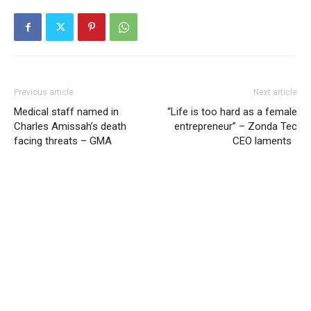
Previous article
Next article
Medical staff named in
“Life is too hard as a female
Charles Amissah’s death
entrepreneur” – Zonda Tec
facing threats – GMA
CEO laments