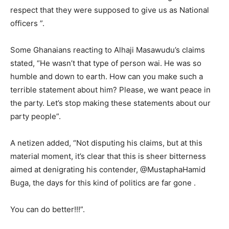
respect that they were supposed to give us as National
officers ”.
Some Ghanaians reacting to Alhaji Masawudu’s claims
stated, “He wasn’t that type of person wai. He was so
humble and down to earth. How can you make such a
terrible statement about him? Please, we want peace in
the party. Let’s stop making these statements about our
party people”.
A netizen added, “Not disputing his claims, but at this
material moment, it’s clear that this is sheer bitterness
aimed at denigrating his contender, @MustaphaHamid
Buga, the days for this kind of politics are far gone .
You can do better!!!”.