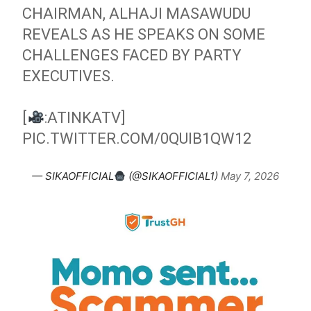
CHAIRMAN, ALHAJI MASAWUDU
REVEALS AS HE SPEAKS ON SOME
CHALLENGES FACED BY PARTY
EXECUTIVES.
[
:ATINKATV]
PIC.TWITTER.COM/0QUIB1QW12
— SIKAOFFICIAL
(@SIKAOFFICIAL1)
May 7, 2026