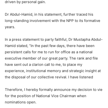
driven by personal gain.
Dr Abdul-Hamid, in his statement, further traced his
long-standing involvement with the NPP to its formative
years.
In a press statement to party faithful, Dr Mustapha Abdul-
Hamid stated, “In the past few days, there have been
persistent calls for me to run for office as a national
executive member of our great party. The rank and file
have sent out a clarion call to me, to place my
experience, institutional memory and strategic insight at
the disposal of our collective revival. I have listened
Therefore, I hereby formally announce my decision to vie
for the position of National Vice Chairman when
nominations open.