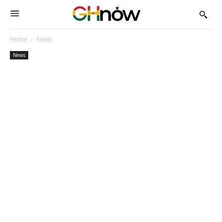
Home
News
News