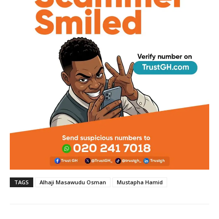
TAGS
Alhaji Masawudu Osman
Mustapha Hamid