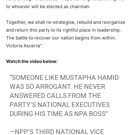
to whoever will be elected as chairman.
Together, we shall re-strategise, rebuild and reorganise
and return this party to its rightful place in leadership.
The battle to recover our nation begins from within.
Victoria Ascerta”.
Watch the video below:
“SOMEONE LIKE MUSTAPHA HAMID
WAS SO ARROGANT. HE NEVER
ANSWERED CALLS FROM THE
PARTY’S NATIONAL EXECUTIVES
DURING HIS TIME AS NPA BOSS”
—NPP’S THIRD NATIONAL VICE