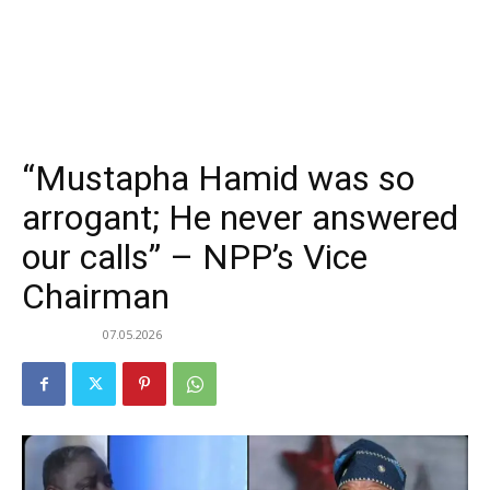
“Mustapha Hamid was so
arrogant; He never answered
our calls” – NPP’s Vice
Chairman
07.05.2026