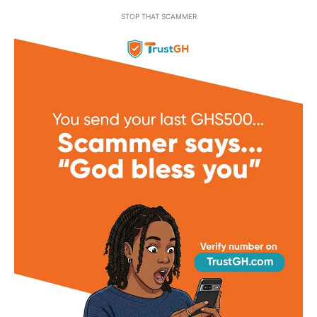
STOP THAT SCAMMER