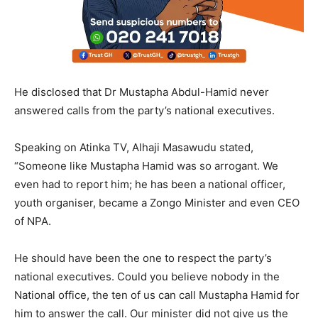
He disclosed that Dr Mustapha Abdul-Hamid never
answered calls from the party’s national executives.
Speaking on Atinka TV, Alhaji Masawudu stated,
“Someone like Mustapha Hamid was so arrogant. We
even had to report him; he has been a national officer,
youth organiser, became a Zongo Minister and even CEO
of NPA.
He should have been the one to respect the party’s
national executives. Could you believe nobody in the
National office, the ten of us can call Mustapha Hamid for
him to answer the call. Our minister did not give us the