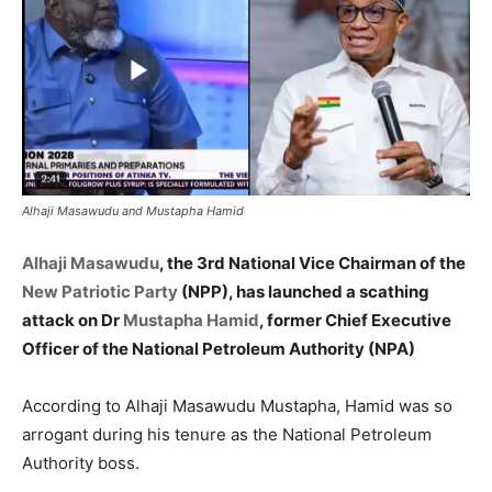
Alhaji Masawudu and Mustapha Hamid
Alhaji Masawudu
, the 3rd National Vice Chairman of the
New Patriotic Party
(NPP), has launched a scathing
attack on Dr
Mustapha Hamid
, former Chief Executive
Officer of the National Petroleum Authority (NPA)
According to Alhaji Masawudu Mustapha, Hamid was so
arrogant during his tenure as the National Petroleum
Authority boss.