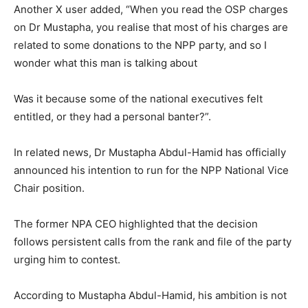
Another X user added, “When you read the OSP charges
on Dr Mustapha, you realise that most of his charges are
related to some donations to the NPP party, and so I
wonder what this man is talking about
Was it because some of the national executives felt
entitled, or they had a personal banter?”.
In related news, Dr Mustapha Abdul-Hamid has officially
announced his intention to run for the NPP National Vice
Chair position.
The former NPA CEO highlighted that the decision
follows persistent calls from the rank and file of the party
urging him to contest.
According to Mustapha Abdul-Hamid, his ambition is not