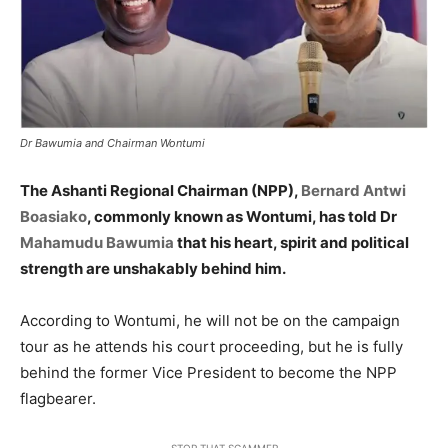
Dr Bawumia and Chairman Wontumi
The Ashanti Regional Chairman (NPP),
Bernard Antwi
Boasiako
, commonly known as Wontumi, has told Dr
Mahamudu Bawumia
that his heart, spirit and political
strength are unshakably behind him.
According to Wontumi, he will not be on the campaign
tour as he attends his court proceeding, but he is fully
behind the former Vice President to become the NPP
flagbearer.
STOP THAT SCAMMER