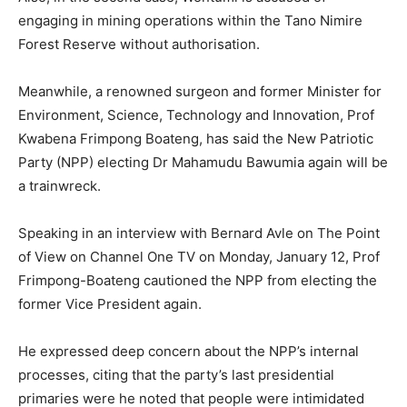
engaging in mining operations within the Tano Nimire
Forest Reserve without authorisation.
Meanwhile, a renowned surgeon and former Minister for
Environment, Science, Technology and Innovation, Prof
Kwabena Frimpong Boateng, has said the New Patriotic
Party (NPP) electing Dr Mahamudu Bawumia again will be
a trainwreck.
Speaking in an interview with Bernard Avle on The Point
of View on Channel One TV on Monday, January 12, Prof
Frimpong-Boateng cautioned the NPP from electing the
former Vice President again.
He expressed deep concern about the NPP’s internal
processes, citing that the party’s last presidential
primaries were he noted that people were intimidated