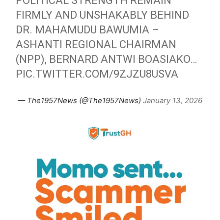
POLITICAL STRENGTH REMAIN
FIRMLY AND UNSHAKABLY BEHIND
DR. MAHAMUDU BAWUMIA –
ASHANTI REGIONAL CHAIRMAN
(NPP), BERNARD ANTWI BOASIAKO…
PIC.TWITTER.COM/9ZJZU8USVA
— The1957News (@The1957News)
January 13, 2026