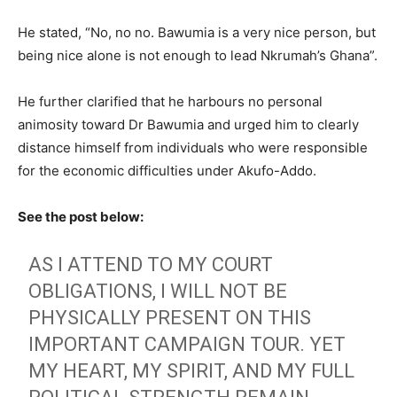
He stated, “No, no no. Bawumia is a very nice person, but
being nice alone is not enough to lead Nkrumah’s Ghana”.
He further clarified that he harbours no personal
animosity toward Dr Bawumia and urged him to clearly
distance himself from individuals who were responsible
for the economic difficulties under Akufo-Addo.
See the post below:
AS I ATTEND TO MY COURT
OBLIGATIONS, I WILL NOT BE
PHYSICALLY PRESENT ON THIS
IMPORTANT CAMPAIGN TOUR. YET
MY HEART, MY SPIRIT, AND MY FULL