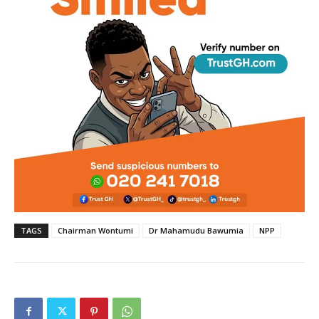
TAGS
Chairman Wontumi
Dr Mahamudu Bawumia
NPP