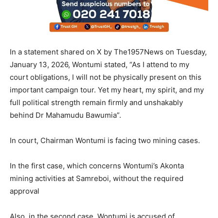
In a statement shared on X by The1957News on Tuesday,
January 13, 2026, Wontumi stated, “As I attend to my
court obligations, I will not be physically present on this
important campaign tour. Yet my heart, my spirit, and my
full political strength remain firmly and unshakably
behind Dr Mahamudu Bawumia”.
In court, Chairman Wontumi is facing two mining cases.
In the first case, which concerns Wontumi’s Akonta
mining activities at Samreboi, without the required
approval
Also, in the second case, Wontumi is accused of