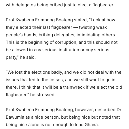
with delegates being bribed just to elect a flagbearer.
Prof Kwabena Frimpong Boateng stated, “Look at how
they elected their last flagbearer — twisting weak
people’s hands, bribing delegates, intimidating others.
This is the beginning of corruption, and this should not
be allowed in any serious institution or any serious
party,” he said.
“We lost the elections badly, and we did not deal with the
issues that led to the losses, and we still want to go in
there. I think that it will be a trainwreck if we elect the old
flagbearer,” he stressed.
Prof Kwabena Frimpong Boateng, however, described Dr
Bawumia as a nice person, but being nice but noted that
being nice alone is not enough to lead Ghana.