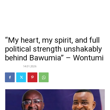
“My heart, my spirit, and full
political strength unshakably
behind Bawumia” – Wontumi
14.01.2026