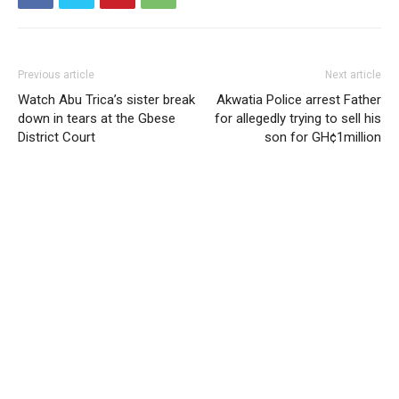
Previous article
Next article
Watch Abu Trica’s sister break
Akwatia Police arrest Father
down in tears at the Gbese
for allegedly trying to sell his
District Court
son for GH¢1million