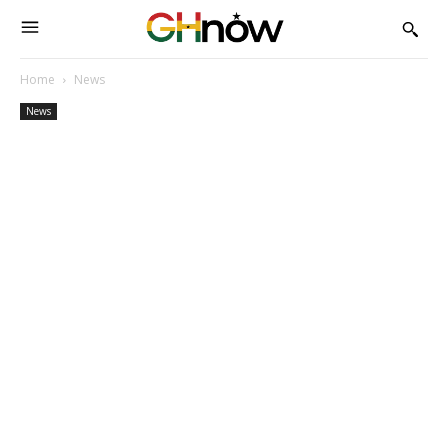
Home
News
News