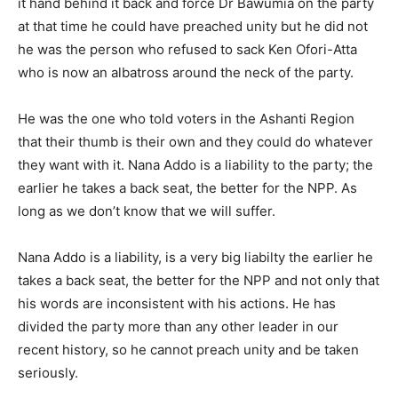
it hand behind it back and force Dr Bawumia on the party
at that time he could have preached unity but he did not
he was the person who refused to sack Ken Ofori-Atta
who is now an albatross around the neck of the party.
He was the one who told voters in the Ashanti Region
that their thumb is their own and they could do whatever
they want with it. Nana Addo is a liability to the party; the
earlier he takes a back seat, the better for the NPP. As
long as we don’t know that we will suffer.
Nana Addo is a liability, is a very big liabilty the earlier he
takes a back seat, the better for the NPP and not only that
his words are inconsistent with his actions. He has
divided the party more than any other leader in our
recent history, so he cannot preach unity and be taken
seriously.