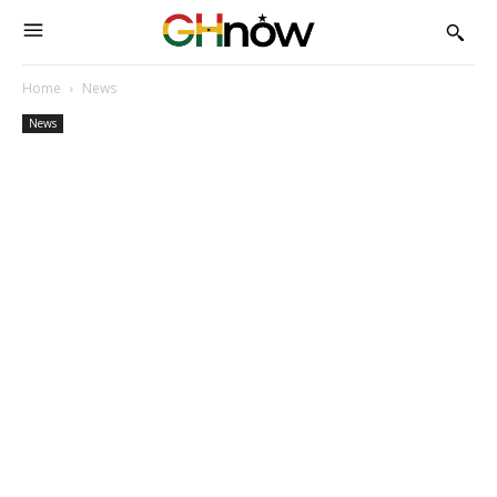
Home
News
News