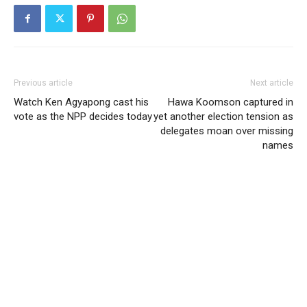
Previous article
Next article
Watch Ken Agyapong cast his
Hawa Koomson captured in
vote as the NPP decides today
yet another election tension as
delegates moan over missing
names