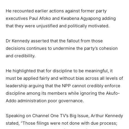
He recounted earlier actions against former party
executives Paul Afoko and Kwabena Agyapong adding
that they were unjustified and politically motivated.
Dr Kennedy asserted that the fallout from those
decisions continues to undermine the party’s cohesion
and credibility.
He highlighted that for discipline to be meaningful, it
must be applied fairly and without bias across all levels of
leadership arguing that the NPP cannot credibly enforce
discipline among its members while ignoring the Akufo-
Addo administration poor governance.
Speaking on Channel One TV’s Big Issue, Arthur Kennedy
stated, “Those filings were not done with due process;