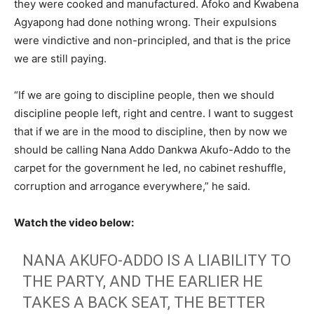
they were cooked and manufactured. Afoko and Kwabena
Agyapong had done nothing wrong. Their expulsions
were vindictive and non-principled, and that is the price
we are still paying.
“If we are going to discipline people, then we should
discipline people left, right and centre. I want to suggest
that if we are in the mood to discipline, then by now we
should be calling Nana Addo Dankwa Akufo-Addo to the
carpet for the government he led, no cabinet reshuffle,
corruption and arrogance everywhere,” he said.
Watch the video below:
NANA AKUFO-ADDO IS A LIABILITY TO
THE PARTY, AND THE EARLIER HE
TAKES A BACK SEAT, THE BETTER