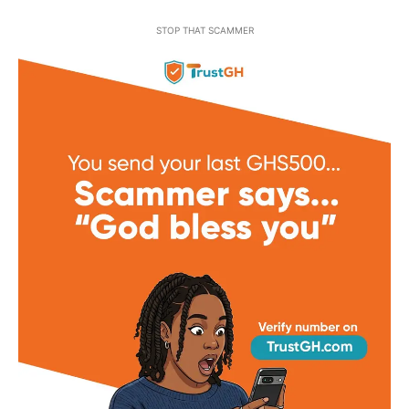
STOP THAT SCAMMER