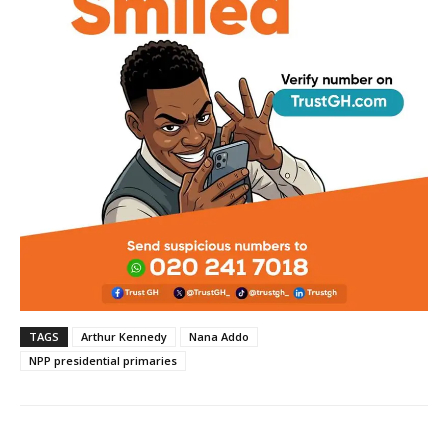
TAGS
Arthur Kennedy
Nana Addo
NPP presidential primaries