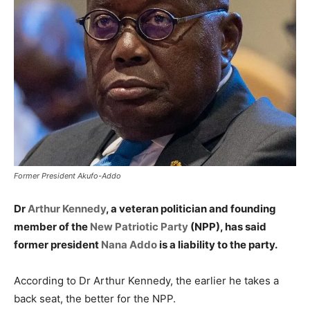
Former President Akufo-Addo
Dr
Arthur Kennedy
, a veteran politician and founding
member of the
New Patriotic Party
(NPP), has said
former president
Nana Addo
is a liability to the party.
According to Dr Arthur Kennedy, the earlier he takes a
back seat, the better for the NPP.