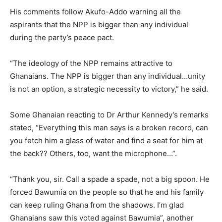
His comments follow Akufo-Addo warning all the
aspirants that the NPP is bigger than any individual
during the party’s peace pact.
“The ideology of the NPP remains attractive to
Ghanaians. The NPP is bigger than any individual…unity
is not an option, a strategic necessity to victory,” he said.
Some Ghanaian reacting to Dr Arthur Kennedy’s remarks
stated, “Everything this man says is a broken record, can
you fetch him a glass of water and find a seat for him at
the back?? Others, too, want the microphone…”.
“Thank you, sir. Call a spade a spade, not a big spoon. He
forced Bawumia on the people so that he and his family
can keep ruling Ghana from the shadows. I’m glad
Ghanaians saw this voted against Bawumia”, another