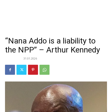
“Nana Addo is a liability to
the NPP” – Arthur Kennedy
31.01.2026