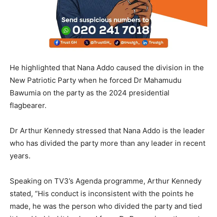
He highlighted that Nana Addo caused the division in the
New Patriotic Party when he forced Dr Mahamudu
Bawumia on the party as the 2024 presidential
flagbearer.
Dr Arthur Kennedy stressed that Nana Addo is the leader
who has divided the party more than any leader in recent
years.
Speaking on TV3’s Agenda programme, Arthur Kennedy
stated, “His conduct is inconsistent with the points he
made, he was the person who divided the party and tied