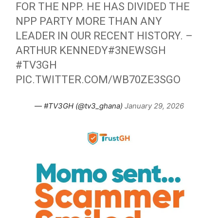
FOR THE NPP. HE HAS DIVIDED THE
NPP PARTY MORE THAN ANY
LEADER IN OUR RECENT HISTORY. –
ARTHUR KENNEDY
#3NEWSGH
#TV3GH
PIC.TWITTER.COM/WB70ZE3SGO
— #TV3GH (@tv3_ghana)
January 29, 2026