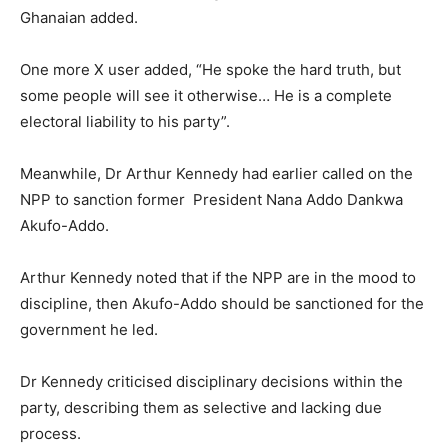
Ghanaian added.
One more X user added, “He spoke the hard truth, but
some people will see it otherwise… He is a complete
electoral liability to his party”.
Meanwhile, Dr Arthur Kennedy had earlier called on the
NPP to sanction former President Nana Addo Dankwa
Akufo-Addo.
Arthur Kennedy noted that if the NPP are in the mood to
discipline, then Akufo-Addo should be sanctioned for the
government he led.
Dr Kennedy criticised disciplinary decisions within the
party, describing them as selective and lacking due
process.