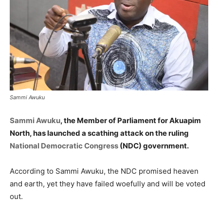
Sammi Awuku
Sammi Awuku
, the Member of Parliament for Akuapim
North, has launched a scathing attack on the ruling
National Democratic Congress
(NDC) government.
According to Sammi Awuku, the NDC promised heaven
and earth, yet they have failed woefully and will be voted
out.