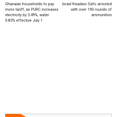
Ghanaian households to pay
Israel Kwadwo Safo arrested
more tariff, as PURC increases
with over 190 rounds of
electricity by 3.49%, water
ammunition
0.85% effective July 1