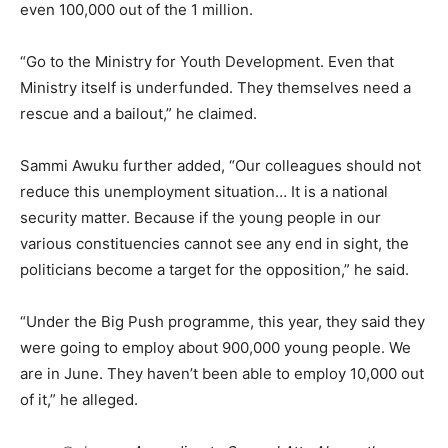
even 100,000 out of the 1 million.
“Go to the Ministry for Youth Development. Even that
Ministry itself is underfunded. They themselves need a
rescue and a bailout,” he claimed.
Sammi Awuku further added, “Our colleagues should not
reduce this unemployment situation… It is a national
security matter. Because if the young people in our
various constituencies cannot see any end in sight, the
politicians become a target for the opposition,” he said.
“Under the Big Push programme, this year, they said they
were going to employ about 900,000 young people. We
are in June. They haven’t been able to employ 10,000 out
of it,” he alleged.