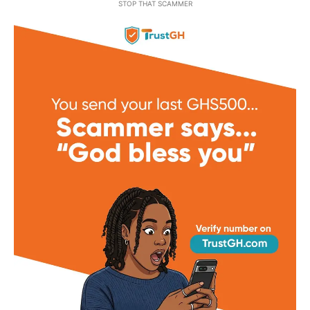
STOP THAT SCAMMER