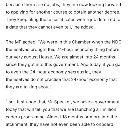
because there are no jobs, they are now looking forward
to applying for another course to obtain another degree.
They keep filing these certificates with a job deferred for
a date that they cannot even tell,” he added.
The MP added, “We were in this Chamber when the NDC
themselves brought this 24-hour economy thing before
our very august House. We are almost into 24 months
since they got into this government. And today, if you go
to even the 24-hour economy secretariat, they
themselves do not practise that 24-hour economy that
they are talking about”.
“Isn’t it strange that, Mr Speaker, we have a government
today that will tell you that we are launching a 1 million
coders programme. Almost 18 months or more into the
attainment, they have not even been able to onboard