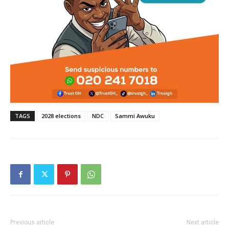
TAGS
2028 elections
NDC
Sammi Awuku
Previous article
Next article