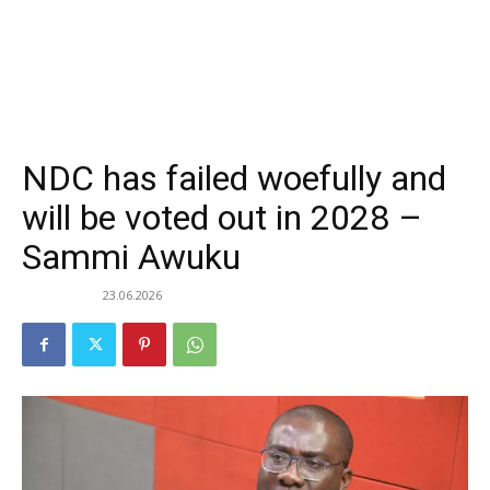
NDC has failed woefully and
will be voted out in 2028 –
Sammi Awuku
23.06.2026