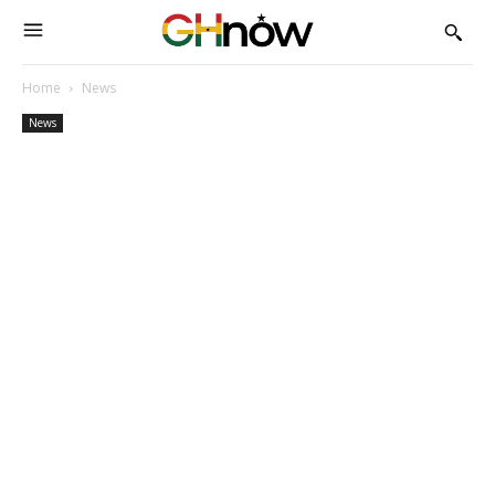
Home
News
News