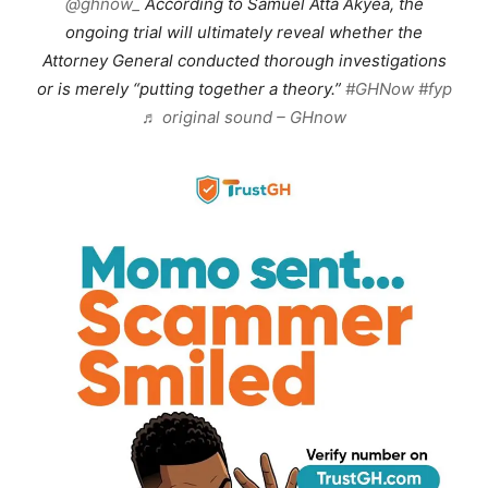
@ghnow_
According to Samuel Atta Akyea, the
ongoing trial will ultimately reveal whether the
Attorney General conducted thorough investigations
or is merely “putting together a theory.”
#GHNow
#fyp
♬ original sound – GHnow