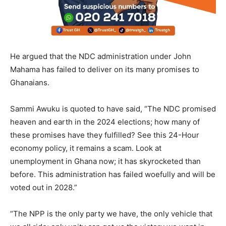
He argued that the NDC administration under John
Mahama has failed to deliver on its many promises to
Ghanaians.
Sammi Awuku is quoted to have said, “The NDC promised
heaven and earth in the 2024 elections; how many of
these promises have they fulfilled? See this 24-Hour
economy policy, it remains a scam. Look at
unemployment in Ghana now; it has skyrocketed than
before. This administration has failed woefully and will be
voted out in 2028.”
“The NPP is the only party we have, the only vehicle that