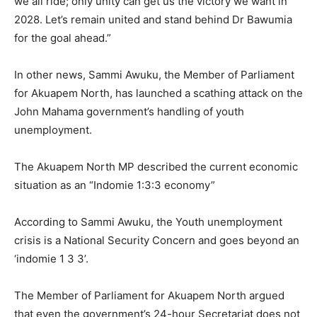
we all ride; only unity can get us the victory we want in
2028. Let’s remain united and stand behind Dr Bawumia
for the goal ahead.”
In other news, Sammi Awuku, the Member of Parliament
for Akuapem North, has launched a scathing attack on the
John Mahama government’s handling of youth
unemployment.
The Akuapem North MP described the current economic
situation as an “Indomie 1:3:3 economy”
According to Sammi Awuku, the Youth unemployment
crisis is a National Security Concern and goes beyond an
‘indomie 1 3 3’.
The Member of Parliament for Akuapem North argued
that even the government’s 24-hour Secretariat does not