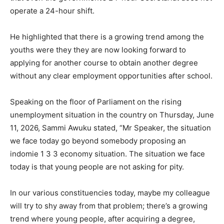
operate a 24-hour shift.
He highlighted that there is a growing trend among the
youths were they they are now looking forward to
applying for another course to obtain another degree
without any clear employment opportunities after school.
Speaking on the floor of Parliament on the rising
unemployment situation in the country on Thursday, June
11, 2026, Sammi Awuku stated, “Mr Speaker, the situation
we face today go beyond somebody proposing an
indomie 1 3 3 economy situation. The situation we face
today is that young people are not asking for pity.
In our various constituencies today, maybe my colleague
will try to shy away from that problem; there’s a growing
trend where young people, after acquiring a degree,