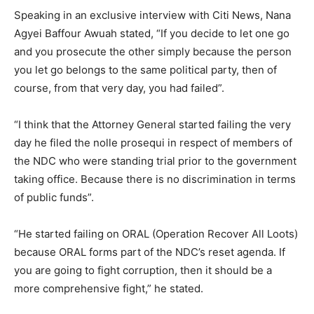
Speaking in an exclusive interview with Citi News, Nana
Agyei Baffour Awuah stated, “If you decide to let one go
and you prosecute the other simply because the person
you let go belongs to the same political party, then of
course, from that very day, you had failed”.
“I think that the Attorney General started failing the very
day he filed the nolle prosequi in respect of members of
the NDC who were standing trial prior to the government
taking office. Because there is no discrimination in terms
of public funds”.
“He started failing on ORAL (Operation Recover All Loots)
because ORAL forms part of the NDC’s reset agenda. If
you are going to fight corruption, then it should be a
more comprehensive fight,” he stated.