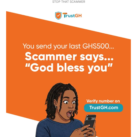
STOP THAT SCAMMER