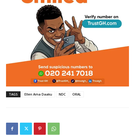
TAGS
Ellen Ama Daaku
NDC
ORAL