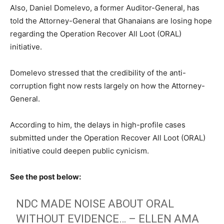
Also, Daniel Domelevo, a former Auditor-General, has
told the Attorney-General that Ghanaians are losing hope
regarding the Operation Recover All Loot (ORAL)
initiative.
Domelevo stressed that the credibility of the anti-
corruption fight now rests largely on how the Attorney-
General.
According to him, the delays in high-profile cases
submitted under the Operation Recover All Loot (ORAL)
initiative could deepen public cynicism.
See the post below:
NDC MADE NOISE ABOUT ORAL
WITHOUT EVIDENCE… – ELLEN AMA