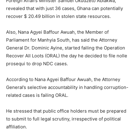
Foreign Affairs Minister Samuel Okudzeto Ablakwa,
revealed that with just 36 cases, Ghana can potentially
recover $ 20.49 billion in stolen state resources.
Also, Nana Agyei Baffour Awuah, the Member of
Parliament for Manhyia South, has said the Attorney
General Dr. Dominic Ayine, started failing the Operation
Recover All Loots (ORAL) the day he decided to file nolle
prosequi to drop NDC cases.
According to Nana Agyei Baffour Awuah, the Attorney
General’s selective accountability in handling corruption-
related cases is failing ORAL.
He stressed that public office holders must be prepared
to submit to full legal scrutiny, irrespective of political
affiliation.