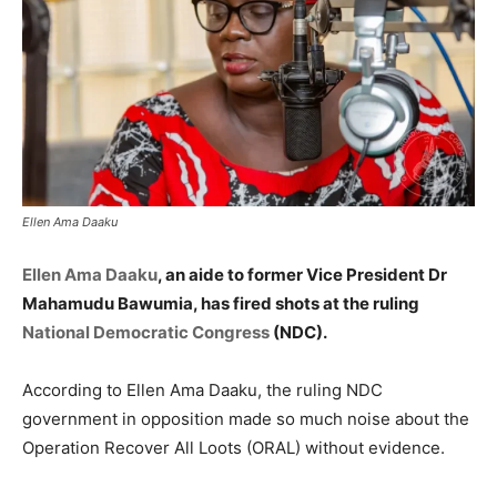
Ellen Ama Daaku
Ellen Ama Daaku
, an aide to former Vice President Dr
Mahamudu Bawumia, has fired shots at the ruling
National Democratic Congress
(NDC).
According to Ellen Ama Daaku, the ruling NDC
government in opposition made so much noise about the
Operation Recover All Loots (ORAL) without evidence.