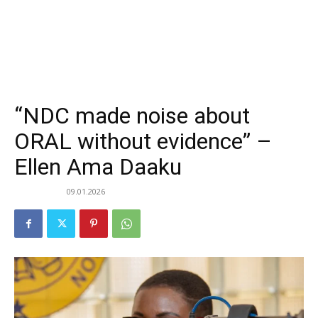
“NDC made noise about
ORAL without evidence” –
Ellen Ama Daaku
09.01.2026