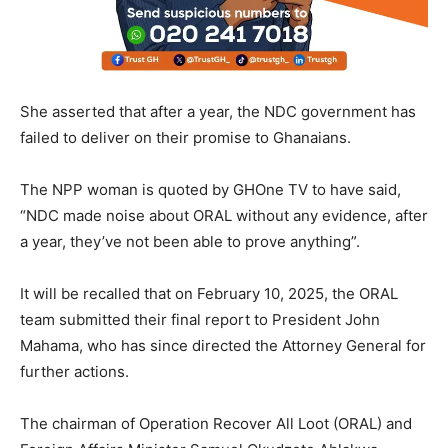
She asserted that after a year, the NDC government has
failed to deliver on their promise to Ghanaians.
The NPP woman is quoted by GHOne TV to have said,
“NDC made noise about ORAL without any evidence, after
a year, they’ve not been able to prove anything”.
It will be recalled that on February 10, 2025, the ORAL
team submitted their final report to President John
Mahama, who has since directed the Attorney General for
further actions.
The chairman of Operation Recover All Loot (ORAL) and