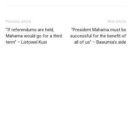
Previous article
Next article
“If referendums are held,
“President Mahama must be
Mahama would go for a third
successful for the benefit of
term” – Listowel Kusi
all of us” – Bawumia’s aide