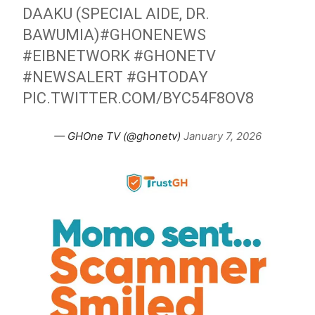
DAAKU (SPECIAL AIDE, DR.
BAWUMIA)
#GHONENEWS
#EIBNETWORK
#GHONETV
#NEWSALERT
#GHTODAY
PIC.TWITTER.COM/BYC54F8OV8
— GHOne TV (@ghonetv)
January 7, 2026