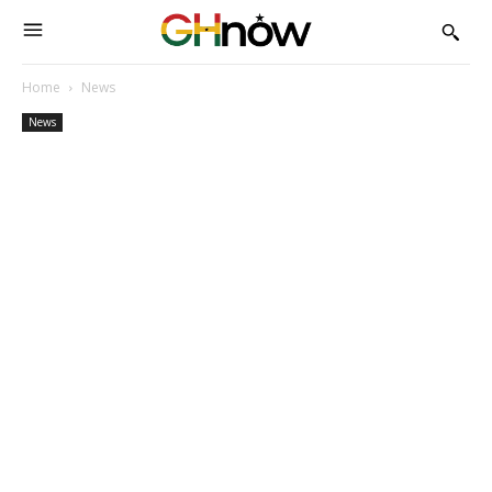
Home
News
News