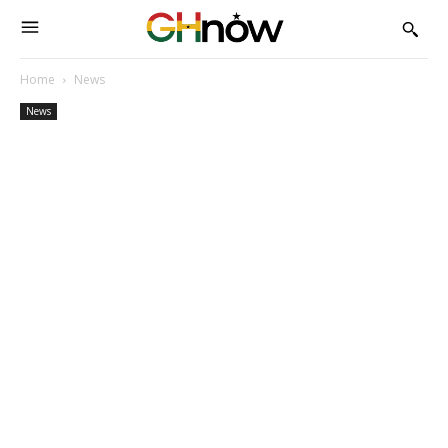
Home
News
News