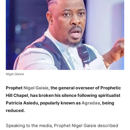
Nigel Gaisie
Prophet
Nigel Gaisie
, the general overseer of Prophetic
Hill Chapel, has broken his silence following spiritualist
Patricia Asiedu, popularly known as
Agradaa
, being
reduced.
Speaking to the media, Prophet Nigel Gaisie described