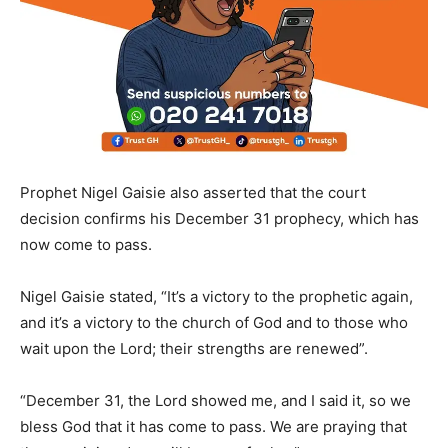
Prophet Nigel Gaisie also asserted that the court
decision confirms his December 31 prophecy, which has
now come to pass.
Nigel Gaisie stated, “It’s a victory to the prophetic again,
and it’s a victory to the church of God and to those who
wait upon the Lord; their strengths are renewed”.
“December 31, the Lord showed me, and I said it, so we
bless God that it has come to pass. We are praying that