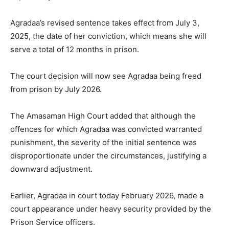
Agradaa’s revised sentence takes effect from July 3,
2025, the date of her conviction, which means she will
serve a total of 12 months in prison.
The court decision will now see Agradaa being freed
from prison by July 2026.
The Amasaman High Court added that although the
offences for which Agradaa was convicted warranted
punishment, the severity of the initial sentence was
disproportionate under the circumstances, justifying a
downward adjustment.
Earlier, Agradaa in court today February 2026, made a
court appearance under heavy security provided by the
Prison Service officers.