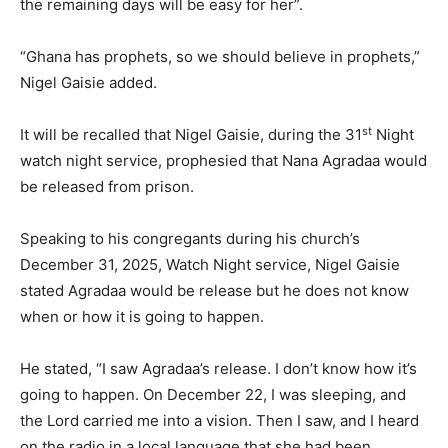
the remaining days will be easy for her”.
“Ghana has prophets, so we should believe in prophets,”
Nigel Gaisie added.
st
It will be recalled that Nigel Gaisie, during the 31
Night
watch night service, prophesied that Nana Agradaa would
be released from prison.
Speaking to his congregants during his church’s
December 31, 2025, Watch Night service, Nigel Gaisie
stated Agradaa would be release but he does not know
when or how it is going to happen.
He stated, “I saw Agradaa’s release. I don’t know how it’s
going to happen. On December 22, I was sleeping, and
the Lord carried me into a vision. Then I saw, and I heard
on the radio in a local language that she had been