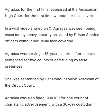
Agradaa, for the first time, appeared at the Amasaman
High Court for the first time without her face covered.
In a viral video shared on X, Agradaa was seen being
escorted by heavy security provided by Prison Service
officers without her usual face covering.
Agradaa was serving a 15-year jail term after she was
sentenced for two counts of defrauding by false
pretences.
She was sentenced by Her Honour Evelyn Asamoah of
the Circuit Court.
Agradaa was also fined GH¢300 for one count of
charlatanic advertisement, with a 30-day custodial