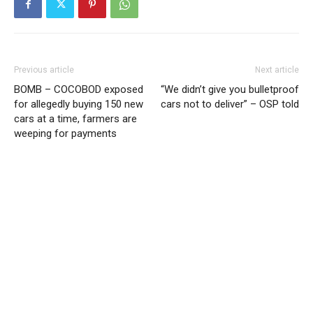
Previous article
Next article
BOMB – COCOBOD exposed
“We didn’t give you bulletproof
for allegedly buying 150 new
cars not to deliver” – OSP told
cars at a time, farmers are
weeping for payments