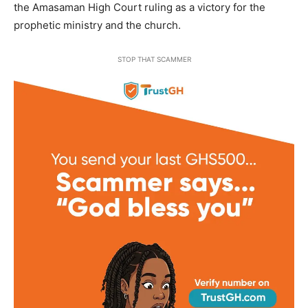
the Amasaman High Court ruling as a victory for the
prophetic ministry and the church.
STOP THAT SCAMMER