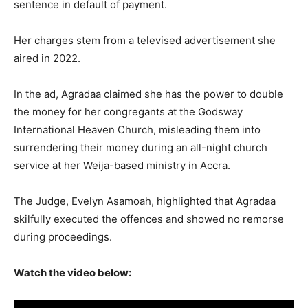
sentence in default of payment.
Her charges stem from a televised advertisement she
aired in 2022.
In the ad, Agradaa claimed she has the power to double
the money for her congregants at the Godsway
International Heaven Church, misleading them into
surrendering their money during an all-night church
service at her Weija-based ministry in Accra.
The Judge, Evelyn Asamoah, highlighted that Agradaa
skilfully executed the offences and showed no remorse
during proceedings.
Watch the video below: