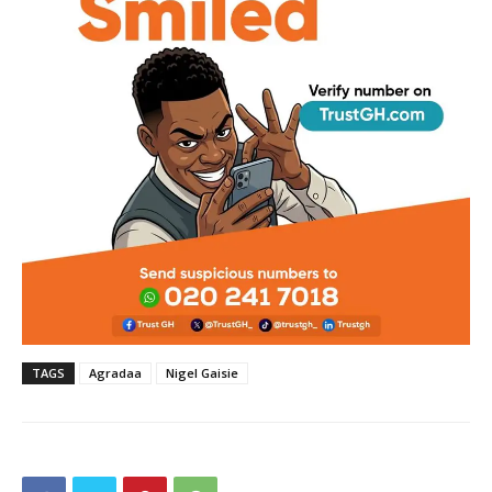
TAGS
Agradaa
Nigel Gaisie