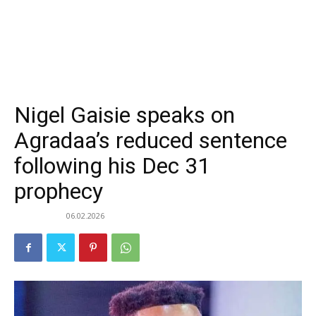
Nigel Gaisie speaks on
Agradaa’s reduced sentence
following his Dec 31
prophecy
06.02.2026