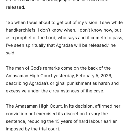
released.
“So when I was about to get out of my vision, I saw white
handkerchiefs. I don’t know when. I don’t know how, but
as a prophet of the Lord, who says and it cometh to pass,
I’ve seen spiritually that Agradaa will be released,” he
said.
The man of God’s remarks come on the back of the
Amasaman High Court yesterday, February 5, 2026,
describing Agradaa’s original punishment as harsh and
excessive under the circumstances of the case.
The Amasaman High Court, in its decision, affirmed her
conviction but exercised its discretion to vary the
sentence, reducing the 15 years of hard labour earlier
imposed by the trial court.