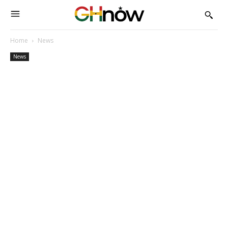
Home
News
News