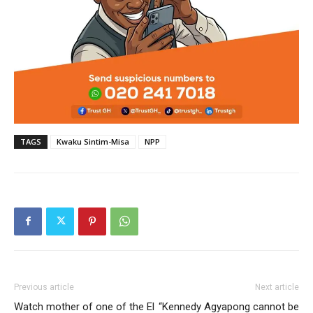
TAGS
Kwaku Sintim-Misa
NPP
Previous article
Next article
Watch mother of one of the El
“Kennedy Agyapong cannot be