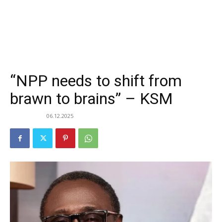
“NPP needs to shift from
brawn to brains” – KSM
06.12.2025