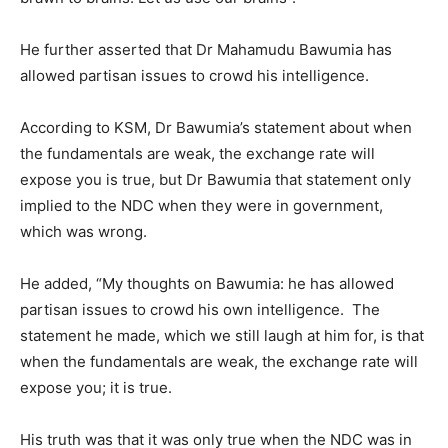
He further asserted that Dr Mahamudu Bawumia has
allowed partisan issues to crowd his intelligence.
According to KSM, Dr Bawumia’s statement about when
the fundamentals are weak, the exchange rate will
expose you is true, but Dr Bawumia that statement only
implied to the NDC when they were in government,
which was wrong.
He added, “My thoughts on Bawumia: he has allowed
partisan issues to crowd his own intelligence. The
statement he made, which we still laugh at him for, is that
when the fundamentals are weak, the exchange rate will
expose you; it is true.
His truth was that it was only true when the NDC was in