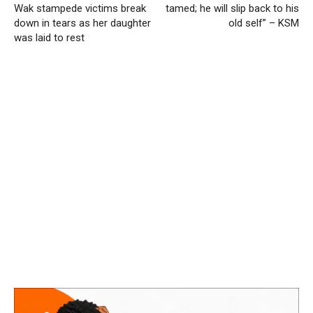
Wak stampede victims break
tamed; he will slip back to his
down in tears as her daughter
old self” – KSM
was laid to rest