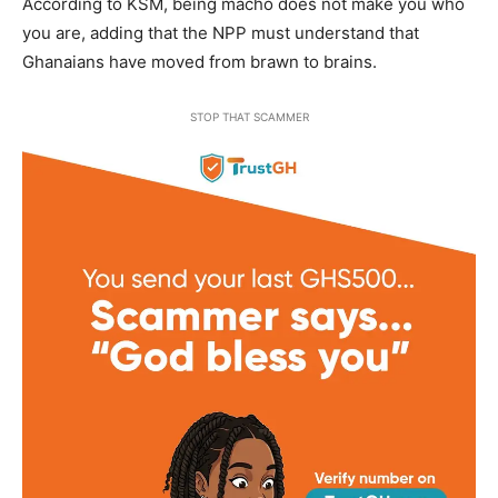
According to KSM, being macho does not make you who
you are, adding that the NPP must understand that
Ghanaians have moved from brawn to brains.
STOP THAT SCAMMER