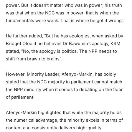
power. But it doesn’t matter who was in power; his truth
was that when the NDC was in power, that is when the
fundamentals were weak. That is where he got it wrong”.
He further added, “But he has apologies, when asked by
Bridget Otoo if he believes Dr Bawumia’s apology, KSM
stated, “No, the apology is politics. The NPP needs to
shift from brawn to brains”.
However, Minority Leader, Afenyo-Markin, has boldly
stated that the NDC majority in parliament cannot match
the NPP minority when it comes to debating on the floor
of parliament.
Afenyo-Markin highlighted that while the majority holds
the numerical advantage, the minority excels in terms of
content and consistently delivers high-quality