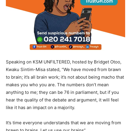
Speaking on KSM UNFILTERED, hosted by Bridget Otoo,
Kwaku Sintim-Misa stated, “We have moved from brawn
to brain; it’s all brain work; it’s not about being macho that
makes you who you are. The numbers don’t mean
anything to me; they can be 76 in parliament, but if you
hear the quality of the debate and argument, it will feel
like it has an impact on a majority.
It’s time everyone understands that we are moving from
brawn to brains. Let us use our brains”.