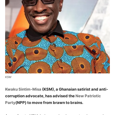
KSM
Kwaku Sintim-Misa
(KSM), a Ghanaian satirist and anti-
corruption advocate, has advised the
New Patriotic
Party
(NPP) to move from brawn to brains.