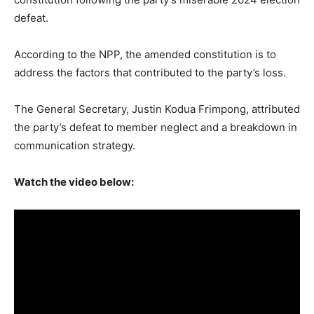
defeat.
According to the NPP, the amended constitution is to
address the factors that contributed to the party’s loss.
The General Secretary, Justin Kodua Frimpong, attributed
the party’s defeat to member neglect and a breakdown in
communication strategy.
Watch the video below: