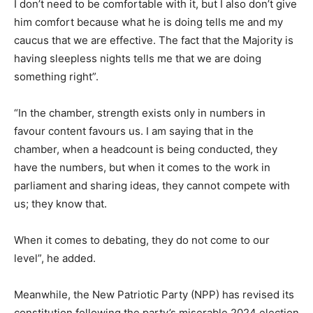
I don’t need to be comfortable with it, but I also don’t give
him comfort because what he is doing tells me and my
caucus that we are effective. The fact that the Majority is
having sleepless nights tells me that we are doing
something right”.
“In the chamber, strength exists only in numbers in
favour content favours us. I am saying that in the
chamber, when a headcount is being conducted, they
have the numbers, but when it comes to the work in
parliament and sharing ideas, they cannot compete with
us; they know that.
When it comes to debating, they do not come to our
level”, he added.
Meanwhile, the New Patriotic Party (NPP) has revised its
constitution following the party’s miserable 2024 election