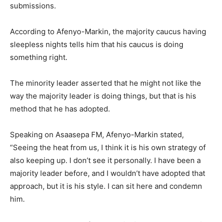
submissions.
According to Afenyo-Markin, the majority caucus having
sleepless nights tells him that his caucus is doing
something right.
The minority leader asserted that he might not like the
way the majority leader is doing things, but that is his
method that he has adopted.
Speaking on Asaasepa FM, Afenyo-Markin stated,
“Seeing the heat from us, I think it is his own strategy of
also keeping up. I don’t see it personally. I have been a
majority leader before, and I wouldn’t have adopted that
approach, but it is his style. I can sit here and condemn
him.