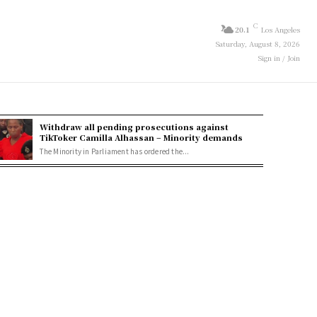
C
20.1
Los Angeles
Saturday, August 8, 2026
Sign in / Join
Withdraw all pending prosecutions against
TikToker Camilla Alhassan – Minority demands
The Minority in Parliament has ordered the...