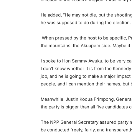
He added, “He may not die, but the shooting
he was supposed to do during the election. 
When pressed by the host to be specific, P
the mountains, the Akuapem side. Maybe it 
I spoke to Hon Sammy Awuku, to be very car
I don’t know whether it is from the Kenned
job, and he is going to make a major impact
people, and I can mention their names, but b
Meanwhile, Justin Kodua Frimpong, General 
the party is bigger than all five candidates 
The NPP General Secretary assured party m
be conducted freely, fairly, and transparentl