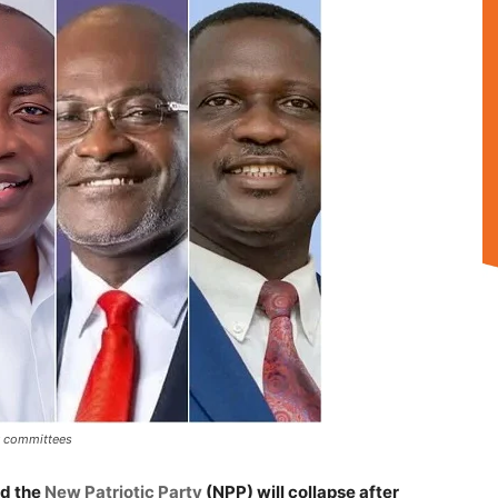
y committees
ed the
New Patriotic Party
(NPP) will collapse after