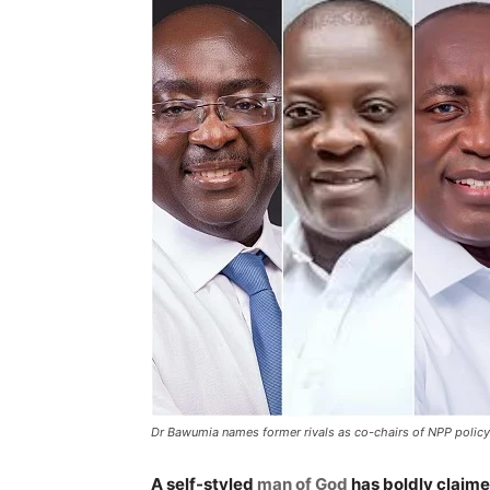
Dr Bawumia names former rivals as co-chairs of NPP polic
A self-styled
man of God
has boldly claim