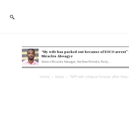
“My wife has packed out because of EOCO arrest” 
Miracles Aboagye
Dennis Miracles Aboagye, the New Patriotic Party...
Home
News
“NPP will collapse forever after they 