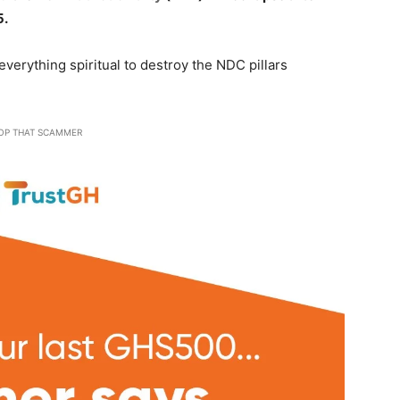
5.
verything spiritual to destroy the NDC pillars
OP THAT SCAMMER