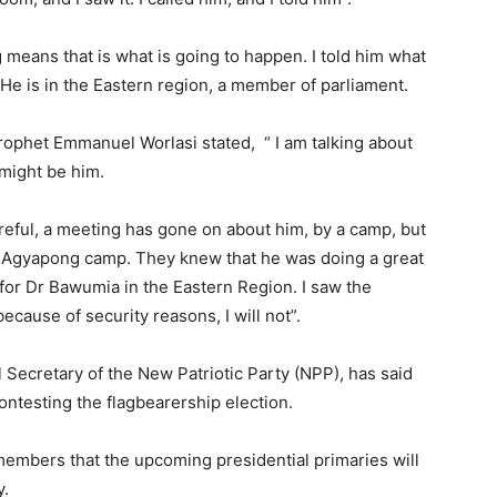
 means that is what is going to happen. I told him what
He is in the Eastern region, a member of parliament.
rophet Emmanuel Worlasi stated, “ I am talking about
might be him.
eful, a meeting has gone on about him, by a camp, but
y Agyapong camp. They knew that he was doing a great
 for Dr Bawumia in the Eastern Region. I saw the
ecause of security reasons, I will not”.
Secretary of the New Patriotic Party (NPP), has said
contesting the flagbearership election.
embers that the upcoming presidential primaries will
y.