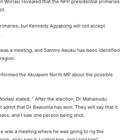
Worlasi revealed that the NPP presidential primaries
ot.
primaries, but Kennedy Agyapong will not accept
.
e was a meeting, and Sammy Awuku has been identified
 region.
informed the Akuapem North MP about the possible
rlasi stated, “ After the election, Dr Mahamudu
 admit that Dr Bawumia has won. They will say that it
chaos, and I saw one person being shot.
ere was a meeting where he was going to rig the
om, and I saw it. I called him, and I told him”.