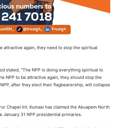
 attractive again, they need to stop the spiritual
od stated, “The NPP is doing everything spiritual to
the NPP to be attractive again, they should stop the
P, after they elect their flagbearership, will collapse
or Chapel Int. Kumasi has claimed the Akuapem North
January 31 NPP presidential primaries.