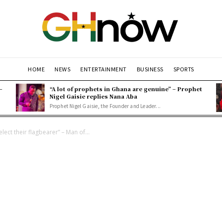
HOME
NEWS
ENTERTAINMENT
BUSINESS
SPORTS
–
“A lot of prophets in Ghana are genuine” – Prophet
Nigel Gaisie replies Nana Aba
Prophet Nigel Gaisie, the Founder and Leader...
elect their flagbearer” – Man of...