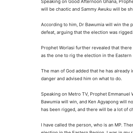
Speaking on Good Afternoon Ghana, Prophet 
will be chaotic and Sammy Awuku will be sh
According to him, Dr Bawumia will win the 
defeat, arguing that the election was rigged
Prophet Worlasi further revealed that ther
as the one to rig the election in the Eastern
The man of God added that he has already 
danger and advised him on what to do.
Speaking on Metro TV, Prophet Emmanuel Wo
Bawumia will win, and Ken Agyapong will not
has been rigged, and there will be a lot of 
I have called the person, who is an MP. Th
election in the Eastern Region. I was in my ro