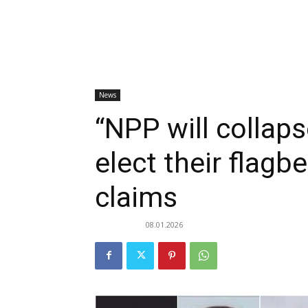
News
“NPP will collaps
elect their flagb
claims
08.01.2026