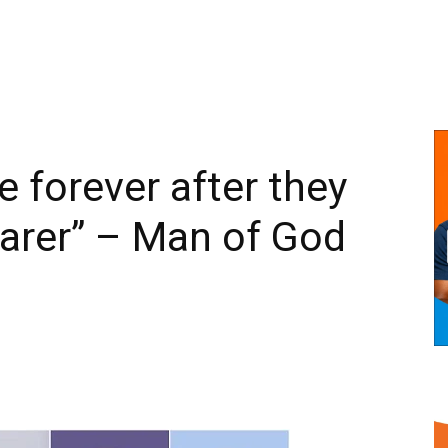
e forever after they
earer” – Man of God