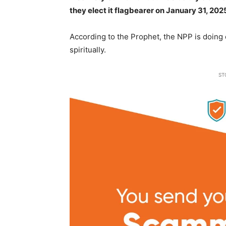
they elect it flagbearer on January 31, 202
According to the Prophet, the NPP is doing e
spiritually.
ST