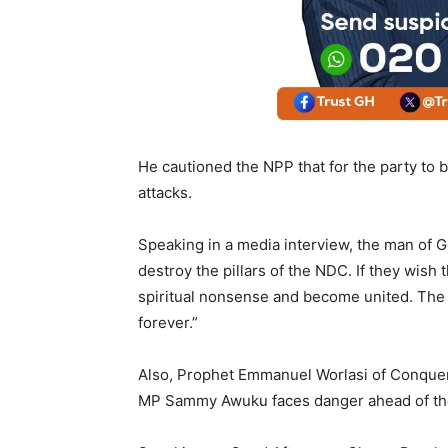
He cautioned the NPP that for the party to be
attacks.
Speaking in a media interview, the man of G
destroy the pillars of the NDC. If they wish 
spiritual nonsense and become united. The NP
forever.”
Also, Prophet Emmanuel Worlasi of Conquer
MP Sammy Awuku faces danger ahead of the 