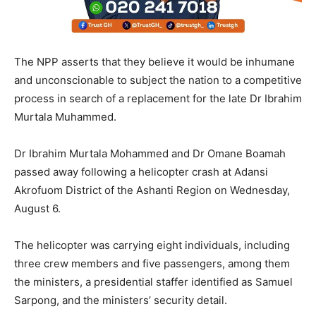
The NPP asserts that they believe it would be inhumane
and unconscionable to subject the nation to a competitive
process in search of a replacement for the late Dr Ibrahim
Murtala Muhammed.
Dr Ibrahim Murtala Mohammed and Dr Omane Boamah
passed away following a helicopter crash at Adansi
Akrofuom District of the Ashanti Region on Wednesday,
August 6.
The helicopter was carrying eight individuals, including
three crew members and five passengers, among them
the ministers, a presidential staffer identified as Samuel
Sarpong, and the ministers’ security detail.