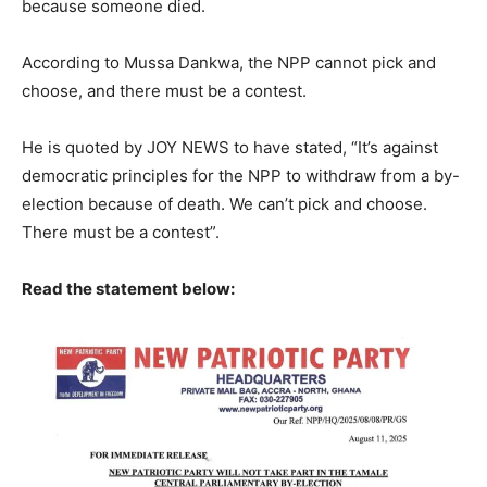
because someone died.
According to Mussa Dankwa, the NPP cannot pick and
choose, and there must be a contest.
He is quoted by JOY NEWS to have stated, “It’s against
democratic principles for the NPP to withdraw from a by-
election because of death. We can’t pick and choose.
There must be a contest”.
Read the statement below: