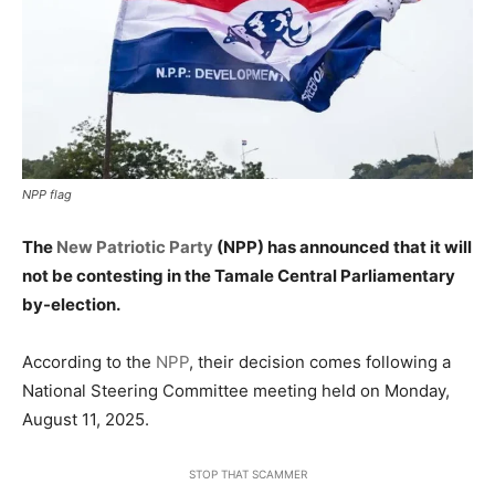
NPP flag
The
New Patriotic Party
(NPP) has announced that it will
not be contesting in the Tamale Central Parliamentary
by-election.
According to the
NPP
, their decision comes following a
National Steering Committee meeting held on Monday,
August 11, 2025.
STOP THAT SCAMMER