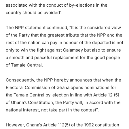
associated with the conduct of by-elections in the
country should be avoided”.
The NPP statement continued, “It is the considered view
of the Party that the greatest tribute that the NPP and the
rest of the nation can pay in honour of the departed is not
only to win the fight against Galamsey but also to ensure
a smooth and peaceful replacement for the good people
of Tamale Central.
Consequently, the NPP hereby announces that when the
Electoral Commission of Ghana opens nominations for
the Tamale Central by-election in line with Article 12 (5)
of Ghana’s Constitution, the Party will, in accord with the
national interest, not take part in the contest”.
However, Ghana’s Article 112(5) of the 1992 constitution