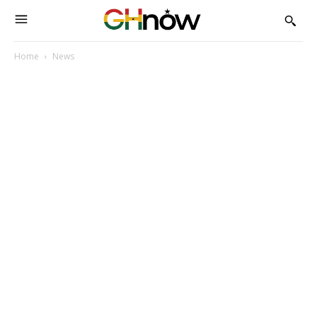
Home
News