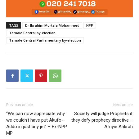
TAGS
Dr Ibrahim Murtala Mohammed
NPP
Tamale Central by-election
Tamale Central Parliamentary by-election
Previous article
Next article
“We can now appreciate why
Society will judge Prophets if
we couldn’t have put Akufo-
they defy prophecy directive –
Addo in just any jet” – Ex-NPP
Afriyie Ankrah
MP