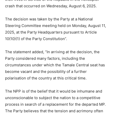
crash that occurred on Wednesday, August 6, 2025.
The decision was taken by the Party at a National
Steering Committee meeting held on Monday, August 11,
2025, at the Party Headquarters pursuant to Article
10(10)(1) of the Party Constitution”.
The statement added, “In arriving at the decision, the
Party considered many factors, including the
circumstances under which the Tamale Central seat has
become vacant and the possibility of a further
polarisation of the country at this critical time.
The NPP is of the belief that it would be inhumane and
unconscionable to subject the nation to a competitive
process in search of a replacement for the departed MP.
The Party believes that the tension and acrimony often