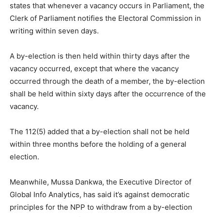
states that whenever a vacancy occurs in Parliament, the
Clerk of Parliament notifies the Electoral Commission in
writing within seven days.
A by-election is then held within thirty days after the
vacancy occurred, except that where the vacancy
occurred through the death of a member, the by-election
shall be held within sixty days after the occurrence of the
vacancy.
The 112(5) added that a by-election shall not be held
within three months before the holding of a general
election.
Meanwhile, Mussa Dankwa, the Executive Director of
Global Info Analytics, has said it’s against democratic
principles for the NPP to withdraw from a by-election