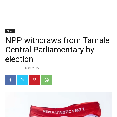
News
NPP withdraws from Tamale
Central Parliamentary by-
election
12.08.2025