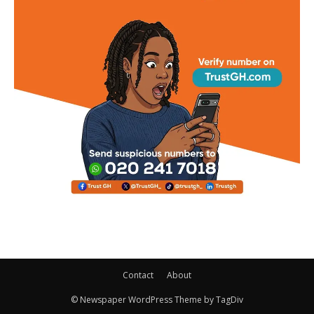
Contact
About
© Newspaper WordPress Theme by TagDiv