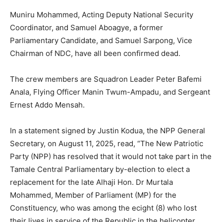
Muniru Mohammed, Acting Deputy National Security
Coordinator, and Samuel Aboagye, a former
Parliamentary Candidate, and Samuel Sarpong, Vice
Chairman of NDC, have all been confirmed dead.
The crew members are Squadron Leader Peter Bafemi
Anala, Flying Officer Manin Twum-Ampadu, and Sergeant
Ernest Addo Mensah.
In a statement signed by Justin Kodua, the NPP General
Secretary, on August 11, 2025, read, “The New Patriotic
Party (NPP) has resolved that it would not take part in the
Tamale Central Parliamentary by-election to elect a
replacement for the late Alhaji Hon. Dr Murtala
Mohammed, Member of Parliament (MP) for the
Constituency, who was among the ecight (8) who lost
their lives in service of the Republic in the helicopter